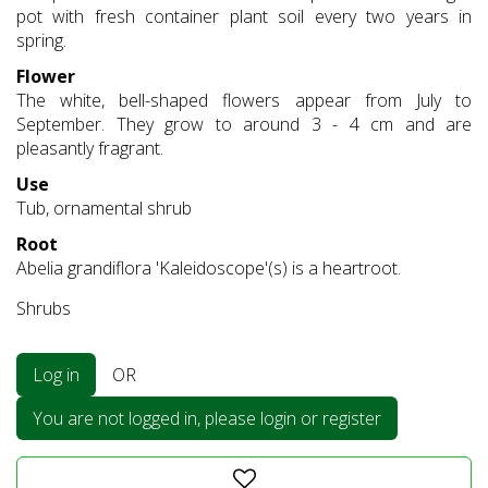
pot with fresh container plant soil every two years in
spring.
Flower
The white, bell-shaped flowers appear from July to
September. They grow to around 3 - 4 cm and are
pleasantly fragrant.
Use
Tub, ornamental shrub
Root
Abelia grandiflora 'Kaleidoscope'(s) is a heartroot.
Shrubs
Log in
OR
You are not logged in, please login or register