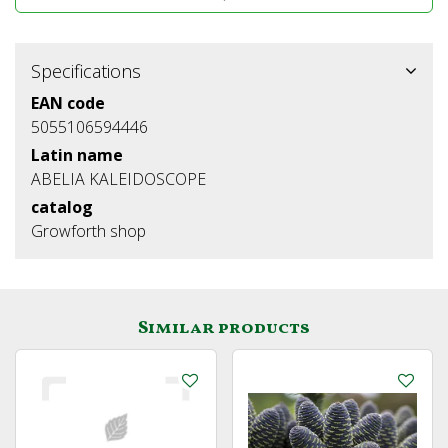
Specifications
EAN code
5055106594446
Latin name
ABELIA KALEIDOSCOPE
catalog
Growforth shop
Similar products