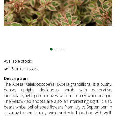
Available stock:
16 units in stock
Description
The Abelia 'Kaleidoscope'(s) (Abelia grandiflora) is a bushy,
dense, upright, deciduous shrub with decorative,
lanceolate, light green leaves with a creamy white margin.
The yellow-red shoots are also an interesting sight. It also
bears white, bell-shaped flowers from July to September. In
a sunny to semi-shady, wind-protected location with well-