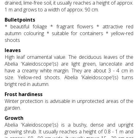
drained, lime-free soil, it usually reaches a height of approx.
1 m and grows to a width of approx. 90 cm.
Bulletpoints
* beautiful foliage * fragrant flowers * attractive red
autumn colouring * suitable for containers * yellow-red
shoots
leaves
High leaf ornamental value. The deciduous leaves of the
Abelia 'Kaleidoscope'(s) are light green, lanceolate and
have a creamy white margin. They are about 3 - 4 cm in
size. Yellow-red shoots. Abelia 'Kaleidoscope'(s) turns
bright red in autumn.
Frost hardiness
Winter protection is advisable in unprotected areas of the
garden.
Growth
Abelia 'Kaleidoscope'(s) is a bushy, dense and upright
growing shrub. It usually reaches a height of 0.8 - 1 m and