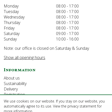
Monday
08:00 - 17:00
Tuesday
08:00 - 17:00
Wednesday
08:00 - 17:00
Thursday
08:00 - 17:00
Friday
08:00 - 17:00
Saturday
09:00 - 17:00
Sunday
10:00 - 16:00
Note: our office is closed on Saturday & Sunday
Show all opening hours
Information
About us
Sustainability
Delivery
Registration
We use cookies on our website. If you stay on our website, you
automatically agree to its use. View the privacy statement for
©Growforth Limited
more information.