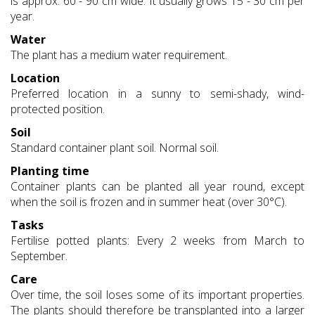
is approx. 60 - 90 cm wide. It usually grows 15 - 30 cm per
year.
Water
The plant has a medium water requirement.
Location
Preferred location in a sunny to semi-shady, wind-
protected position.
Soil
Standard container plant soil. Normal soil.
Planting time
Container plants can be planted all year round, except
when the soil is frozen and in summer heat (over 30°C).
Tasks
Fertilise potted plants: Every 2 weeks from March to
September.
Care
Over time, the soil loses some of its important properties.
The plants should therefore be transplanted into a larger