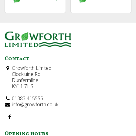
Contact
Growforth Limited
Clockluine Rd
Dunfermline
KY11 7HS
01383 415555
info@growforth.co.uk
Opening hours