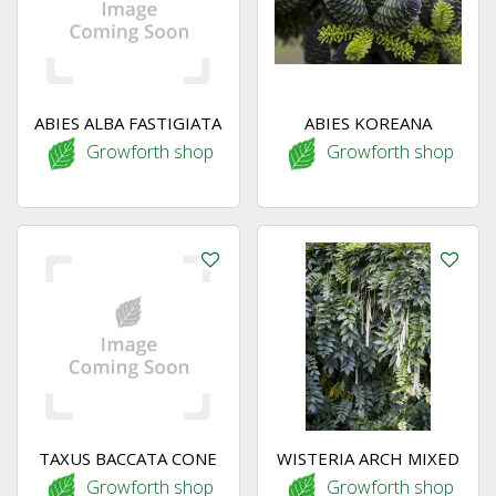
ABIES ALBA FASTIGIATA
ABIES KOREANA
Growforth shop
Growforth shop
TAXUS BACCATA CONE
WISTERIA ARCH MIXED
Growforth shop
Growforth shop