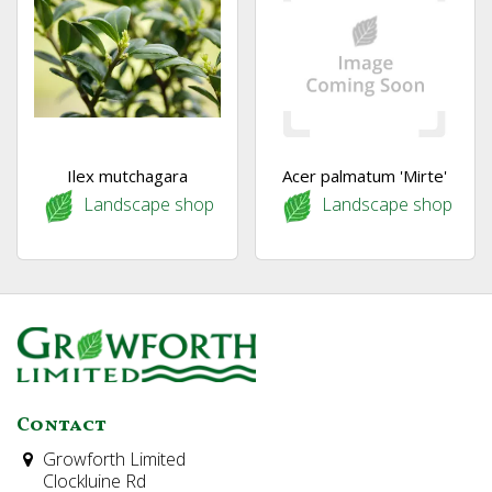
Ilex mutchagara
Acer palmatum 'Mirte'
Landscape shop
Landscape shop
Contact
Growforth Limited
Clockluine Rd