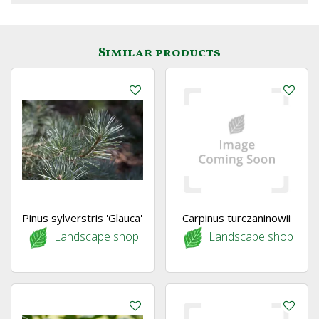
Similar products
Pinus sylverstris 'Glauca'
Carpinus turczaninowii
Landscape shop
Landscape shop