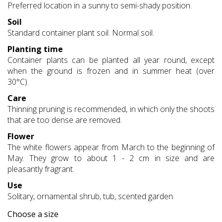
Preferred location in a sunny to semi-shady position.
Soil
Standard container plant soil. Normal soil.
Planting time
Container plants can be planted all year round, except
when the ground is frozen and in summer heat (over
30°C).
Care
Thinning pruning is recommended, in which only the shoots
that are too dense are removed.
Flower
The white flowers appear from March to the beginning of
May. They grow to about 1 - 2 cm in size and are
pleasantly fragrant.
Use
Solitary, ornamental shrub, tub, scented garden
Choose a size