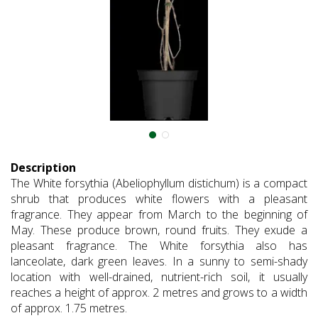
Description
The White forsythia (Abeliophyllum distichum) is a compact
shrub that produces white flowers with a pleasant
fragrance. They appear from March to the beginning of
May. These produce brown, round fruits. They exude a
pleasant fragrance. The White forsythia also has
lanceolate, dark green leaves. In a sunny to semi-shady
location with well-drained, nutrient-rich soil, it usually
reaches a height of approx. 2 metres and grows to a width
of approx. 1.75 metres.