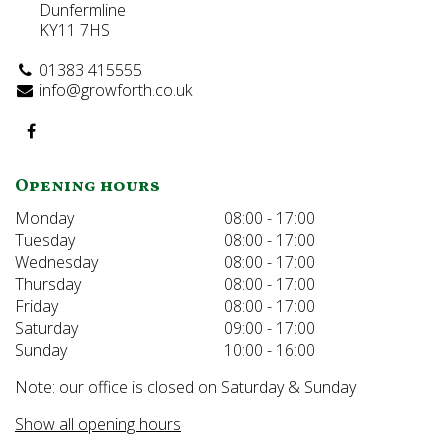
Dunfermline
KY11 7HS
01383 415555
info@growforth.co.uk
Opening hours
Monday
08:00 - 17:00
Tuesday
08:00 - 17:00
Wednesday
08:00 - 17:00
Thursday
08:00 - 17:00
Friday
08:00 - 17:00
Saturday
09:00 - 17:00
Sunday
10:00 - 16:00
Note: our office is closed on Saturday & Sunday
Show all opening hours