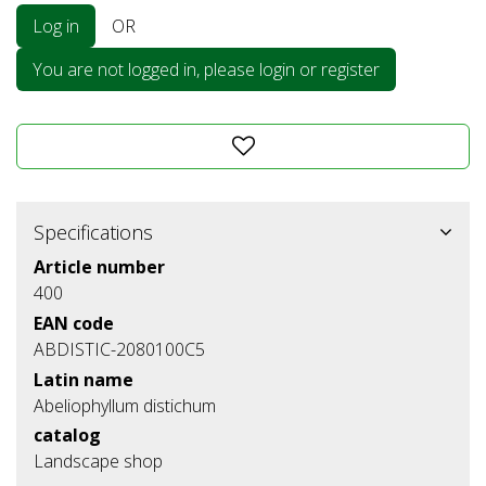
Log in
OR
You are not logged in, please login or register
Specifications
Article number
400
EAN code
ABDISTIC-2080100C5
Latin name
Abeliophyllum distichum
catalog
Landscape shop