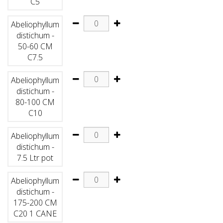
C5
Abeliophyllum
distichum -
50-60 CM
C7.5
Abeliophyllum
distichum -
80-100 CM
C10
Abeliophyllum
distichum -
7.5 Ltr pot
Abeliophyllum
distichum -
175-200 CM
C20 1 CANE