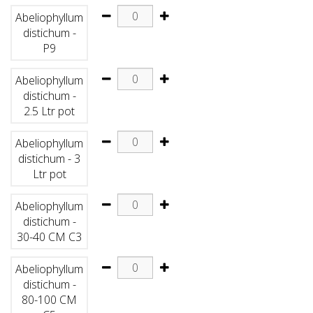
Abeliophyllum
distichum -
P9
Abeliophyllum
distichum -
2.5 Ltr pot
Abeliophyllum
distichum - 3
Ltr pot
Abeliophyllum
distichum -
30-40 CM C3
Abeliophyllum
distichum -
80-100 CM