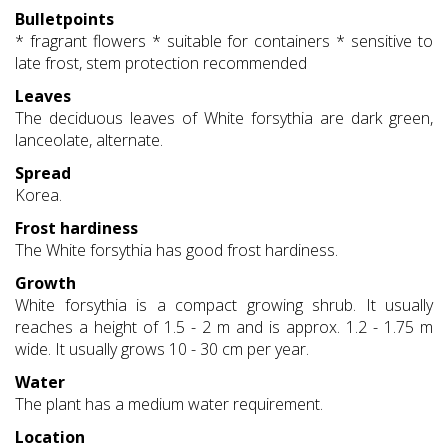
Bulletpoints
* fragrant flowers * suitable for containers * sensitive to
late frost, stem protection recommended
Leaves
The deciduous leaves of White forsythia are dark green,
lanceolate, alternate.
Spread
Korea.
Frost hardiness
The White forsythia has good frost hardiness.
Growth
White forsythia is a compact growing shrub. It usually
reaches a height of 1.5 - 2 m and is approx. 1.2 - 1.75 m
wide. It usually grows 10 - 30 cm per year.
Water
The plant has a medium water requirement.
Location