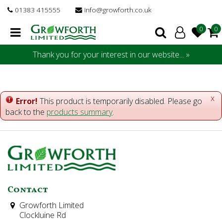
J
01383 415555
info@growforth.co.uk
u
m
p
t
Thank you for your interest in our website... »
o
c
o
n
x
Error!
This product is temporarily disabled. Please go
t
back to the
products summary
.
e
n
t
Contact
Growforth Limited
Clockluine Rd