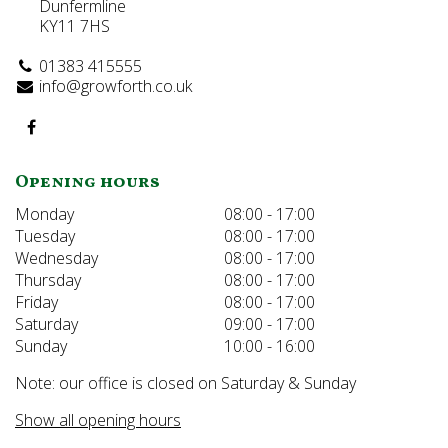
Dunfermline
KY11 7HS
01383 415555
info@growforth.co.uk
Opening hours
Monday
08:00 - 17:00
Tuesday
08:00 - 17:00
Wednesday
08:00 - 17:00
Thursday
08:00 - 17:00
Friday
08:00 - 17:00
Saturday
09:00 - 17:00
Sunday
10:00 - 16:00
Note: our office is closed on Saturday & Sunday
Show all opening hours