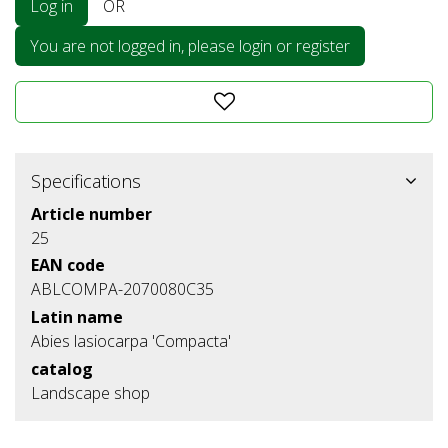
Log in
OR
You are not logged in, please login or register
Specifications
Article number
25
EAN code
ABLCOMPA-2070080C35
Latin name
Abies lasiocarpa 'Compacta'
catalog
Landscape shop