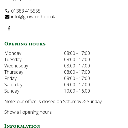
01383 415555
info@growforth.co.uk
Opening hours
Monday
08:00 - 17:00
Tuesday
08:00 - 17:00
Wednesday
08:00 - 17:00
Thursday
08:00 - 17:00
Friday
08:00 - 17:00
Saturday
09:00 - 17:00
Sunday
10:00 - 16:00
Note: our office is closed on Saturday & Sunday
Show all opening hours
Information