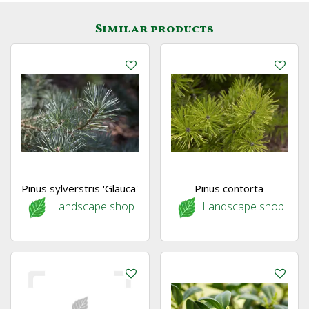
Similar products
Pinus sylverstris 'Glauca'
Pinus contorta
Landscape shop
Landscape shop