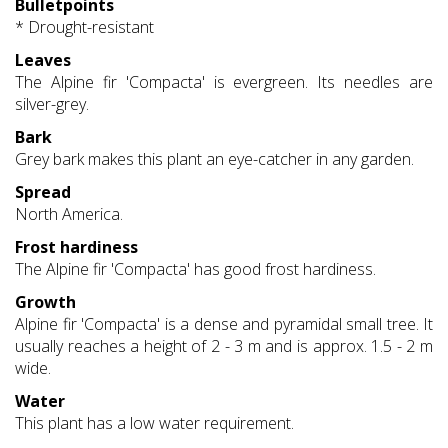
Bulletpoints
* Drought-resistant
Leaves
The Alpine fir 'Compacta' is evergreen. Its needles are
silver-grey.
Bark
Grey bark makes this plant an eye-catcher in any garden.
Spread
North America.
Frost hardiness
The Alpine fir 'Compacta' has good frost hardiness.
Growth
Alpine fir 'Compacta' is a dense and pyramidal small tree. It
usually reaches a height of 2 - 3 m and is approx. 1.5 - 2 m
wide.
Water
This plant has a low water requirement.