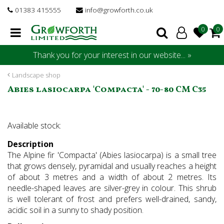
J
01383 415555
info@growforth.co.uk
u
m
p
t
Thank you for your interest in our website... »
o
c
Landscape shop
o
Abies lasiocarpa 'Compacta' - 70-80 CM C35
n
t
e
Available stock:
n
t
Description
The Alpine fir 'Compacta' (Abies lasiocarpa) is a small tree
that grows densely, pyramidal and usually reaches a height
of about 3 metres and a width of about 2 metres. Its
needle-shaped leaves are silver-grey in colour. This shrub
is well tolerant of frost and prefers well-drained, sandy,
acidic soil in a sunny to shady position.