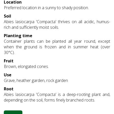
Location
Preferred location in a sunny to shady position.
Soil
Abies lasiocarpa 'Compacta' thrives on all acidic, humus-
rich and sufficiently moist soils.
Planting time
Container plants can be planted all year round, except
when the ground is frozen and in summer heat (over
30°C).
Fruit
Brown, elongated cones.
Use
Grave, heather garden, rock garden
Root
Abies lasiocarpa 'Compacta' is a deep-rooting plant and,
depending on the soil, forms finely branched roots.