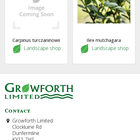
Carpinus turczaninowii
Ilex mutchagara
Landscape shop
Landscape shop
Contact
Growforth Limited
Clockluine Rd
Dunfermline
KY11 7HS