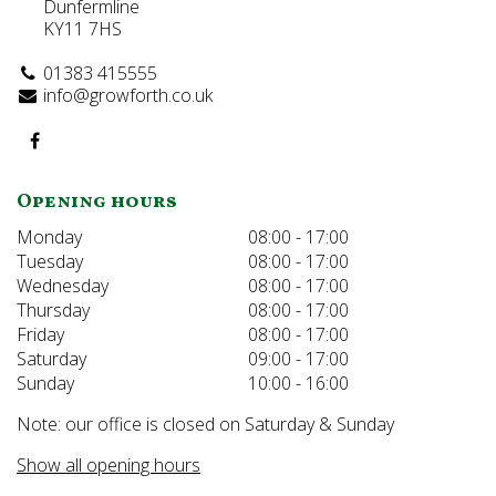
Dunfermline
KY11 7HS
01383 415555
info@growforth.co.uk
Opening hours
Monday
08:00 - 17:00
Tuesday
08:00 - 17:00
Wednesday
08:00 - 17:00
Thursday
08:00 - 17:00
Friday
08:00 - 17:00
Saturday
09:00 - 17:00
Sunday
10:00 - 16:00
Note: our office is closed on Saturday & Sunday
Show all opening hours