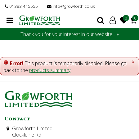
J
01383 415555
info@growforth.co.uk
u
m
p
t
Thank you for your interest in our website... »
o
c
o
n
x
Error!
This product is temporarily disabled. Please go
t
back to the
products summary
.
e
n
t
Contact
Growforth Limited
Clockluine Rd