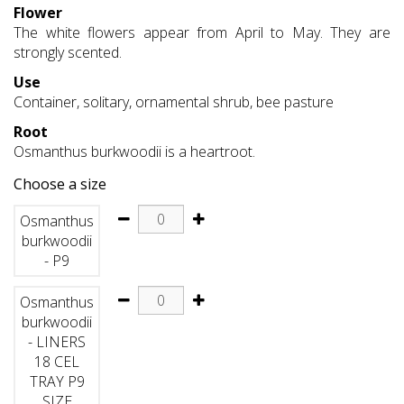
Flower
The white flowers appear from April to May. They are
strongly scented.
Use
Container, solitary, ornamental shrub, bee pasture
Root
Osmanthus burkwoodii is a heartroot.
Choose a size
Osmanthus
burkwoodii
- P9
Osmanthus
burkwoodii
- LINERS
18 CEL
TRAY P9
SIZE