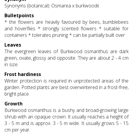
Synonyms (botanical): Osmarea x burkwoodii.
Bulletpoints
* the flowers are heavily favoured by bees, bumblebees
and hoverflies * strongly scented flowers * suitable for
containers * tolerates pruning * can be partially built over
Leaves
The evergreen leaves of Burkwood osmanthus are dark
green, ovate, glossy and opposite. They are about 2 - 4 cm
in size.
Frost hardiness
Winter protection is required in unprotected areas of the
garden. Potted plants are best overwintered in a frost-free,
bright place.
Growth
Burkwood osmanthus is a bushy and broad-growing large
shrub with an opaque crown. It usually reaches a height of
3 - 5 m and is approx. 3 - 5 m wide. It usually grows 5 - 15
cm per year.