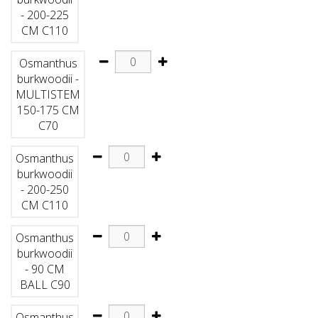
- 200-225
CM C110
Osmanthus
burkwoodii -
MULTISTEM
150-175 CM
C70
Osmanthus
burkwoodii
- 200-250
CM C110
Osmanthus
burkwoodii
- 90 CM
BALL C90
Osmanthus