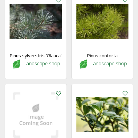
Pinus sylverstris 'Glauca'
Pinus contorta
Landscape shop
Landscape shop