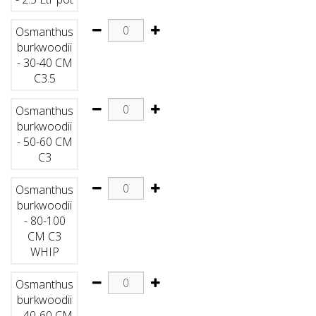
Osmanthus
burkwoodii
- 30-40 CM
C3.5
Osmanthus
burkwoodii
- 50-60 CM
C3
Osmanthus
burkwoodii
- 80-100
CM C3
WHIP
Osmanthus
burkwoodii
- 40-60 CM