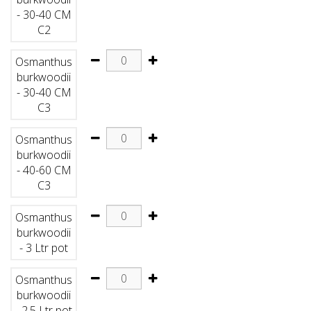
- 30-40 CM
C2
Osmanthus
burkwoodii
- 30-40 CM
C3
Osmanthus
burkwoodii
- 40-60 CM
C3
Osmanthus
burkwoodii
- 3 Ltr pot
Osmanthus
burkwoodii
- 2.5 Ltr pot