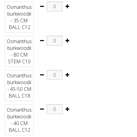
Osmanthus
burkwoodii
- 35 CM
BALL C12
Osmanthus
burkwoodii
- 80 CM
STEM C10
Osmanthus
burkwoodii
- 45-50 CM
BALL C18
Osmanthus
burkwoodii
- 40 CM
BALL C12