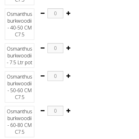
Osmanthus
burkwoodii
- 40-50 CM
C7.5
Osmanthus
burkwoodii
- 7.5 Ltr pot
Osmanthus
burkwoodii
- 50-60 CM
C7.5
Osmanthus
burkwoodii
- 60-80 CM
C7.5