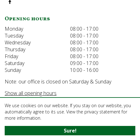
Opening hours
Monday
08:00 - 17:00
Tuesday
08:00 - 17:00
Wednesday
08:00 - 17:00
Thursday
08:00 - 17:00
Friday
08:00 - 17:00
Saturday
09:00 - 17:00
Sunday
10:00 - 16:00
Note: our office is closed on Saturday & Sunday
Show all opening hours
We use cookies on our website. If you stay on our website, you
Information
automatically agree to its use. View the privacy statement for
more information.
About us
Sustainability
Sure!
Delivery
Registration