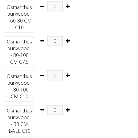
Osmanthus
burkwoodii
- 60-80 CM
C10
Osmanthus
burkwoodii
- 80-100
CM C7.5
Osmanthus
burkwoodii
- 80-100
CM C10
Osmanthus
burkwoodii
- 30 CM
BALL C10