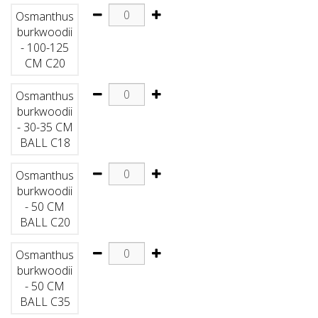
Osmanthus
burkwoodii
- 100-125
CM C20
Osmanthus
burkwoodii
- 30-35 CM
BALL C18
Osmanthus
burkwoodii
- 50 CM
BALL C20
Osmanthus
burkwoodii
- 50 CM
BALL C35