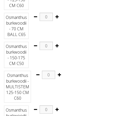
CM C60
Osmanthus
burkwoodii
- 70 CM
BALL C65
Osmanthus
burkwoodii
- 150-175
CM C50
Osmanthus
burkwoodii -
MULTISTEM
125-150 CM
C60
Osmanthus
burkwoodii