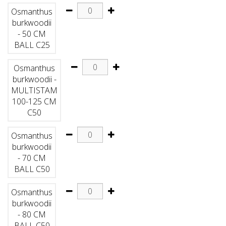
Osmanthus
burkwoodii
- 50 CM
BALL C25
Osmanthus
burkwoodii -
MULTISTAM
100-125 CM
C50
Osmanthus
burkwoodii
- 70 CM
BALL C50
Osmanthus
burkwoodii
- 80 CM
BALL C50