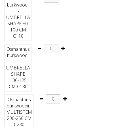
burkwoodii
-
UMBRELLA
SHAPE 80-
100 CM
C110
Osmanthus
burkwoodii
-
UMBRELLA
SHAPE
100-125
CM C180
Osmanthus
burkwoodii -
MULTISTEM
200-250 CM
C230