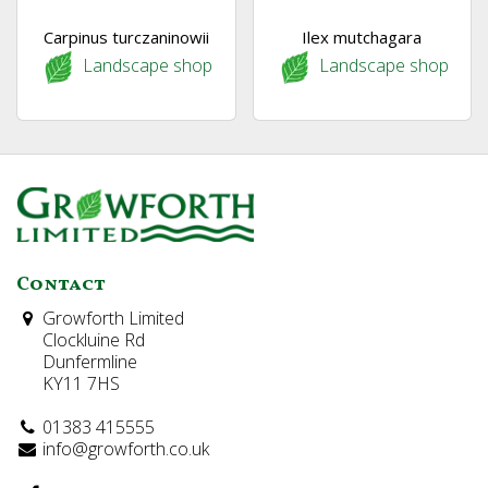
Carpinus turczaninowii
Ilex mutchagara
Landscape shop
Landscape shop
Contact
Growforth Limited
Clockluine Rd
Dunfermline
KY11 7HS
01383 415555
info@growforth.co.uk