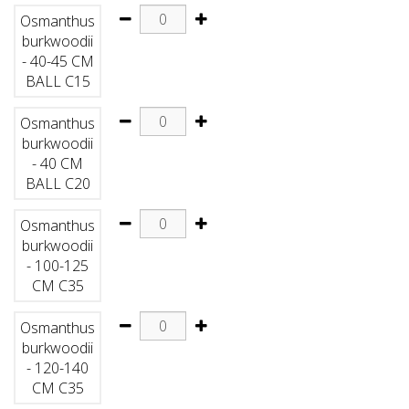
Osmanthus
burkwoodii
- 40-45 CM
BALL C15
Osmanthus
burkwoodii
- 40 CM
BALL C20
Osmanthus
burkwoodii
- 100-125
CM C35
Osmanthus
burkwoodii
- 120-140
CM C35