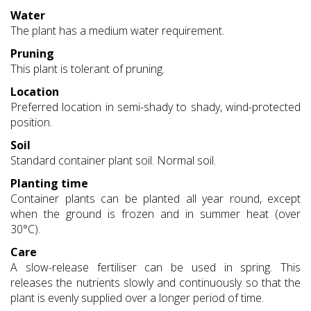
Water
The plant has a medium water requirement.
Pruning
This plant is tolerant of pruning.
Location
Preferred location in semi-shady to shady, wind-protected
position.
Soil
Standard container plant soil. Normal soil.
Planting time
Container plants can be planted all year round, except
when the ground is frozen and in summer heat (over
30°C).
Care
A slow-release fertiliser can be used in spring. This
releases the nutrients slowly and continuously so that the
plant is evenly supplied over a longer period of time.