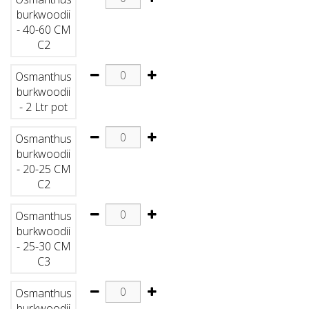
burkwoodii
- 40-60 CM
C2
Osmanthus
burkwoodii
- 2 Ltr pot
Osmanthus
burkwoodii
- 20-25 CM
C2
Osmanthus
burkwoodii
- 25-30 CM
C3
Osmanthus
burkwoodii