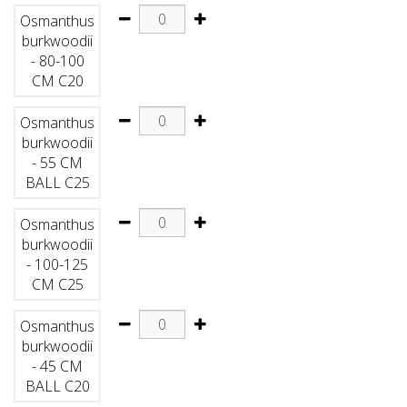
Osmanthus
burkwoodii
- 80-100
CM C20
Osmanthus
burkwoodii
- 55 CM
BALL C25
Osmanthus
burkwoodii
- 100-125
CM C25
Osmanthus
burkwoodii
- 45 CM
BALL C20