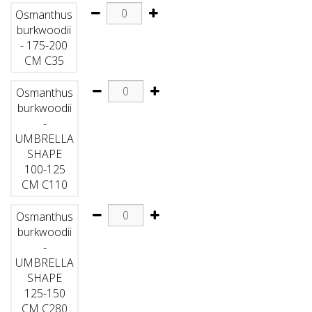
Osmanthus
burkwoodii
- 175-200
CM C35
Osmanthus
burkwoodii
-
UMBRELLA
SHAPE
100-125
CM C110
Osmanthus
burkwoodii
-
UMBRELLA
SHAPE
125-150
CM C280