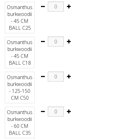
Osmanthus
burkwoodii
- 45 CM
BALL C25
Osmanthus
burkwoodii
- 45 CM
BALL C18
Osmanthus
burkwoodii
- 125-150
CM C50
Osmanthus
burkwoodii
- 60 CM
BALL C35