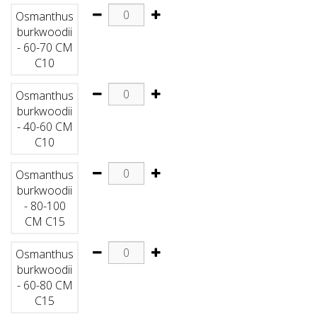
Osmanthus
burkwoodii
- 60-70 CM
C10
Osmanthus
burkwoodii
- 40-60 CM
C10
Osmanthus
burkwoodii
- 80-100
CM C15
Osmanthus
burkwoodii
- 60-80 CM
C15