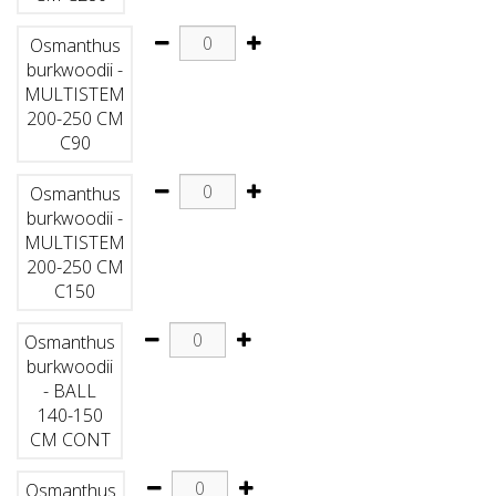
Osmanthus
burkwoodii -
MULTISTEM
200-250 CM
C90
Osmanthus
burkwoodii -
MULTISTEM
200-250 CM
C150
Osmanthus
burkwoodii
- BALL
140-150
CM CONT
Osmanthus