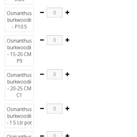
Osmanthus
burkwoodii
- P10.5
Osmanthus
burkwoodii
- 15-20 CM
P9
Osmanthus
burkwoodii
- 20-25 CM
C1
Osmanthus
burkwoodii
- 1.5 Ltr pot
Osmanthus