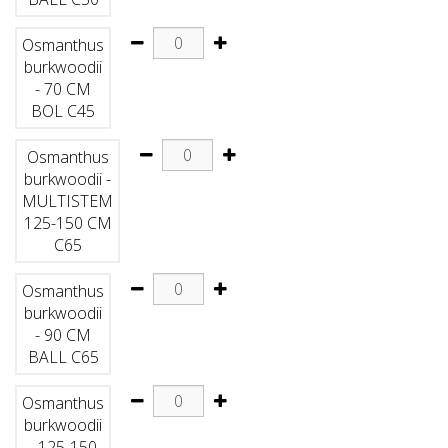
Osmanthus
burkwoodii
- 70 CM
BOL C45
Osmanthus
burkwoodii -
MULTISTEM
125-150 CM
C65
Osmanthus
burkwoodii
- 90 CM
BALL C65
Osmanthus
burkwoodii
- 125-150