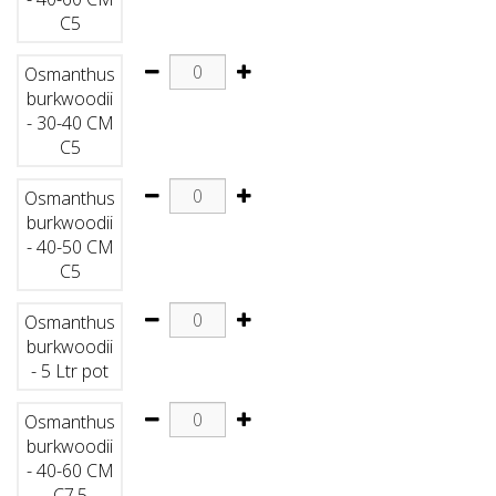
C5
Osmanthus
burkwoodii
- 30-40 CM
C5
Osmanthus
burkwoodii
- 40-50 CM
C5
Osmanthus
burkwoodii
- 5 Ltr pot
Osmanthus
burkwoodii
- 40-60 CM
C7.5