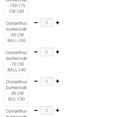
- 150-175
CM C60
Osmanthus
burkwoodii
- 80 CM
BALL C65
Osmanthus
burkwoodii
- 70 CM
BALL C40
Osmanthus
burkwoodii
- 80 CM
BOL C90
Osmanthus
burkwoodii