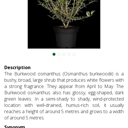
Description
The Burkwood osmanthus (Osmanthus burkwoodii) is a
bushy, broad, large shrub that produces white flowers with
a strong fragrance. They appear from April to May. The
Burkwood osmanthus also has glossy, egg-shaped, dark
green leaves. In a semi-shady to shady, wind-protected
location with well-drained, humus-rich soil, it usually
reaches a height of around 5 metres and grows to a width
of around 5 metres.
Synonym