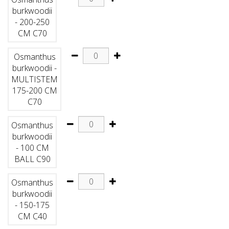
burkwoodii
- 200-250
CM C70
Osmanthus
burkwoodii -
MULTISTEM
175-200 CM
C70
Osmanthus
burkwoodii
- 100 CM
BALL C90
Osmanthus
burkwoodii
- 150-175
CM C40