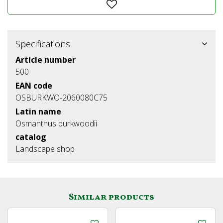
Specifications
Article number
500
EAN code
OSBURKWO-2060080C75
Latin name
Osmanthus burkwoodii
catalog
Landscape shop
Similar products