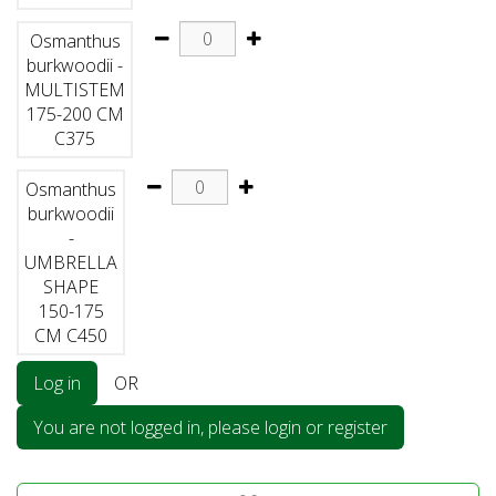
Osmanthus
burkwoodii -
MULTISTEM
175-200 CM
C375
Osmanthus
burkwoodii
-
UMBRELLA
SHAPE
150-175
CM C450
Log in
OR
You are not logged in, please login or register