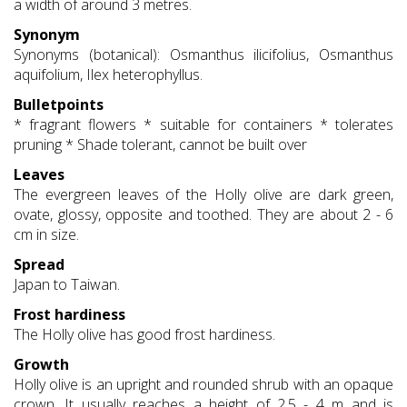
a width of around 3 metres.
Synonym
Synonyms (botanical): Osmanthus ilicifolius, Osmanthus
aquifolium, Ilex heterophyllus.
Bulletpoints
* fragrant flowers * suitable for containers * tolerates
pruning * Shade tolerant, cannot be built over
Leaves
The evergreen leaves of the Holly olive are dark green,
ovate, glossy, opposite and toothed. They are about 2 - 6
cm in size.
Spread
Japan to Taiwan.
Frost hardiness
The Holly olive has good frost hardiness.
Growth
Holly olive is an upright and rounded shrub with an opaque
crown. It usually reaches a height of 2.5 - 4 m and is