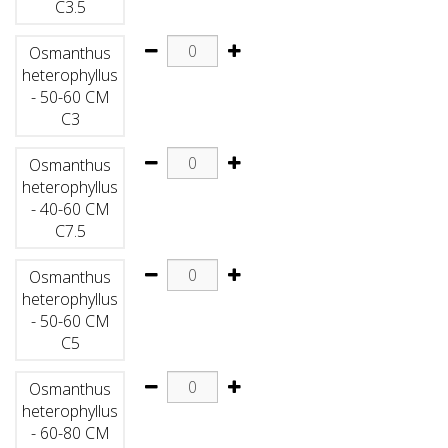
C3.5
Osmanthus
heterophyllus
- 50-60 CM
C3
Osmanthus
heterophyllus
- 40-60 CM
C7.5
Osmanthus
heterophyllus
- 50-60 CM
C5
Osmanthus
heterophyllus
- 60-80 CM