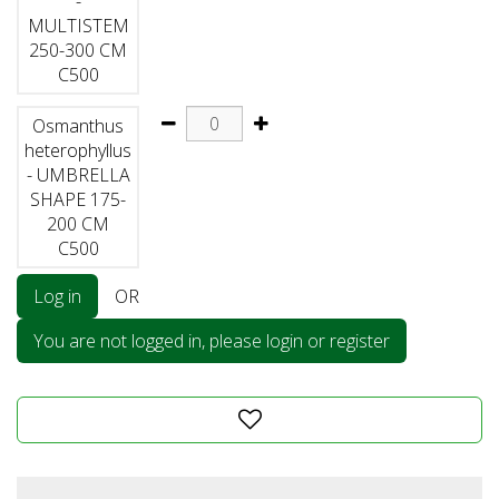
-
MULTISTEM
250-300 CM
C500
Osmanthus
heterophyllus
- UMBRELLA
SHAPE 175-
200 CM
C500
Log in
OR
You are not logged in, please login or register