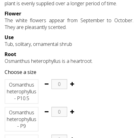
plant is evenly supplied over a longer period of time.
Flower
The white flowers appear from September to October.
They are pleasantly scented.
Use
Tub, solitary, ornamental shrub
Root
Osmanthus heterophyllus is a heartroot.
Choose a size
Osmanthus
heterophyllus
- P10.5
Osmanthus
heterophyllus
- P9