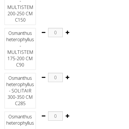
-
MULTISTEM
200-250 CM
C150
Osmanthus
heterophyllus
-
MULTISTEM
175-200 CM
C90
Osmanthus
heterophyllus
- SOLITAIR
300-350 CM
C285
Osmanthus
heterophyllus