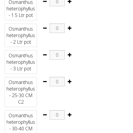
Osmanthus
heterophyllus
- 1.5 Ltr pot
Osmanthus
heterophyllus
- 2 Ltr pot
Osmanthus
heterophyllus
- 3 Ltr pot
Osmanthus
heterophyllus
- 25-30 CM
C2
Osmanthus
heterophyllus
- 30-40 CM