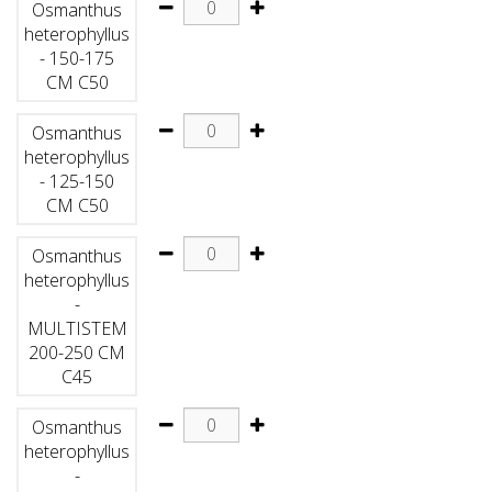
Osmanthus
heterophyllus
- 150-175
CM C50
Osmanthus
heterophyllus
- 125-150
CM C50
Osmanthus
heterophyllus
-
MULTISTEM
200-250 CM
C45
Osmanthus
heterophyllus
-