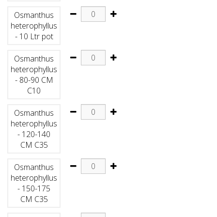
Osmanthus
heterophyllus
- 10 Ltr pot
Osmanthus
heterophyllus
- 80-90 CM
C10
Osmanthus
heterophyllus
- 120-140
CM C35
Osmanthus
heterophyllus
- 150-175
CM C35