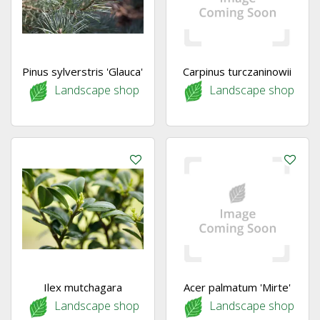
Pinus sylverstris 'Glauca'
Carpinus turczaninowii
Landscape shop
Landscape shop
Ilex mutchagara
Acer palmatum 'Mirte'
Landscape shop
Landscape shop