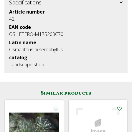
Specifications
Article number
42
EAN code
OSHETERO-M175200C70
Latin name
Osmanthus heterophyllus
catalog
Landscape shop
Similar products