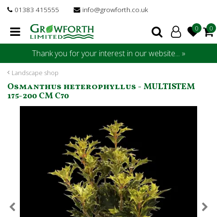
J
01383 415555
info@growforth.co.uk
u
m
p
t
Thank you for your interest in our website... »
o
c
Landscape shop
o
Osmanthus heterophyllus - MULTISTEM
n
175-200 CM C70
t
e
n
t