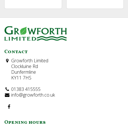
Contact
Growforth Limited
Clockluine Rd
Dunfermline
KY11 7HS
01383 415555
info@growforth.co.uk
Opening hours