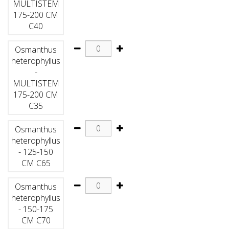
MULTISTEM
175-200 CM
C40
Osmanthus
heterophyllus
-
MULTISTEM
175-200 CM
C35
Osmanthus
heterophyllus
- 125-150
CM C65
Osmanthus
heterophyllus
- 150-175
CM C70