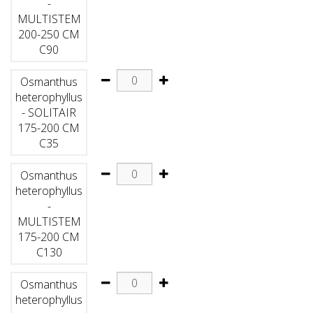
-
MULTISTEM
200-250 CM
C90
Osmanthus
heterophyllus
- SOLITAIR
175-200 CM
C35
Osmanthus
heterophyllus
-
MULTISTEM
175-200 CM
C130
Osmanthus
heterophyllus