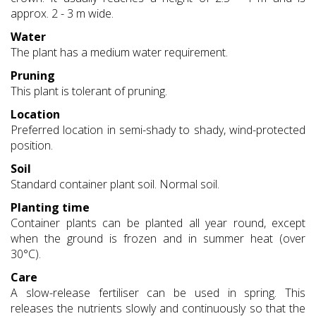
approx. 2 - 3 m wide.
Water
The plant has a medium water requirement.
Pruning
This plant is tolerant of pruning.
Location
Preferred location in semi-shady to shady, wind-protected
position.
Soil
Standard container plant soil. Normal soil.
Planting time
Container plants can be planted all year round, except
when the ground is frozen and in summer heat (over
30°C).
Care
A slow-release fertiliser can be used in spring. This
releases the nutrients slowly and continuously so that the