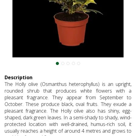
Description
The Holly olive (Osmanthus heterophyllus) is an upright,
rounded shrub that produces white flowers with a
pleasant fragrance. They appear from September to
October. These produce black, oval fruits. They exude a
pleasant fragrance. The Holly olive also has shiny, egg-
shaped, dark green leaves. In a semi-shady to shady, wind-
protected location with well-drained, humus-rich soil, it
usually reaches a height of around 4 metres and grows to