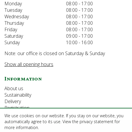
Monday
08:00 - 17:00
Tuesday
08:00 - 17:00
Wednesday
08:00 - 17:00
Thursday
08:00 - 17:00
Friday
08:00 - 17:00
Saturday
09:00 - 17:00
Sunday
10:00 - 16:00
Note: our office is closed on Saturday & Sunday
Show all opening hours
Information
About us
Sustainability
Delivery
Registration
We use cookies on our website. If you stay on our website, you
automatically agree to its use. View the privacy statement for
©Growforth Limited
more information.