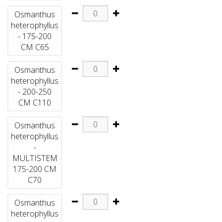
Osmanthus
heterophyllus
- 175-200
CM C65
Osmanthus
heterophyllus
- 200-250
CM C110
Osmanthus
heterophyllus
-
MULTISTEM
175-200 CM
C70
Osmanthus
heterophyllus