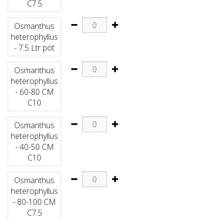
C7.5
Osmanthus
heterophyllus
- 7.5 Ltr pot
Osmanthus
heterophyllus
- 60-80 CM
C10
Osmanthus
heterophyllus
- 40-50 CM
C10
Osmanthus
heterophyllus
- 80-100 CM
C7.5