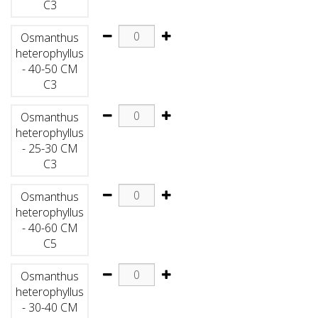
C3
Osmanthus
heterophyllus
- 40-50 CM
C3
Osmanthus
heterophyllus
- 25-30 CM
C3
Osmanthus
heterophyllus
- 40-60 CM
C5
Osmanthus
heterophyllus
- 30-40 CM