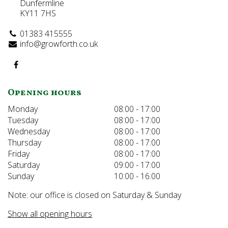
Dunfermline
KY11 7HS
01383 415555
info@growforth.co.uk
Opening hours
Monday
08:00 - 17:00
Tuesday
08:00 - 17:00
Wednesday
08:00 - 17:00
Thursday
08:00 - 17:00
Friday
08:00 - 17:00
Saturday
09:00 - 17:00
Sunday
10:00 - 16:00
Note: our office is closed on Saturday & Sunday
Show all opening hours