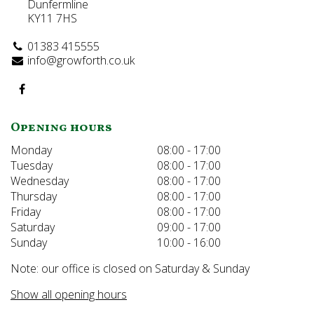
Dunfermline
KY11 7HS
01383 415555
info@growforth.co.uk
Opening hours
Monday
08:00 - 17:00
Tuesday
08:00 - 17:00
Wednesday
08:00 - 17:00
Thursday
08:00 - 17:00
Friday
08:00 - 17:00
Saturday
09:00 - 17:00
Sunday
10:00 - 16:00
Note: our office is closed on Saturday & Sunday
Show all opening hours