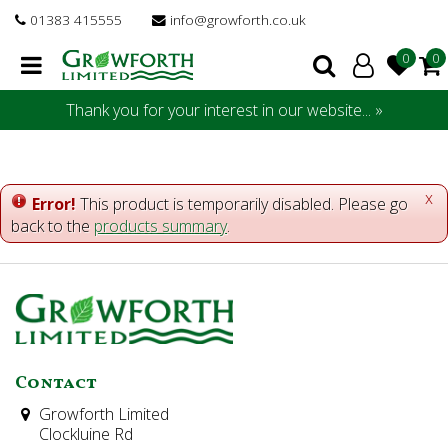
J
01383 415555
info@growforth.co.uk
u
m
p
t
Thank you for your interest in our website... »
o
c
o
n
x
Error!
This product is temporarily disabled. Please go
t
back to the
products summary
.
e
n
t
Contact
Growforth Limited
Clockluine Rd