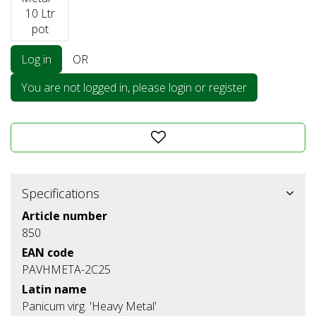
10 Ltr
pot
Log in
OR
You are not logged in, please login or register
Specifications
Article number
850
EAN code
PAVHMETA-2C25
Latin name
Panicum virg. 'Heavy Metal'