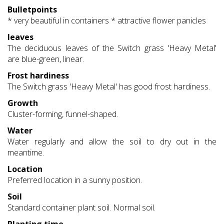
Bulletpoints
* very beautiful in containers * attractive flower panicles
leaves
The deciduous leaves of the Switch grass 'Heavy Metal'
are blue-green, linear.
Frost hardiness
The Switch grass 'Heavy Metal' has good frost hardiness.
Growth
Cluster-forming, funnel-shaped.
Water
Water regularly and allow the soil to dry out in the
meantime.
Location
Preferred location in a sunny position.
Soil
Standard container plant soil. Normal soil.