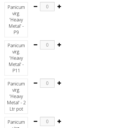
Panicum
virg.
'Heavy
Metal' -
P9
Panicum
virg.
'Heavy
Metal' -
P11
Panicum
virg.
'Heavy
Metal' - 2
Ltr pot
Panicum