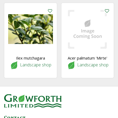
Ilex mutchagara
Acer palmatum 'Mirte'
Landscape shop
Landscape shop
Contact