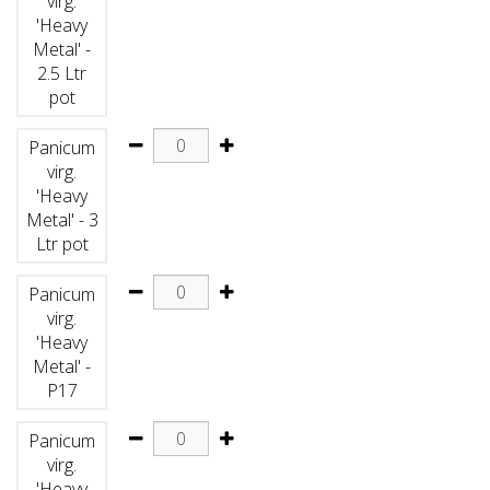
virg.
'Heavy
Metal' -
2.5 Ltr
pot
Panicum
virg.
'Heavy
Metal' - 3
Ltr pot
Panicum
virg.
'Heavy
Metal' -
P17
Panicum
virg.
'Heavy