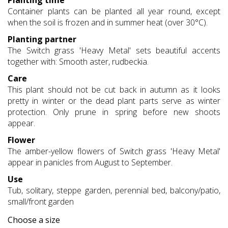
Planting time
Container plants can be planted all year round, except
when the soil is frozen and in summer heat (over 30°C).
Planting partner
The Switch grass 'Heavy Metal' sets beautiful accents
together with: Smooth aster, rudbeckia.
Care
This plant should not be cut back in autumn as it looks
pretty in winter or the dead plant parts serve as winter
protection. Only prune in spring before new shoots
appear.
Flower
The amber-yellow flowers of Switch grass 'Heavy Metal'
appear in panicles from August to September.
Use
Tub, solitary, steppe garden, perennial bed, balcony/patio,
small/front garden
Choose a size