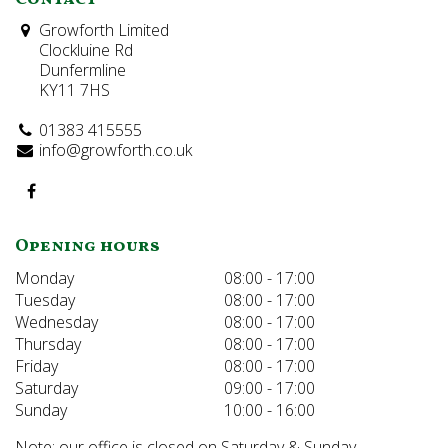
Growforth Limited
Clockluine Rd
Dunfermline
KY11 7HS
01383 415555
info@growforth.co.uk
Opening hours
Monday
08:00 - 17:00
Tuesday
08:00 - 17:00
Wednesday
08:00 - 17:00
Thursday
08:00 - 17:00
Friday
08:00 - 17:00
Saturday
09:00 - 17:00
Sunday
10:00 - 16:00
Note: our office is closed on Saturday & Sunday