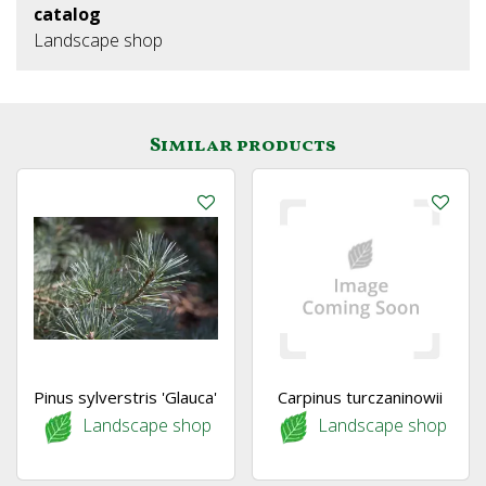
catalog
Landscape shop
Similar products
Pinus sylverstris 'Glauca'
Carpinus turczaninowii
Landscape shop
Landscape shop