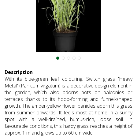
Description
With its blue-green leaf colouring, Switch grass 'Heavy
Metal' (Panicum virgatum) is a decorative design element in
the garden, which also adorns pots on balconies or
terraces thanks to its hoop-forming and funnel-shaped
growth. The amber-yellow flower panicles adorn this grass
from summer onwards. It feels most at home in a sunny
spot with a well-drained, humus-rich, loose soil. In
favourable conditions, this hardy grass reaches a height of
approx. 1 m and grows up to 60 cm wide.