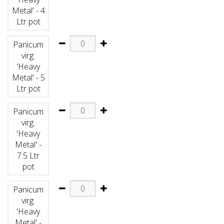
Metal' - 4
Ltr pot
Panicum
virg.
'Heavy
Metal' - 5
Ltr pot
Panicum
virg.
'Heavy
Metal' -
7.5 Ltr
pot
Panicum
virg.
'Heavy
Metal' -