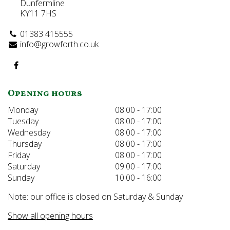
Dunfermline
KY11 7HS
01383 415555
info@growforth.co.uk
Opening hours
Monday
08:00 - 17:00
Tuesday
08:00 - 17:00
Wednesday
08:00 - 17:00
Thursday
08:00 - 17:00
Friday
08:00 - 17:00
Saturday
09:00 - 17:00
Sunday
10:00 - 16:00
Note: our office is closed on Saturday & Sunday
Show all opening hours