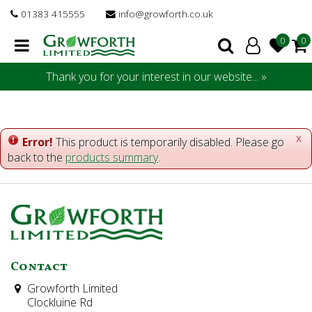
J
01383 415555
info@growforth.co.uk
u
m
p
t
Thank you for your interest in our website... »
o
c
o
n
x
Error!
This product is temporarily disabled. Please go
t
back to the
products summary
.
e
n
t
Contact
Growforth Limited
Clockluine Rd