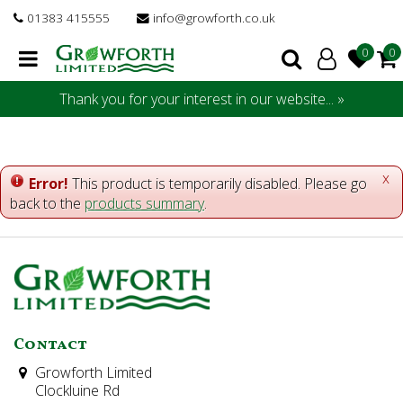
J
01383 415555
info@growforth.co.uk
u
m
p
t
Thank you for your interest in our website... »
o
c
o
n
x
Error!
This product is temporarily disabled. Please go
t
back to the
products summary
.
e
n
t
Contact
Growforth Limited
Clockluine Rd