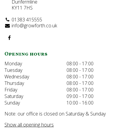
Dunfermline
KY11 7HS
01383 415555
info@growforth.co.uk
Opening hours
Monday
08:00 - 17:00
Tuesday
08:00 - 17:00
Wednesday
08:00 - 17:00
Thursday
08:00 - 17:00
Friday
08:00 - 17:00
Saturday
09:00 - 17:00
Sunday
10:00 - 16:00
Note: our office is closed on Saturday & Sunday
Show all opening hours