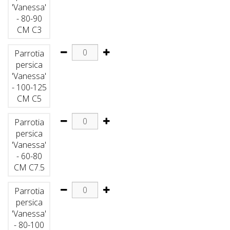
'Vanessa'
- 80-90
CM C3
Parrotia
persica
'Vanessa'
- 100-125
CM C5
Parrotia
persica
'Vanessa'
- 60-80
CM C7.5
Parrotia
persica
'Vanessa'
- 80-100