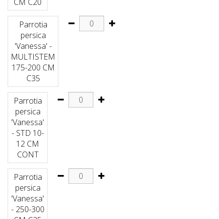
CM C20
Parrotia
persica
'Vanessa' -
MULTISTEM
175-200 CM
C35
Parrotia
persica
'Vanessa'
- STD 10-
12 CM
CONT
Parrotia
persica
'Vanessa'
- 250-300