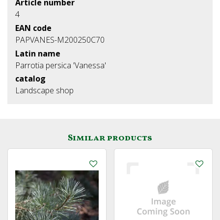
Article number
4
EAN code
PAPVANES-M200250C70
Latin name
Parrotia persica 'Vanessa'
catalog
Landscape shop
Similar products