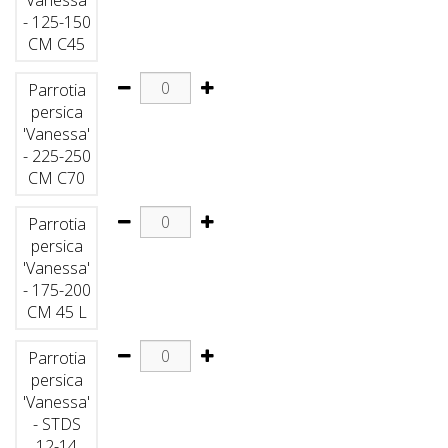
- 125-150
CM C45
Parrotia
persica
'Vanessa'
- 225-250
CM C70
Parrotia
persica
'Vanessa'
- 175-200
CM 45 L
Parrotia
persica
'Vanessa'
- STDS
12-14