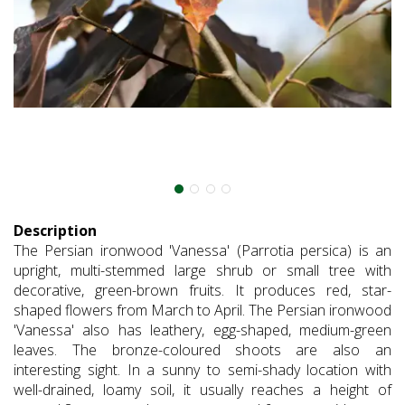
Description
The Persian ironwood 'Vanessa' (Parrotia persica) is an
upright, multi-stemmed large shrub or small tree with
decorative, green-brown fruits. It produces red, star-
shaped flowers from March to April. The Persian ironwood
'Vanessa' also has leathery, egg-shaped, medium-green
leaves. The bronze-coloured shoots are also an
interesting sight. In a sunny to semi-shady location with
well-drained, loamy soil, it usually reaches a height of