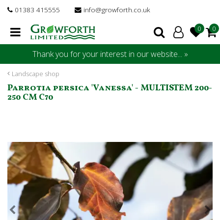
J
01383 415555
info@growforth.co.uk
u
m
p
t
Thank you for your interest in our website... »
o
c
Landscape shop
o
Parrotia persica 'Vanessa' - MULTISTEM 200-
n
250 CM C70
t
e
n
t