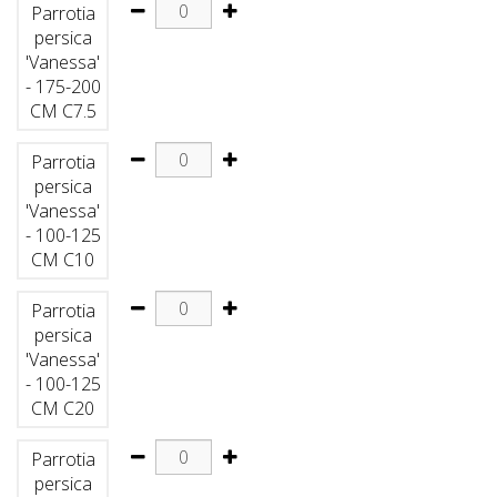
Parrotia
persica
'Vanessa'
- 175-200
CM C7.5
Parrotia
persica
'Vanessa'
- 100-125
CM C10
Parrotia
persica
'Vanessa'
- 100-125
CM C20
Parrotia
persica