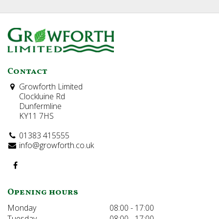
Contact
Growforth Limited
Clockluine Rd
Dunfermline
KY11 7HS
01383 415555
info@growforth.co.uk
Opening hours
Monday
08:00 - 17:00
Tuesday
08:00 - 17:00