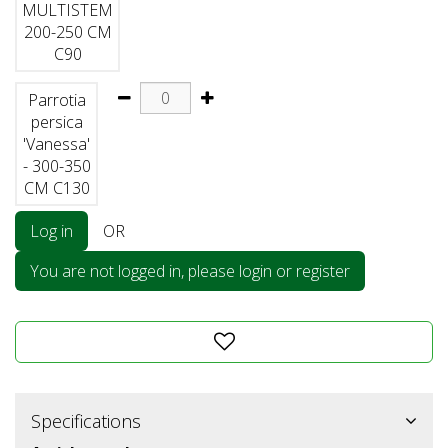
MULTISTEM
200-250 CM
C90
Parrotia
persica
'Vanessa'
- 300-350
CM C130
Log in
OR
You are not logged in, please login or register
Specifications