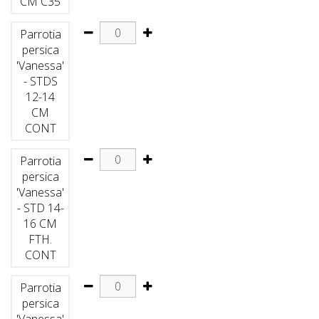
CM C35
Parrotia
persica
'Vanessa'
- STDS
12-14
CM
CONT
Parrotia
persica
'Vanessa'
- STD 14-
16 CM
FTH.
CONT
Parrotia
persica
'Vanessa'