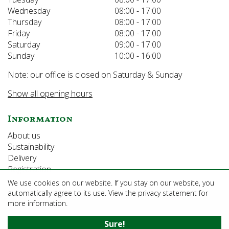
Wednesday
08:00 - 17:00
Thursday
08:00 - 17:00
Friday
08:00 - 17:00
Saturday
09:00 - 17:00
Sunday
10:00 - 16:00
Note: our office is closed on Saturday & Sunday
Show all opening hours
Information
About us
Sustainability
Delivery
Registration
We use cookies on our website. If you stay on our website, you
automatically agree to its use. View the privacy statement for
©Growforth Limited
more information.
Green Solutions
Sure!
Garden Centre Guide