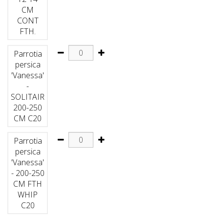
CM
CONT
FTH.
Parrotia
persica
'Vanessa'
-
SOLITAIR
200-250
CM C20
Parrotia
persica
'Vanessa'
- 200-250
CM FTH
WHIP
C20