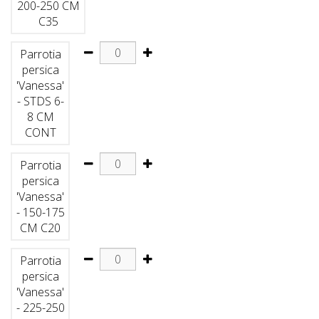
200-250 CM
C35
Parrotia
persica
'Vanessa'
- STDS 6-
8 CM
CONT
Parrotia
persica
'Vanessa'
- 150-175
CM C20
Parrotia
persica
'Vanessa'
- 225-250