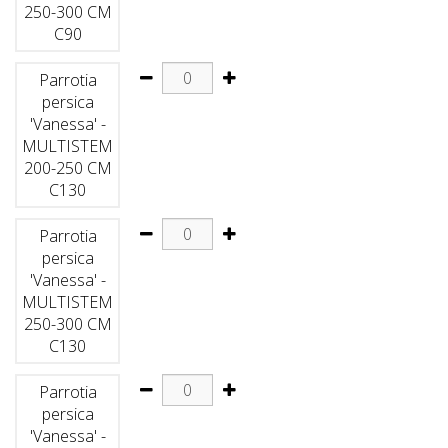
250-300 CM
C90
Parrotia
persica
'Vanessa' -
MULTISTEM
200-250 CM
C130
Parrotia
persica
'Vanessa' -
MULTISTEM
250-300 CM
C130
Parrotia
persica
'Vanessa' -