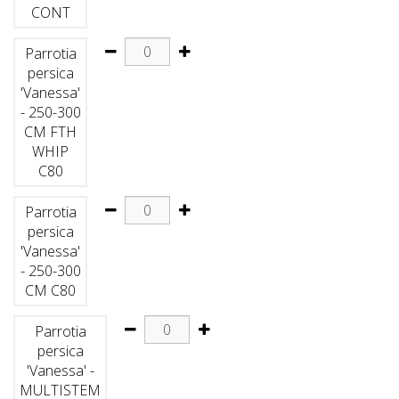
CONT
Parrotia
persica
'Vanessa'
- 250-300
CM FTH
WHIP
C80
Parrotia
persica
'Vanessa'
- 250-300
CM C80
Parrotia
persica
'Vanessa' -
MULTISTEM