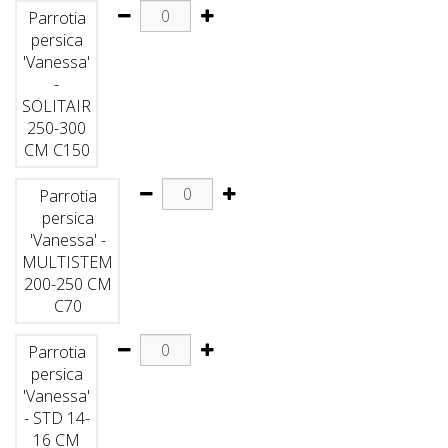
Parrotia
persica
'Vanessa'
-
SOLITAIR
250-300
CM C150
Parrotia
persica
'Vanessa' -
MULTISTEM
200-250 CM
C70
Parrotia
persica
'Vanessa'
- STD 14-
16 CM