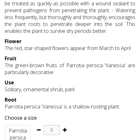
be treated as quickly as possible with a wound sealant to
prevent pathogens from penetrating the plant. - Watering
less frequently, but thoroughly and thoroughly, encourages
the plant roots to penetrate deeper into the soil. This
enables the plant to survive dry periods better.
Flower
The red, star-shaped flowers appear from March to April.
Fruit
The green-brown fruits of Parrotia persica 'Vanessa' are
particularly decorative.
Use
Solitary, ornamental shrub, park
Root
Parrotia persica 'Vanessa' is a shallow-rooting plant.
Choose a size
Parrotia
persica