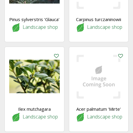
Pinus sylverstris 'Glauca'
Carpinus turczaninowii
Landscape shop
Landscape shop
Ilex mutchagara
Acer palmatum 'Mirte'
Landscape shop
Landscape shop