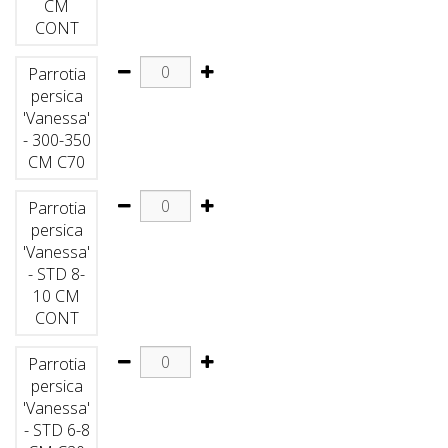
CM
CONT
Parrotia
persica
'Vanessa'
- 300-350
CM C70
Parrotia
persica
'Vanessa'
- STD 8-
10 CM
CONT
Parrotia
persica
'Vanessa'
- STD 6-8