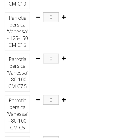
CM C10
Parrotia
persica
'Vanessa'
- 125-150
CM C15
Parrotia
persica
'Vanessa'
- 80-100
CM C7.5
Parrotia
persica
'Vanessa'
- 80-100
CM C5