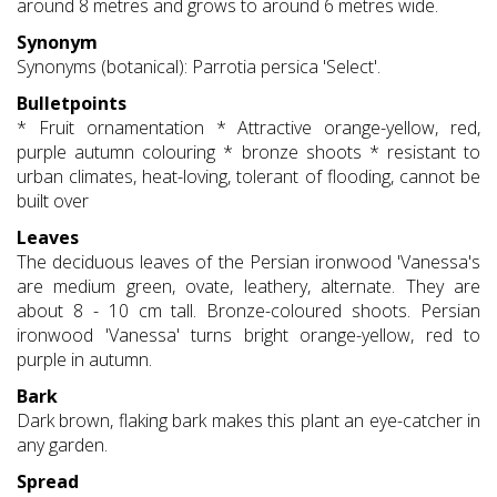
around 8 metres and grows to around 6 metres wide.
Synonym
Synonyms (botanical): Parrotia persica 'Select'.
Bulletpoints
* Fruit ornamentation * Attractive orange-yellow, red,
purple autumn colouring * bronze shoots * resistant to
urban climates, heat-loving, tolerant of flooding, cannot be
built over
Leaves
The deciduous leaves of the Persian ironwood 'Vanessa's
are medium green, ovate, leathery, alternate. They are
about 8 - 10 cm tall. Bronze-coloured shoots. Persian
ironwood 'Vanessa' turns bright orange-yellow, red to
purple in autumn.
Bark
Dark brown, flaking bark makes this plant an eye-catcher in
any garden.
Spread