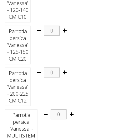
'Vanessa'
- 120-140
CM C10
Parrotia
persica
'Vanessa'
- 125-150
CM C20
Parrotia
persica
'Vanessa'
- 200-225
CM C12
Parrotia
persica
'Vanessa' -
MULTISTEM