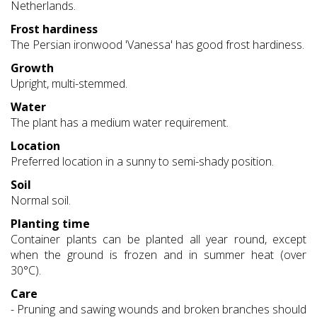
Netherlands.
Frost hardiness
The Persian ironwood 'Vanessa' has good frost hardiness.
Growth
Upright, multi-stemmed.
Water
The plant has a medium water requirement.
Location
Preferred location in a sunny to semi-shady position.
Soil
Normal soil.
Planting time
Container plants can be planted all year round, except
when the ground is frozen and in summer heat (over
30°C).
Care
- Pruning and sawing wounds and broken branches should