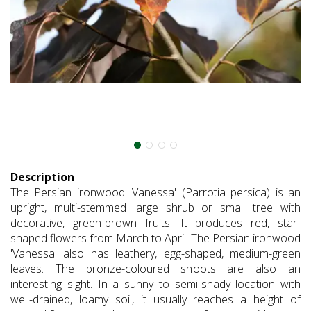
Description
The Persian ironwood 'Vanessa' (Parrotia persica) is an
upright, multi-stemmed large shrub or small tree with
decorative, green-brown fruits. It produces red, star-
shaped flowers from March to April. The Persian ironwood
'Vanessa' also has leathery, egg-shaped, medium-green
leaves. The bronze-coloured shoots are also an
interesting sight. In a sunny to semi-shady location with
well-drained, loamy soil, it usually reaches a height of