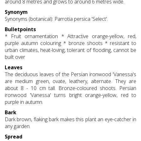
around 8 metres and grows to around 6 metres wide.
Synonym
Synonyms (botanical): Parrotia persica 'Select'.
Bulletpoints
* Fruit ornamentation * Attractive orange-yellow, red,
purple autumn colouring * bronze shoots * resistant to
urban climates, heat-loving, tolerant of flooding, cannot be
built over
Leaves
The deciduous leaves of the Persian ironwood 'Vanessa's
are medium green, ovate, leathery, alternate. They are
about 8 - 10 cm tall. Bronze-coloured shoots. Persian
ironwood 'Vanessa' turns bright orange-yellow, red to
purple in autumn.
Bark
Dark brown, flaking bark makes this plant an eye-catcher in
any garden.
Spread