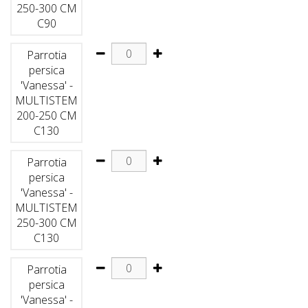
250-300 CM
C90
Parrotia
persica
'Vanessa' -
MULTISTEM
200-250 CM
C130
Parrotia
persica
'Vanessa' -
MULTISTEM
250-300 CM
C130
Parrotia
persica
'Vanessa' -