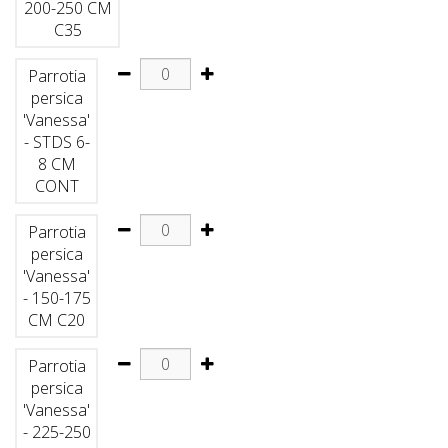
200-250 CM
C35
Parrotia
persica
'Vanessa'
- STDS 6-
8 CM
CONT
Parrotia
persica
'Vanessa'
- 150-175
CM C20
Parrotia
persica
'Vanessa'
- 225-250