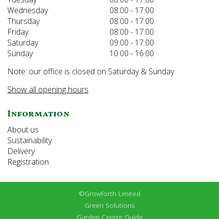
Wednesday
08:00 - 17:00
Thursday
08:00 - 17:00
Friday
08:00 - 17:00
Saturday
09:00 - 17:00
Sunday
10:00 - 16:00
Note: our office is closed on Saturday & Sunday
Show all opening hours
Information
About us
Sustainability
Delivery
Registration
©Growforth Limited
Green Solutions
Garden Centre Guide