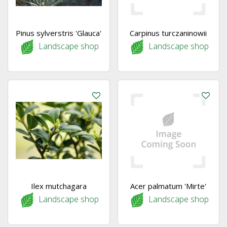
Pinus sylverstris 'Glauca'
Carpinus turczaninowii
Landscape shop
Landscape shop
Ilex mutchagara
Acer palmatum 'Mirte'
Landscape shop
Landscape shop