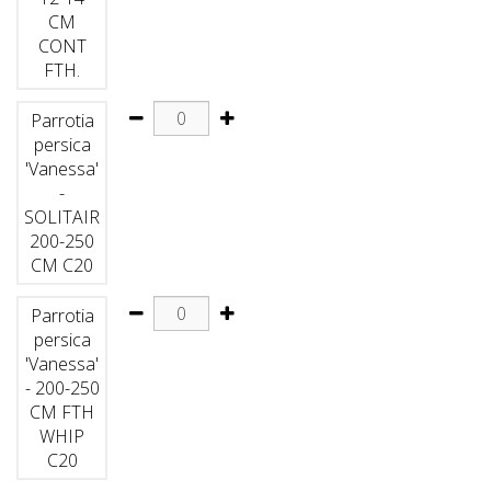
CM
CONT
FTH.
Parrotia
persica
'Vanessa'
-
SOLITAIR
200-250
CM C20
Parrotia
persica
'Vanessa'
- 200-250
CM FTH
WHIP
C20