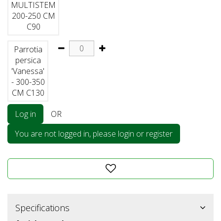
MULTISTEM
200-250 CM
C90
Parrotia
persica
'Vanessa'
- 300-350
CM C130
Log in
OR
You are not logged in, please login or register
Specifications