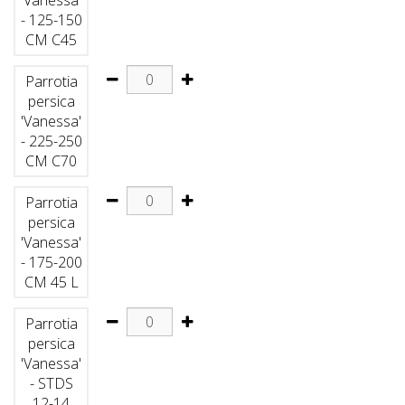
- 125-150
CM C45
Parrotia
persica
'Vanessa'
- 225-250
CM C70
Parrotia
persica
'Vanessa'
- 175-200
CM 45 L
Parrotia
persica
'Vanessa'
- STDS
12-14