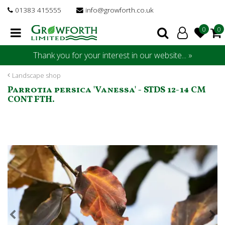
J
01383 415555
info@growforth.co.uk
u
m
p
t
Thank you for your interest in our website... »
o
c
Landscape shop
o
Parrotia persica 'Vanessa' - STDS 12-14 CM
n
CONT FTH.
t
e
n
t