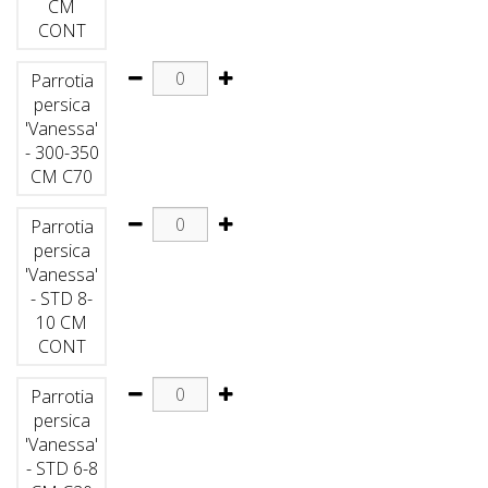
CM
CONT
Parrotia
persica
'Vanessa'
- 300-350
CM C70
Parrotia
persica
'Vanessa'
- STD 8-
10 CM
CONT
Parrotia
persica
'Vanessa'
- STD 6-8