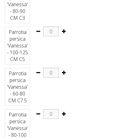
'Vanessa'
- 80-90
CM C3
Parrotia
persica
'Vanessa'
- 100-125
CM C5
Parrotia
persica
'Vanessa'
- 60-80
CM C7.5
Parrotia
persica
'Vanessa'
- 80-100