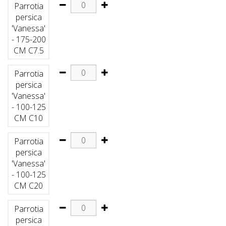
Parrotia
persica
'Vanessa'
- 175-200
CM C7.5
Parrotia
persica
'Vanessa'
- 100-125
CM C10
Parrotia
persica
'Vanessa'
- 100-125
CM C20
Parrotia
persica