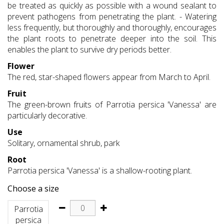
be treated as quickly as possible with a wound sealant to
prevent pathogens from penetrating the plant. - Watering
less frequently, but thoroughly and thoroughly, encourages
the plant roots to penetrate deeper into the soil. This
enables the plant to survive dry periods better.
Flower
The red, star-shaped flowers appear from March to April.
Fruit
The green-brown fruits of Parrotia persica 'Vanessa' are
particularly decorative.
Use
Solitary, ornamental shrub, park
Root
Parrotia persica 'Vanessa' is a shallow-rooting plant.
Choose a size
Parrotia
persica