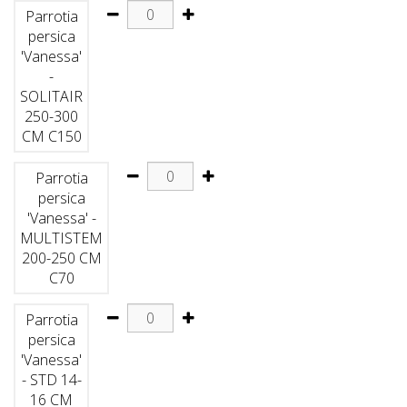
Parrotia
persica
'Vanessa'
-
SOLITAIR
250-300
CM C150
Parrotia
persica
'Vanessa' -
MULTISTEM
200-250 CM
C70
Parrotia
persica
'Vanessa'
- STD 14-
16 CM