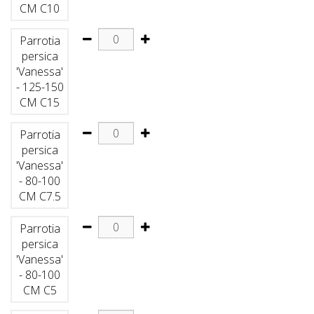
CM C10
Parrotia
persica
'Vanessa'
- 125-150
CM C15
Parrotia
persica
'Vanessa'
- 80-100
CM C7.5
Parrotia
persica
'Vanessa'
- 80-100
CM C5