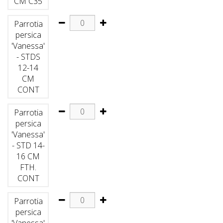
CM C35
Parrotia
persica
'Vanessa'
- STDS
12-14
CM
CONT
Parrotia
persica
'Vanessa'
- STD 14-
16 CM
FTH.
CONT
Parrotia
persica
'Vanessa'