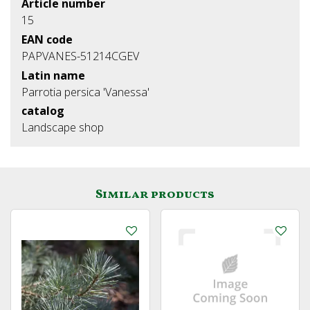
Article number
15
EAN code
PAPVANES-51214CGEV
Latin name
Parrotia persica 'Vanessa'
catalog
Landscape shop
Similar products