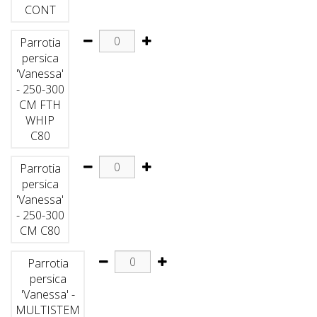
CONT
Parrotia
persica
'Vanessa'
- 250-300
CM FTH
WHIP
C80
Parrotia
persica
'Vanessa'
- 250-300
CM C80
Parrotia
persica
'Vanessa' -
MULTISTEM