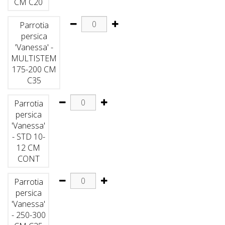
CM C20
Parrotia
persica
'Vanessa' -
MULTISTEM
175-200 CM
C35
Parrotia
persica
'Vanessa'
- STD 10-
12 CM
CONT
Parrotia
persica
'Vanessa'
- 250-300