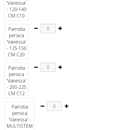
'Vanessa'
- 120-140
CM C10
Parrotia
persica
'Vanessa'
- 125-150
CM C20
Parrotia
persica
'Vanessa'
- 200-225
CM C12
Parrotia
persica
'Vanessa' -
MULTISTEM