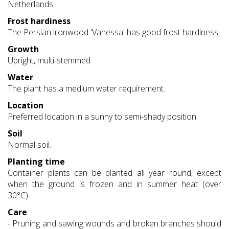
Netherlands.
Frost hardiness
The Persian ironwood 'Vanessa' has good frost hardiness.
Growth
Upright, multi-stemmed.
Water
The plant has a medium water requirement.
Location
Preferred location in a sunny to semi-shady position.
Soil
Normal soil.
Planting time
Container plants can be planted all year round, except
when the ground is frozen and in summer heat (over
30°C).
Care
- Pruning and sawing wounds and broken branches should