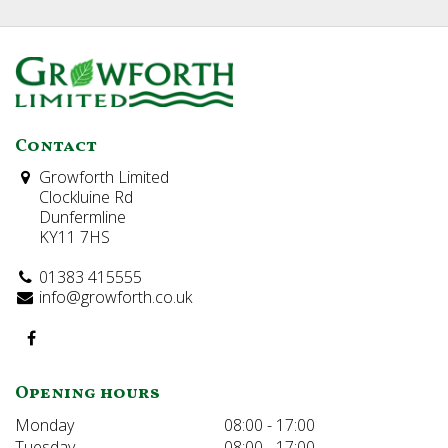
Contact
Growforth Limited
Clockluine Rd
Dunfermline
KY11 7HS
01383 415555
info@growforth.co.uk
Opening hours
Monday
08:00 - 17:00
Tuesday
08:00 - 17:00