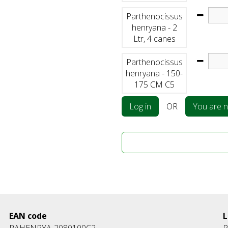
Parthenocissus
henryana - 2
Ltr, 4 canes
Parthenocissus
henryana - 150-
175 CM C5
Log in
OR
You are no
EAN code
L
PAHENRYA-2080100C2
P