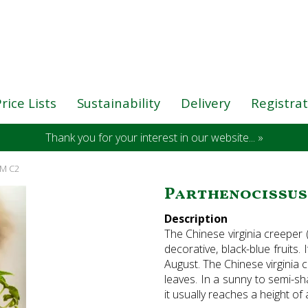
rice Lists
Sustainability
Delivery
Registra
Thank you for your interest in our website... »
CM C2
Parthenocissus 
Description
The Chinese virginia creeper 
decorative, black-blue fruits
August. The Chinese virginia 
leaves. In a sunny to semi-sha
it usually reaches a height o