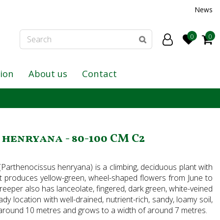
News
tion
About us
Contact
henryana - 80-100 CM C2
(Parthenocissus henryana) is a climbing, deciduous plant with
. It produces yellow-green, wheel-shaped flowers from June to
creeper also has lanceolate, fingered, dark green, white-veined
dy location with well-drained, nutrient-rich, sandy, loamy soil,
f around 10 metres and grows to a width of around 7 metres.