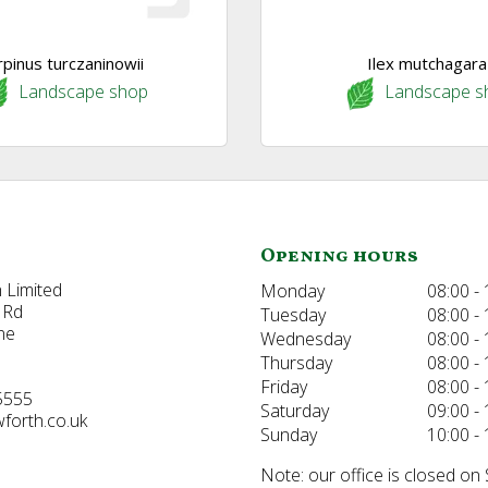
rpinus turczaninowii
Ilex mutchagara
Landscape shop
Landscape s
Opening hours
 Limited
Monday
08:00 - 
 Rd
Tuesday
08:00 - 
ne
Wednesday
08:00 - 
Thursday
08:00 - 
Friday
08:00 - 
5555
Saturday
09:00 - 
forth.co.uk
Sunday
10:00 - 
Note: our office is closed on