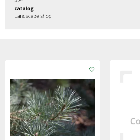
catalog
Landscape shop