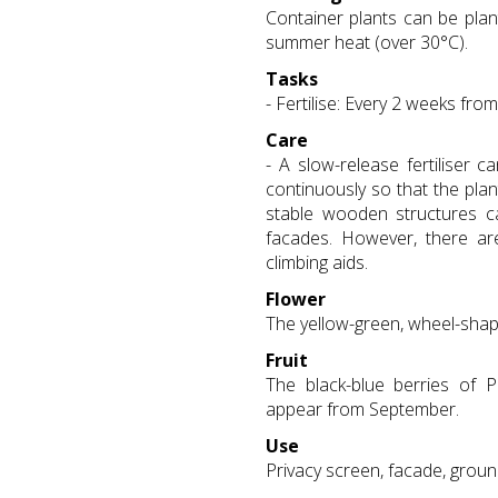
Container plants can be plan
summer heat (over 30°C).
Tasks
- Fertilise: Every 2 weeks fro
Care
- A slow-release fertiliser 
continuously so that the plant
stable wooden structures 
facades. However, there are 
climbing aids.
Flower
The yellow-green, wheel-shap
Fruit
The black-blue berries of P
appear from September.
Use
Privacy screen, facade, grou