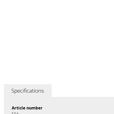
Specifications
Article number
594