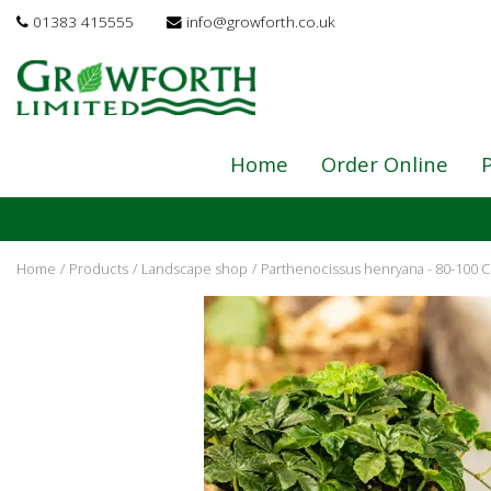
Jump
01383 415555
info@growforth.co.uk
to
content
Home
Order Online
P
Home
Products
Landscape shop
Parthenocissus henryana - 80-100 