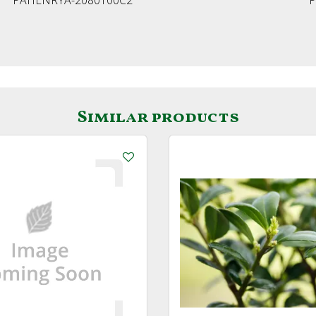
Similar products