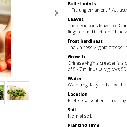
Bulletpoints
* Fruiting ornament * Attract
Leaves
The deciduous leaves of Chine
fingered and toothed. Chinese 
Frost hardiness
The Chinese virginia creeper 
Growth
Chinese virginia creeper is a 
of 5 - 7 m. It usually grows 50
Water
Water regularly and allow the 
Location
Preferred location in a sunny
Soil
Normal soil.
Planting time