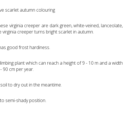
ive scarlet autumn colouring
se virginia creeper are dark green, white-veined, lanceolate,
virginia creeper turns bright scarlet in autumn.
has good frost hardiness.
climbing plant which can reach a height of 9 - 10 m and a width
 - 90 cm per year.
soil to dry out in the meantime.
 to semi-shady position.