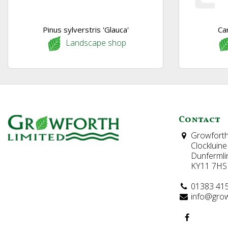
Pinus sylverstris 'Glauca'
Ca
Landscape shop
Contact
Growforth
Clockluine
Dunfermli
KY11 7HS
01383 41
info@grow