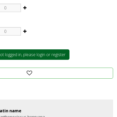
t logged in, please login or register
atin name
arthenocissus henryana