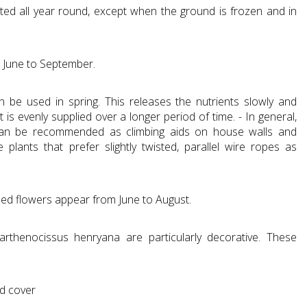
ted all year round, except when the ground is frozen and in
m June to September.
can be used in spring. This releases the nutrients slowly and
 is evenly supplied over a longer period of time. - In general,
can be recommended as climbing aids on house walls and
plants that prefer slightly twisted, parallel wire ropes as
ed flowers appear from June to August.
arthenocissus henryana are particularly decorative. These
nd cover