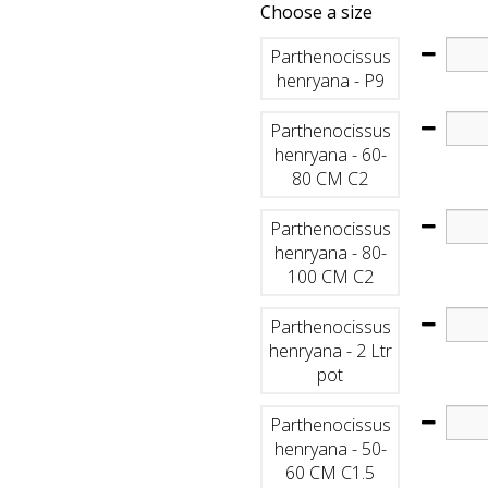
Choose a size
Parthenocissus
henryana - P9
Parthenocissus
henryana - 60-
80 CM C2
Parthenocissus
henryana - 80-
100 CM C2
Parthenocissus
henryana - 2 Ltr
pot
Parthenocissus
henryana - 50-
60 CM C1.5