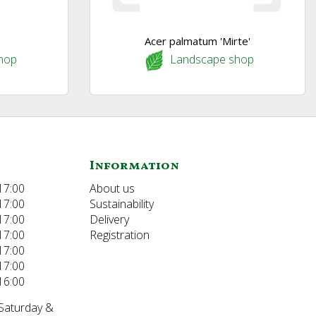
Acer palmatum 'Mirte'
hop
Landscape shop
Information
17:00
About us
17:00
Sustainability
17:00
Delivery
17:00
Registration
17:00
17:00
16:00
 Saturday &