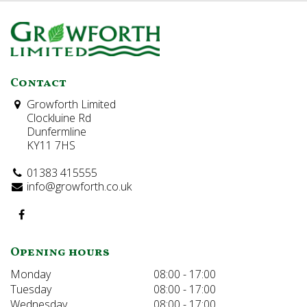
Contact
Growforth Limited
Clockluine Rd
Dunfermline
KY11 7HS
01383 415555
info@growforth.co.uk
Opening hours
Monday
08:00 - 17:00
Tuesday
08:00 - 17:00
Wednesday
08:00 - 17:00