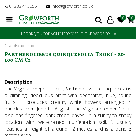
J
01383 415555
info@growforth.co.uk
u
m
p
t
Thank you for your interest in our website... »
o
c
Landscape shop
o
Parthenocissus quinquefolia 'Troki' - 80-
n
100 CM C2
t
e
n
Description
t
The Virginia creeper 'Troki' (Parthenocissus quinquefolia) is
a climbing, deciduous plant with decorative, blue, round
fruits. It produces creamy white flowers arranged in
panicles from June to August. The Virginia creeper 'Troki'
also has fingered, dark green leaves. In a sunny to shady
location with well-drained, nutrient-rich soil, it usually
reaches a height of around 12 metres and is around 3
metres wide.