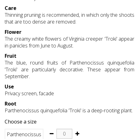
Care
Thinning pruning is recommended, in which only the shoots
that are too dense are removed.
Flower
The creamy white flowers of Virginia creeper 'Troki' appear
in panicles from June to August.
Fruit
The blue, round fruits of Parthenocissus quinquefolia
'Troki' are particularly decorative. These appear from
September.
Use
Privacy screen, facade
Root
Parthenocissus quinquefolia 'Troki' is a deep-rooting plant.
Choose a size
Parthenocissus