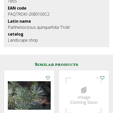
1855
EAN code
PAQTROKI-2080100C2
Latin name
Parthenocissus quinquefolia 'Troki'
catalog
Landscape shop
Similar products