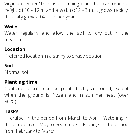
Virginia creeper 'Troki' is a climbing plant that can reach a
height of 10 - 12 m and a width of 2 - 3 m. It grows rapidly.
It usually grows 0.4 - 1 m per year.
Water
Water regularly and allow the soil to dry out in the
meantime.
Location
Preferred location in a sunny to shady position.
Soil
Normal soil.
Planting time
Container plants can be planted all year round, except
when the ground is frozen and in summer heat (over
30°C).
Tasks
- Fertilise: In the period from March to April - Watering: In
the period from May to September - Pruning: In the period
from February to March.