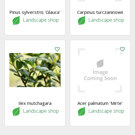
Pinus sylverstris 'Glauca'
Carpinus turczaninowii
Landscape shop
Landscape shop
Ilex mutchagara
Acer palmatum 'Mirte'
Landscape shop
Landscape shop