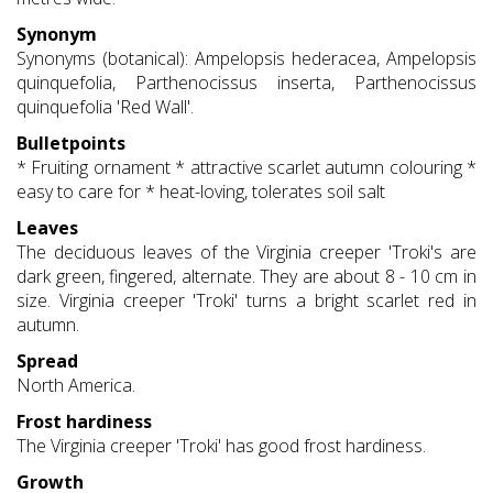
Synonym
Synonyms (botanical): Ampelopsis hederacea, Ampelopsis
quinquefolia, Parthenocissus inserta, Parthenocissus
quinquefolia 'Red Wall'.
Bulletpoints
* Fruiting ornament * attractive scarlet autumn colouring *
easy to care for * heat-loving, tolerates soil salt
Leaves
The deciduous leaves of the Virginia creeper 'Troki's are
dark green, fingered, alternate. They are about 8 - 10 cm in
size. Virginia creeper 'Troki' turns a bright scarlet red in
autumn.
Spread
North America.
Frost hardiness
The Virginia creeper 'Troki' has good frost hardiness.
Growth