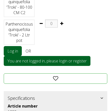
quinquefolia
'Troki' - 80-100
CM C2
Parthenocissus
quinquefolia
'Troki' - 2 Ltr
pot
Log in
OR
You are not logged in, please login or register
Specifications
Article number