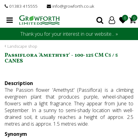
J
01383 415555
info@growforth.co.uk
u
m
p
t
Thank you for your interest in our website... »
o
c
Landscape shop
o
Passiflora 'Amethyst' - 100-125 CM C5 / 5
n
CANES
t
e
n
Description
t
The Passion flower 'Amethyst' (Passiflora) is a climbing
evergreen plant that produces purple, wheel-shaped
flowers with a light fragrance. They appear from June to
September. In a sunny to semi-shady location with well-
drained soil, it usually reaches a height of approx. 2.5
metres and is approx. 1.5 metres wide.
Synonym