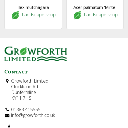
Ilex mutchagara
Acer palmatum 'Mirte'
Landscape shop
Landscape shop
Contact
Growforth Limited
Clockluine Rd
Dunfermline
KY11 7HS
01383 415555
info@growforth.co.uk