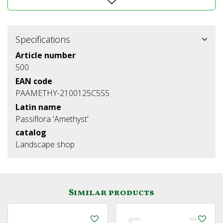
Specifications
Article number
500
EAN code
PAAMETHY-2100125C5S5
Latin name
Passiflora 'Amethyst'
catalog
Landscape shop
Similar products