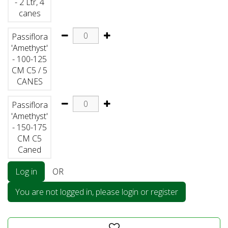
- 2 Ltr, 4
canes
Passiflora
'Amethyst'
- 100-125
CM C5 / 5
CANES
Passiflora
'Amethyst'
- 150-175
CM C5
Caned
Log in
OR
You are not logged in, please login or register