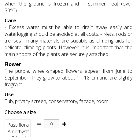
when the ground is frozen and in summer heat (over
30°C).
Care
- Excess water must be able to drain away easily and
waterlogging should be avoided at all costs. - Nets, rods or
trellises - many materials are suitable as climbing aids for
delicate climbing plants. However, it is important that the
main shoots of the plants are securely attached.
Flower
The purple, wheel-shaped flowers appear from June to
September. They grow to about 1 - 18 cm and are slightly
fragrant.
Use
Tub, privacy screen, conservatory, facade, room
Choose a size
Passiflora
'Amethyst'