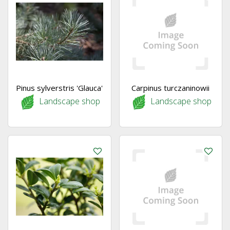
Pinus sylverstris 'Glauca'
Carpinus turczaninowii
Landscape shop
Landscape shop