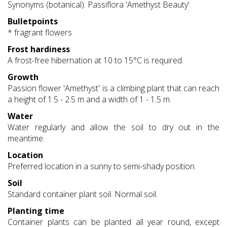
Synonyms (botanical): Passiflora 'Amethyst Beauty'.
Bulletpoints
* fragrant flowers
Frost hardiness
A frost-free hibernation at 10 to 15°C is required.
Growth
Passion flower 'Amethyst' is a climbing plant that can reach
a height of 1.5 - 2.5 m and a width of 1 - 1.5 m.
Water
Water regularly and allow the soil to dry out in the
meantime.
Location
Preferred location in a sunny to semi-shady position.
Soil
Standard container plant soil. Normal soil.
Planting time
Container plants can be planted all year round, except