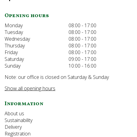
Opening hours
Monday
08:00 - 17:00
Tuesday
08:00 - 17:00
Wednesday
08:00 - 17:00
Thursday
08:00 - 17:00
Friday
08:00 - 17:00
Saturday
09:00 - 17:00
Sunday
10:00 - 16:00
Note: our office is closed on Saturday & Sunday
Show all opening hours
Information
About us
Sustainability
Delivery
Registration