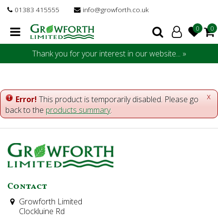
J
01383 415555
info@growforth.co.uk
u
m
p
t
Thank you for your interest in our website... »
o
c
o
n
x
Error!
This product is temporarily disabled. Please go
t
back to the
products summary
.
e
n
t
Contact
Growforth Limited
Clockluine Rd