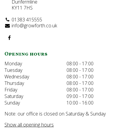
Dunfermline
KY11 7HS
01383 415555
info@growforth.co.uk
Opening hours
Monday
08:00 - 17:00
Tuesday
08:00 - 17:00
Wednesday
08:00 - 17:00
Thursday
08:00 - 17:00
Friday
08:00 - 17:00
Saturday
09:00 - 17:00
Sunday
10:00 - 16:00
Note: our office is closed on Saturday & Sunday
Show all opening hours