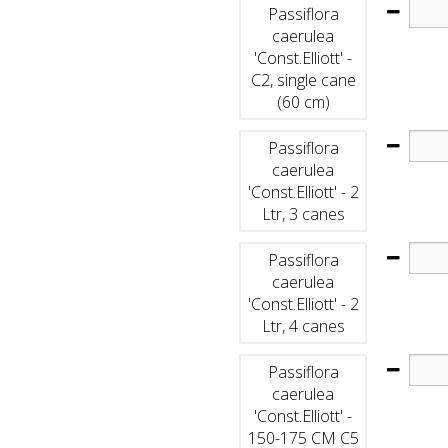
Passiflora
caerulea
'Const.Elliott' -
C2, single cane
(60 cm)
Passiflora
caerulea
'Const.Elliott' - 2
Ltr, 3 canes
Passiflora
caerulea
'Const.Elliott' - 2
Ltr, 4 canes
Passiflora
caerulea
'Const.Elliott' -
150-175 CM C5