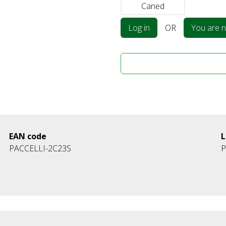
Caned
Log in
OR
You are no
EAN code
L
PACCELLI-2C23S
P