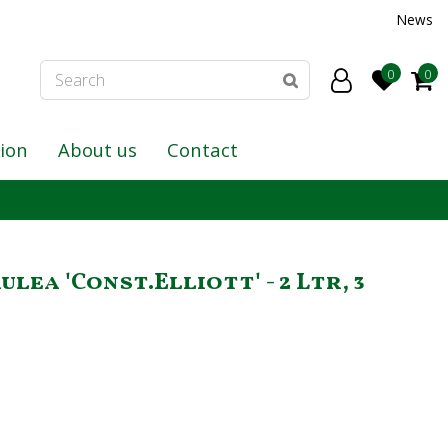
News
tion
About us
Contact
lea 'Const.Elliott' - 2 Ltr, 3