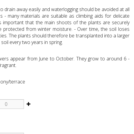
o drain away easily and waterlogging should be avoided at all
ses - many materials are suitable as climbing aids for delicate
 is important that the main shoots of the plants are securely
e protected from winter moisture. - Over time, the soil loses
ies. The plants should therefore be transplanted into a larger
 soil every two years in spring.
wers appear from June to October. They grow to around 6 -
fragrant.
cony/terrace