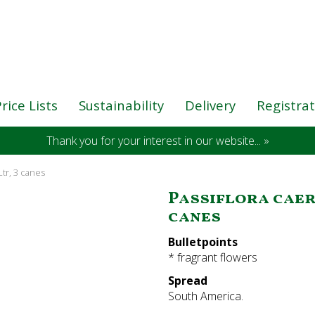
rice Lists
Sustainability
Delivery
Registra
Thank you for your interest in our website... »
 Ltr, 3 canes
Passiflora caeru
canes
Bulletpoints
* fragrant flowers
Spread
South America.