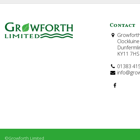
Contact
Growforth
Clockluine
Dunfermli
KY11 7HS
01383 41
info@grow
©Growforth Limited