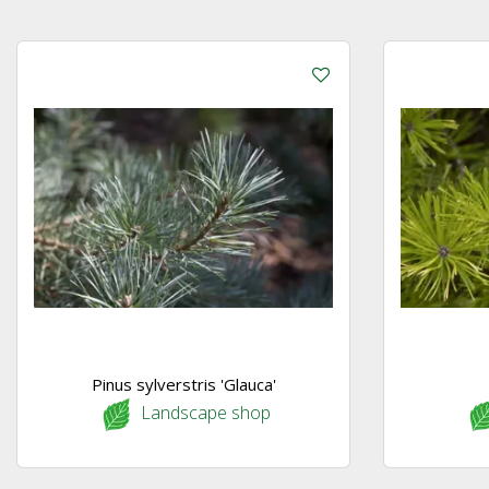
Pinus sylverstris 'Glauca'
Landscape shop