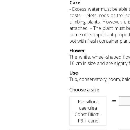
Care
- Excess water must be able t
costs. - Nets, rods or trelli
climbing plants. However, it
attached. - The plant must b
some of its important propert
pot with fresh container plant
Flower
The white, wheel-shaped flo
10 cm in size and are slightly 
Use
Tub, conservatory, room, bal
Choose a size
Passiflora
caerulea
'Const.Elliott' -
P9 + cane