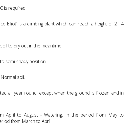
C is required.
e Elliot' is a climbing plant which can reach a height of 2 - 4
soil to dry out in the meantime.
 to semi-shady position.
 Normal soil.
ted all year round, except when the ground is frozen and in
from April to August - Watering: In the period from May to
eriod from March to April.