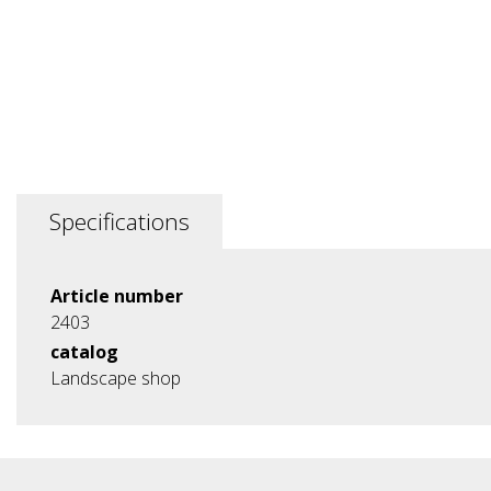
Specifications
Article number
2403
catalog
Landscape shop