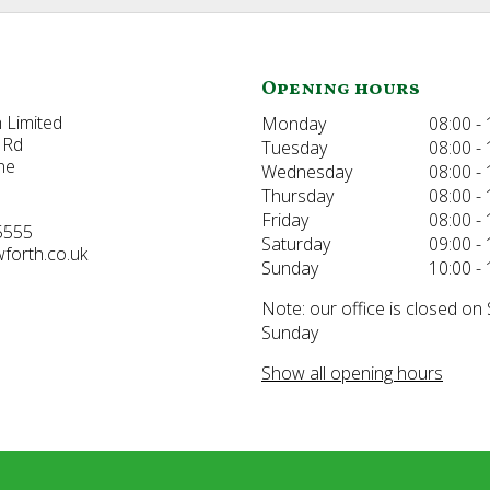
Opening hours
 Limited
Monday
08:00 - 
 Rd
Tuesday
08:00 - 
ne
Wednesday
08:00 - 
Thursday
08:00 - 
Friday
08:00 - 
5555
Saturday
09:00 - 
forth.co.uk
Sunday
10:00 - 
Note: our office is closed on
Sunday
Show all opening hours