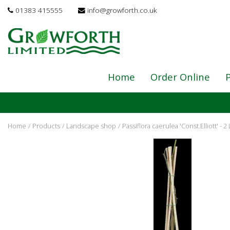
Jump
01383 415555
info@growforth.co.uk
to
content
Home
Order Online
P
Home
Products
Landscape shop
Passiflora caerulea 'Const.Elliott' - 2