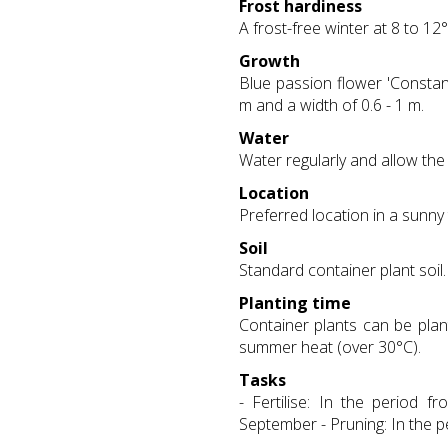
Frost hardiness
A frost-free winter at 8 to 12°
Growth
Blue passion flower 'Constanc
m and a width of 0.6 - 1 m.
Water
Water regularly and allow the 
Location
Preferred location in a sunny
Soil
Standard container plant soil.
Planting time
Container plants can be plan
summer heat (over 30°C).
Tasks
- Fertilise: In the period 
September - Pruning: In the p