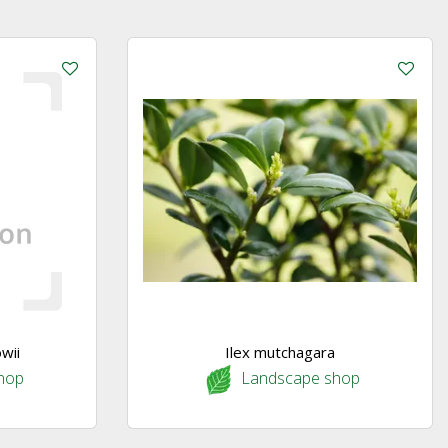
wii
Ilex mutchagara
hop
Landscape shop