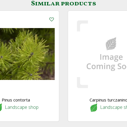
Similar products
Pinus contorta
Carpinus turczanino
Landscape shop
Landscape s