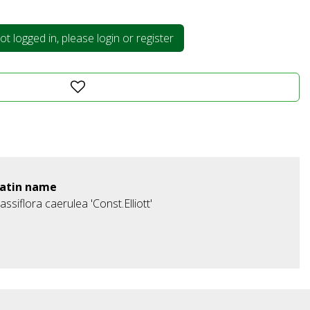
t logged in, please login or register
atin name
assiflora caerulea 'Const.Elliott'