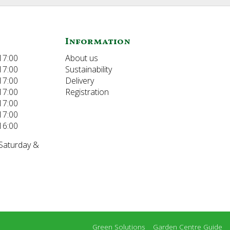
Information
17:00
About us
17:00
Sustainability
17:00
Delivery
17:00
Registration
17:00
17:00
16:00
 Saturday &
Green Solutions
Garden Centre Guide