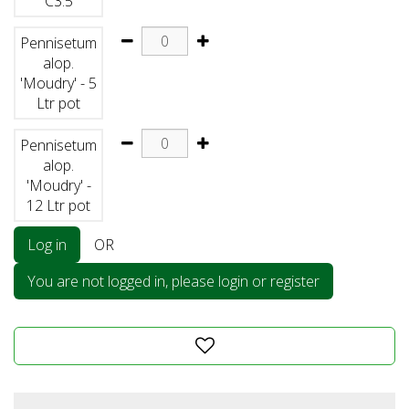
C3.5
Pennisetum
alop.
'Moudry' - 5
Ltr pot
Pennisetum
alop.
'Moudry' -
12 Ltr pot
Log in
OR
You are not logged in, please login or register