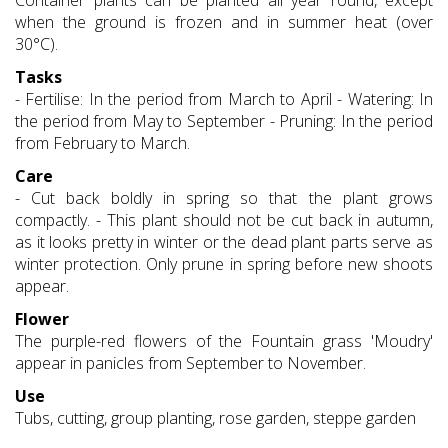
Container plants can be planted all year round, except
when the ground is frozen and in summer heat (over
30°C).
Tasks
- Fertilise: In the period from March to April - Watering: In
the period from May to September - Pruning: In the period
from February to March.
Care
- Cut back boldly in spring so that the plant grows
compactly. - This plant should not be cut back in autumn,
as it looks pretty in winter or the dead plant parts serve as
winter protection. Only prune in spring before new shoots
appear.
Flower
The purple-red flowers of the Fountain grass 'Moudry'
appear in panicles from September to November.
Use
Tubs, cutting, group planting, rose garden, steppe garden