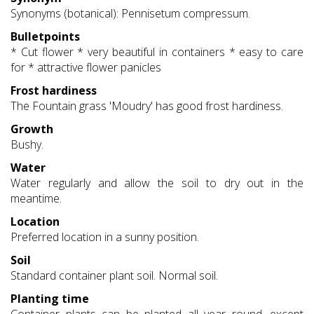
Synonyms (botanical): Pennisetum compressum.
Bulletpoints
* Cut flower * very beautiful in containers * easy to care
for * attractive flower panicles
Frost hardiness
The Fountain grass 'Moudry' has good frost hardiness.
Growth
Bushy.
Water
Water regularly and allow the soil to dry out in the
meantime.
Location
Preferred location in a sunny position.
Soil
Standard container plant soil. Normal soil.
Planting time