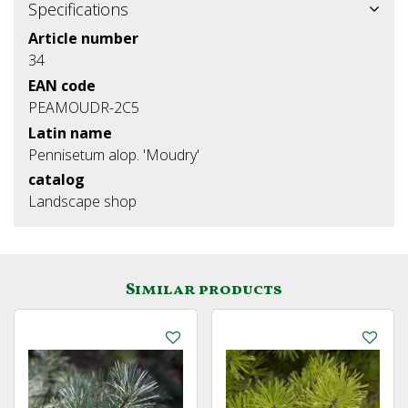
Specifications
Article number
34
EAN code
PEAMOUDR-2C5
Latin name
Pennisetum alop. 'Moudry'
catalog
Landscape shop
Similar products