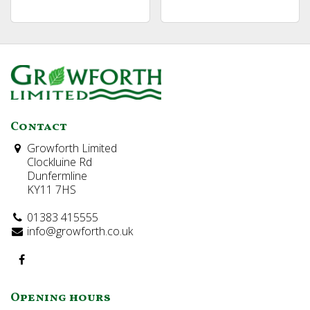
Contact
Growforth Limited
Clockluine Rd
Dunfermline
KY11 7HS
01383 415555
info@growforth.co.uk
Opening hours