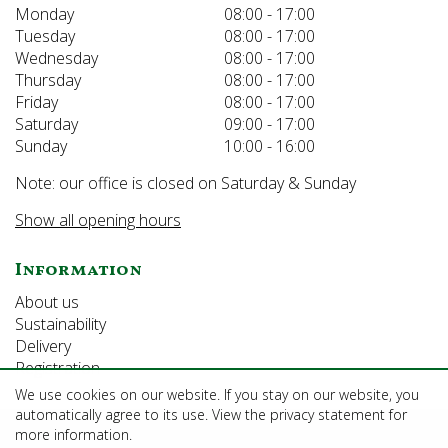
Monday
08:00 - 17:00
Tuesday
08:00 - 17:00
Wednesday
08:00 - 17:00
Thursday
08:00 - 17:00
Friday
08:00 - 17:00
Saturday
09:00 - 17:00
Sunday
10:00 - 16:00
Note: our office is closed on Saturday & Sunday
Show all opening hours
Information
About us
Sustainability
Delivery
Registration
We use cookies on our website. If you stay on our website, you
automatically agree to its use. View the privacy statement for
©Growforth Limited
more information.