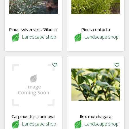
Pinus sylverstris 'Glauca'
Pinus contorta
Landscape shop
Landscape shop
Carpinus turczaninowii
Ilex mutchagara
Landscape shop
Landscape shop