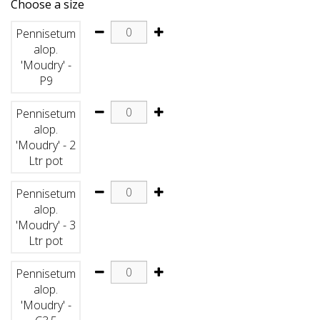
Choose a size
Pennisetum
alop.
'Moudry' -
P9
Pennisetum
alop.
'Moudry' - 2
Ltr pot
Pennisetum
alop.
'Moudry' - 3
Ltr pot
Pennisetum
alop.
'Moudry' -