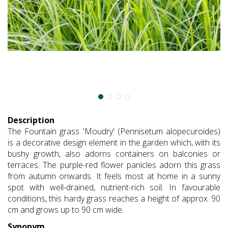
Description
The Fountain grass 'Moudry' (Pennisetum alopecuroides)
is a decorative design element in the garden which, with its
bushy growth, also adorns containers on balconies or
terraces. The purple-red flower panicles adorn this grass
from autumn onwards. It feels most at home in a sunny
spot with well-drained, nutrient-rich soil. In favourable
conditions, this hardy grass reaches a height of approx. 90
cm and grows up to 90 cm wide.
Synonym