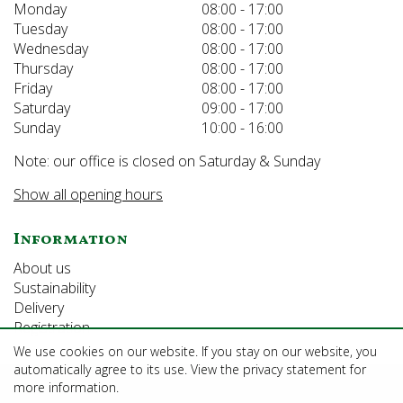
Monday
08:00 - 17:00
Tuesday
08:00 - 17:00
Wednesday
08:00 - 17:00
Thursday
08:00 - 17:00
Friday
08:00 - 17:00
Saturday
09:00 - 17:00
Sunday
10:00 - 16:00
Note: our office is closed on Saturday & Sunday
Show all opening hours
Information
About us
Sustainability
Delivery
Registration
We use cookies on our website. If you stay on our website, you
automatically agree to its use. View the privacy statement for
©Growforth Limited
more information.