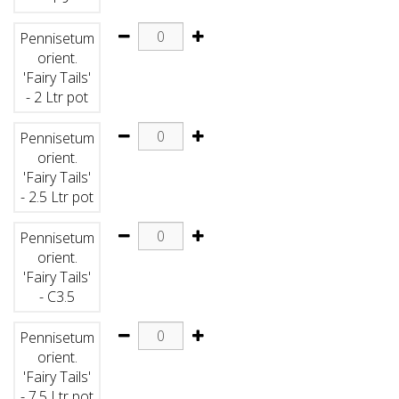
Pennisetum
orient.
'Fairy Tails'
- 2 Ltr pot
Pennisetum
orient.
'Fairy Tails'
- 2.5 Ltr pot
Pennisetum
orient.
'Fairy Tails'
- C3.5
Pennisetum
orient.
'Fairy Tails'
- 7.5 Ltr pot