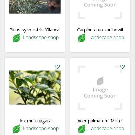
Pinus sylverstris 'Glauca'
Carpinus turczaninowii
Landscape shop
Landscape shop
Ilex mutchagara
Acer palmatum 'Mirte'
Landscape shop
Landscape shop