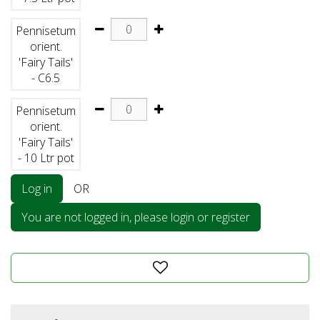
Pennisetum
orient.
'Fairy Tails'
- C6.5
Pennisetum
orient.
'Fairy Tails'
- 10 Ltr pot
Log in
OR
You are not logged in, please login or register