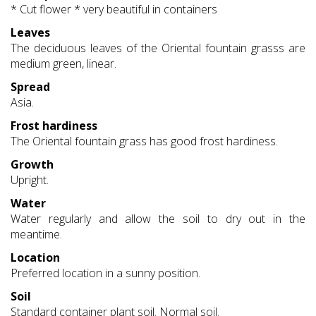
* Cut flower * very beautiful in containers
Leaves
The deciduous leaves of the Oriental fountain grasss are
medium green, linear.
Spread
Asia.
Frost hardiness
The Oriental fountain grass has good frost hardiness.
Growth
Upright.
Water
Water regularly and allow the soil to dry out in the
meantime.
Location
Preferred location in a sunny position.
Soil
Standard container plant soil. Normal soil.