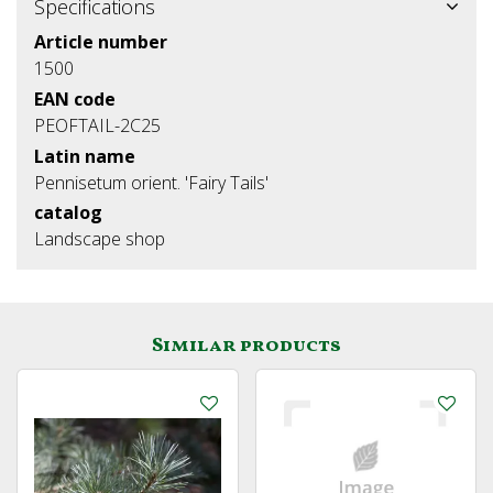
Specifications
Article number
1500
EAN code
PEOFTAIL-2C25
Latin name
Pennisetum orient. 'Fairy Tails'
catalog
Landscape shop
Similar products