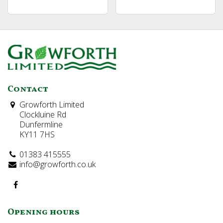
Contact
Growforth Limited
Clockluine Rd
Dunfermline
KY11 7HS
01383 415555
info@growforth.co.uk
Opening hours