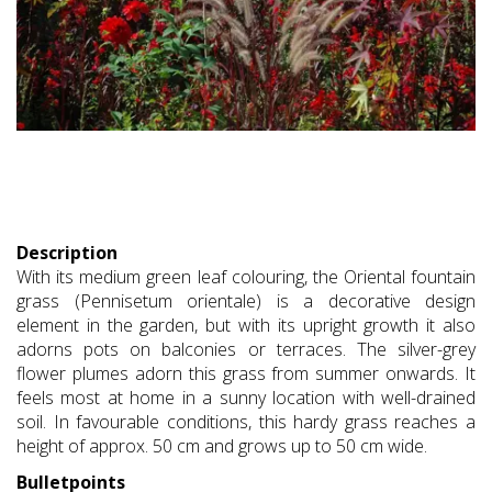
Description
With its medium green leaf colouring, the Oriental fountain
grass (Pennisetum orientale) is a decorative design
element in the garden, but with its upright growth it also
adorns pots on balconies or terraces. The silver-grey
flower plumes adorn this grass from summer onwards. It
feels most at home in a sunny location with well-drained
soil. In favourable conditions, this hardy grass reaches a
height of approx. 50 cm and grows up to 50 cm wide.
Bulletpoints