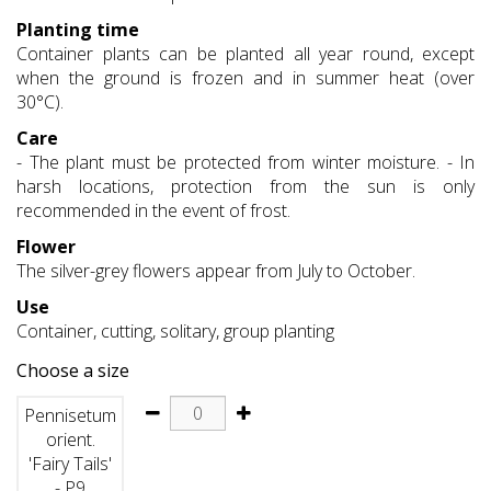
Planting time
Container plants can be planted all year round, except
when the ground is frozen and in summer heat (over
30°C).
Care
- The plant must be protected from winter moisture. - In
harsh locations, protection from the sun is only
recommended in the event of frost.
Flower
The silver-grey flowers appear from July to October.
Use
Container, cutting, solitary, group planting
Choose a size
Pennisetum
orient.
'Fairy Tails'
- P9