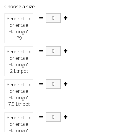
Choose a size
Pennisetum
orientale
'Flamingo' -
P9
Pennisetum
orientale
'Flamingo' -
2 Ltr pot
Pennisetum
orientale
'Flamingo' -
7.5 Ltr pot
Pennisetum
orientale
'Flamingo' -