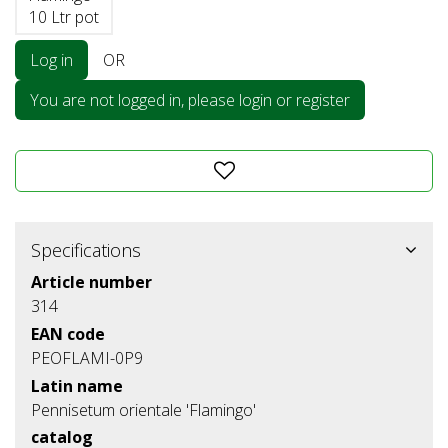
10 Ltr pot
Log in
OR
You are not logged in, please login or register
Specifications
Article number
314
EAN code
PEOFLAMI-0P9
Latin name
Pennisetum orientale 'Flamingo'
catalog