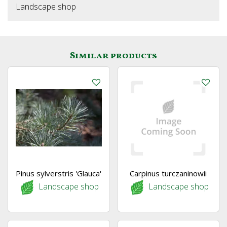
Landscape shop
Similar products
Pinus sylverstris 'Glauca'
Carpinus turczaninowii
Landscape shop
Landscape shop