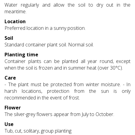
Water regularly and allow the soil to dry out in the
meantime.
Location
Preferred location in a sunny position.
Soil
Standard container plant soil. Normal soil.
Planting time
Container plants can be planted all year round, except
when the soil is frozen and in summer heat (over 30°C).
Care
- The plant must be protected from winter moisture. - In
harsh locations, protection from the sun is only
recommended in the event of frost.
Flower
The silver-grey flowers appear from July to October.
Use
Tub, cut, solitary, group planting