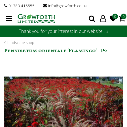
J
01383 415555
info@growforth.co.uk
u
m
p
t
Thank you for your interest in our website... »
o
c
Landscape shop
o
Pennisetum orientale 'Flamingo' - P9
n
t
e
n
t