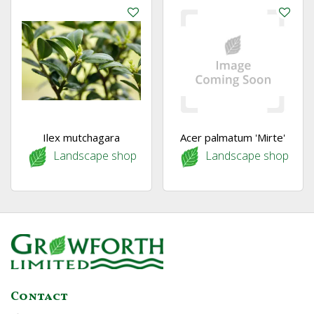
Ilex mutchagara
Acer palmatum 'Mirte'
Landscape shop
Landscape shop
Contact