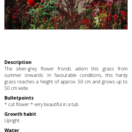
Description
The silver-grey flower fronds adorn this grass from
summer onwards. In favourable conditions, this hardy
grass reaches a height of approx. 50 cm and grows up to
50 cm wide.
Bulletpoints
* cut flower * very beautiful in a tub
Growth habit
Upright.
Water