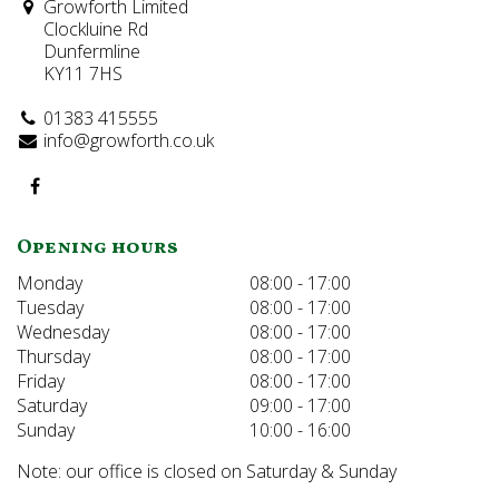
Growforth Limited
Clockluine Rd
Dunfermline
KY11 7HS
01383 415555
info@growforth.co.uk
Opening hours
Monday
08:00 - 17:00
Tuesday
08:00 - 17:00
Wednesday
08:00 - 17:00
Thursday
08:00 - 17:00
Friday
08:00 - 17:00
Saturday
09:00 - 17:00
Sunday
10:00 - 16:00
Note: our office is closed on Saturday & Sunday