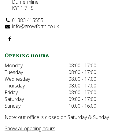
Dunfermline
KY11 7HS
01383 415555
info@growforth.co.uk
Opening hours
Monday
08:00 - 17:00
Tuesday
08:00 - 17:00
Wednesday
08:00 - 17:00
Thursday
08:00 - 17:00
Friday
08:00 - 17:00
Saturday
09:00 - 17:00
Sunday
10:00 - 16:00
Note: our office is closed on Saturday & Sunday
Show all opening hours