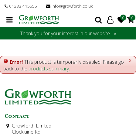
J
01383 415555
info@growforth.co.uk
u
m
p
t
Thank you for your interest in our website... »
o
c
o
n
x
Error!
This product is temporarily disabled. Please go
t
back to the
products summary
.
e
n
t
Contact
Growforth Limited
Clockluine Rd