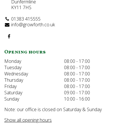
Dunfermline
KY11 7HS
01383 415555
info@growforth.co.uk
Opening hours
Monday
08:00 - 17:00
Tuesday
08:00 - 17:00
Wednesday
08:00 - 17:00
Thursday
08:00 - 17:00
Friday
08:00 - 17:00
Saturday
09:00 - 17:00
Sunday
10:00 - 16:00
Note: our office is closed on Saturday & Sunday
Show all opening hours