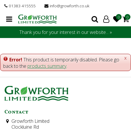
J
01383 415555
info@growforth.co.uk
u
m
p
t
Thank you for your interest in our website... »
o
c
o
n
x
Error!
This product is temporarily disabled. Please go
t
back to the
products summary
.
e
n
t
Contact
Growforth Limited
Clockluine Rd