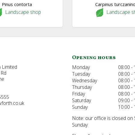
Pinus contorta
Carpinus turczanino
Landscape shop
Landscape s
Opening hours
 Limited
Monday
08:00 - 
 Rd
Tuesday
08:00 - 
ne
Wednesday
08:00 - 
Thursday
08:00 - 
Friday
08:00 - 
5555
Saturday
09:00 - 
forth.co.uk
Sunday
10:00 - 
Note: our office is closed on
Sunday