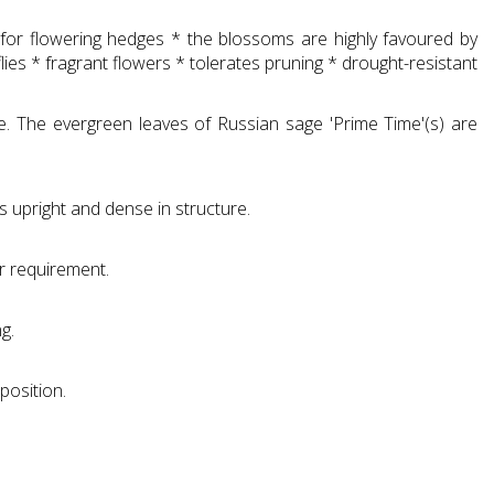
le for flowering hedges * the blossoms are highly favoured by
es * fragrant flowers * tolerates pruning * drought-resistant
e. The evergreen leaves of Russian sage 'Prime Time'(s) are
s upright and dense in structure.
r requirement.
g.
position.