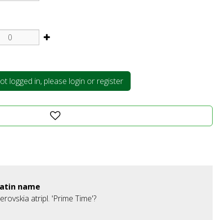
t logged in, please login or register
atin name
erovskia atripl. 'Prime Time'?