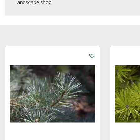
Landscape shop