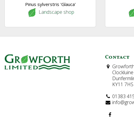
Pinus sylverstris 'Glauca'
Landscape shop
Contact
Growforth
Clockluine
Dunfermli
KY11 7HS
01383 41
info@grow