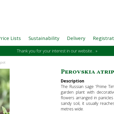
rice Lists
Sustainability
Delivery
Registra
Thank you for your interest in our website... »
 pot
Perovskia atripl
Description
The Russian sage 'Prime Time'
garden plant with decorativ
flowers arranged in panicles
sandy soil, it usually reac
metres wide.