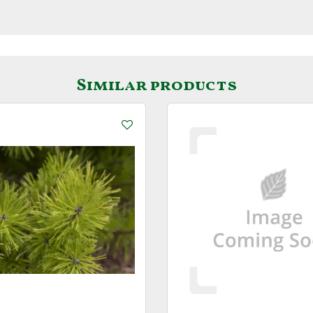
Similar products