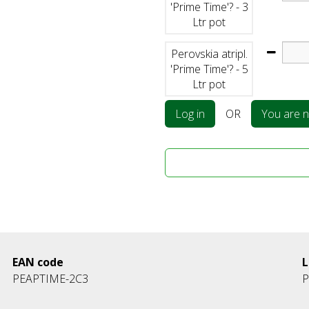
'Prime Time'? - 3
Ltr pot
Perovskia atripl.
'Prime Time'? - 5
Ltr pot
Log in
OR
You are no
EAN code
L
PEAPTIME-2C3
P