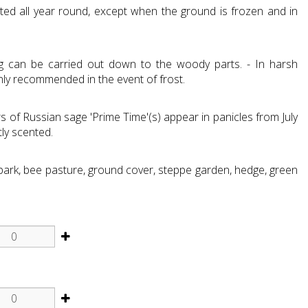
ted all year round, except when the ground is frozen and in
ng can be carried out down to the woody parts. - In harsh
only recommended in the event of frost.
 of Russian sage 'Prime Time'(s) appear in panicles from July
ly scented.
 park, bee pasture, ground cover, steppe garden, hedge, green