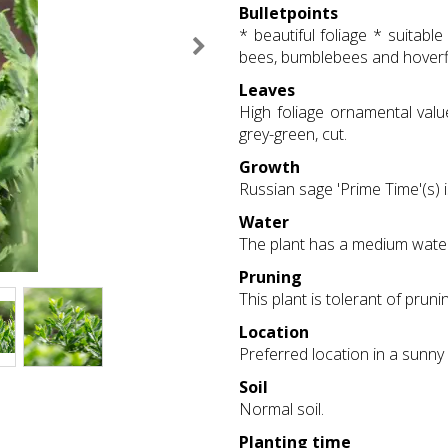
Bulletpoints
* beautiful foliage * suitab
bees, bumblebees and hoverfli
Leaves
High foliage ornamental valu
grey-green, cut.
Growth
Russian sage 'Prime Time'(s) i
Water
The plant has a medium wate
Pruning
This plant is tolerant of prunin
Location
Preferred location in a sunny 
Soil
Normal soil.
Planting time