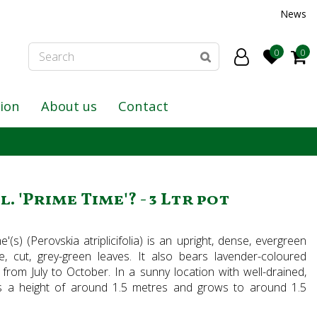
News
tion
About us
Contact
. 'Prime Time'? - 3 Ltr pot
(s) (Perovskia atriplicifolia) is an upright, dense, evergreen
e, cut, grey-green leaves. It also bears lavender-coloured
 from July to October. In a sunny location with well-drained,
hes a height of around 1.5 metres and grows to around 1.5