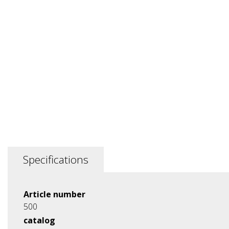
Specifications
Article number
500
catalog