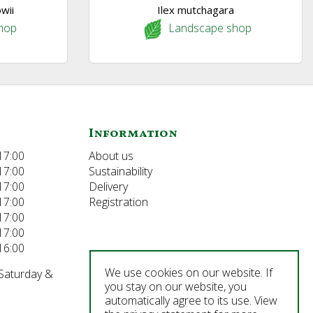
wii
Ilex mutchagara
hop
Landscape shop
Information
17:00
About us
17:00
Sustainability
17:00
Delivery
17:00
Registration
17:00
17:00
16:00
We use cookies on our website. If
 Saturday &
you stay on our website, you
automatically agree to its use. View