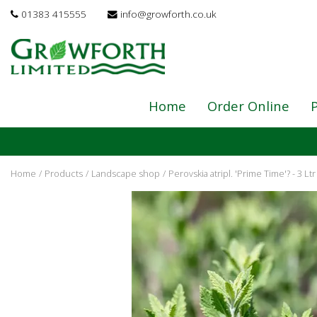
Jump
01383 415555
info@growforth.co.uk
to
content
Home
Order Online
P
Home
Products
Landscape shop
Perovskia atripl. 'Prime Time'? - 3 Ltr