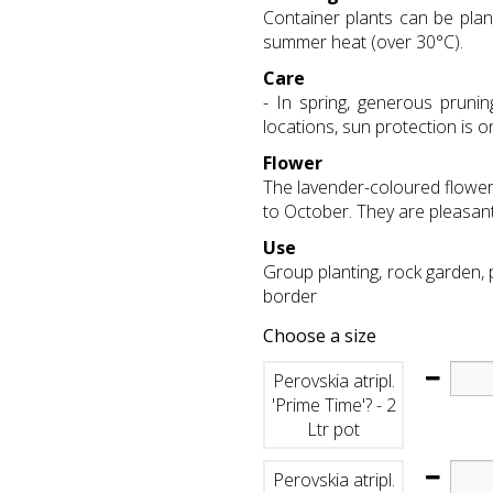
Container plants can be plan
summer heat (over 30°C).
Care
- In spring, generous pruni
locations, sun protection is 
Flower
The lavender-coloured flowers
to October. They are pleasant
Use
Group planting, rock garden,
border
Choose a size
Perovskia atripl.
'Prime Time'? - 2
Ltr pot
Perovskia atripl.