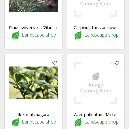
Pinus sylverstris 'Glauca'
Carpinus turczaninowii
Landscape shop
Landscape shop
Ilex mutchagara
Acer palmatum 'Mirte'
Landscape shop
Landscape shop