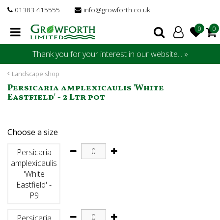
J
01383 415555
info@growforth.co.uk
u
m
p
t
Thank you for your interest in our website... »
o
c
Landscape shop
o
Persicaria amplexicaulis 'White
n
Eastfield' - 2 Ltr pot
t
e
n
Choose a size
t
Persicaria
amplexicaulis
'White
Eastfield' -
P9
Persicaria