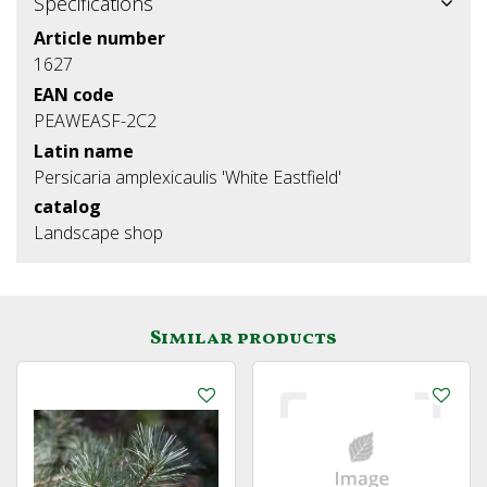
Specifications
Article number
1627
EAN code
PEAWEASF-2C2
Latin name
Persicaria amplexicaulis 'White Eastfield'
catalog
Landscape shop
Similar products