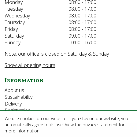
Monday
08:00 - 17:00
Tuesday
08:00 - 17:00
Wednesday
08:00 - 17:00
Thursday
08:00 - 17:00
Friday
08:00 - 17:00
Saturday
09:00 - 17:00
Sunday
10:00 - 16:00
Note: our office is closed on Saturday & Sunday
Show all opening hours
Information
About us
Sustainability
Delivery
Registration
We use cookies on our website. If you stay on our website, you
automatically agree to its use. View the privacy statement for
©Growforth Limited
more information.