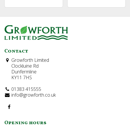
Contact
Growforth Limited
Clockluine Rd
Dunfermline
KY11 7HS
01383 415555
info@growforth.co.uk
Opening hours