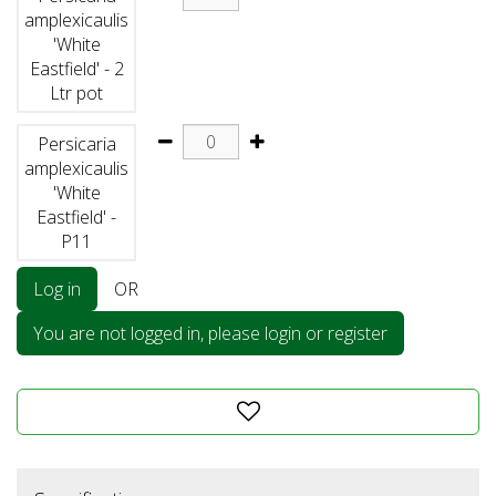
amplexicaulis
'White
Eastfield' - 2
Ltr pot
Persicaria
amplexicaulis
'White
Eastfield' -
P11
Log in
OR
You are not logged in, please login or register