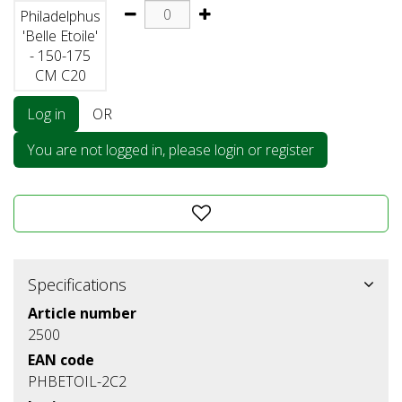
Philadelphus
'Belle Etoile'
- 150-175
CM C20
Log in
OR
You are not logged in, please login or register
Specifications
Article number
2500
EAN code
PHBETOIL-2C2