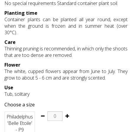
No special requirements Standard container plant soil.
Planting time
Container plants can be planted all year round, except
when the ground is frozen and in summer heat (over
30°C).
Care
Thinning pruning is recommended, in which only the shoots
that are too dense are removed.
Flower
The white, cupped flowers appear from June to July. They
grow to about 5 - 6 cm and are strongly scented.
Use
Tub, solitary
Choose a size
Philadelphus
'Belle Etoile'
- P9