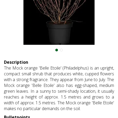
Description
The Mock orange 'Belle Etoile' (Philadelphus) is an upright,
compact small shrub that produces white, cupped flowers
with a strong fragrance. They appear from June to July. The
Mock orange 'Belle Etoile' also has egg-shaped, medium
green leaves. In a sunny to semi-shady location, it usually
reaches a height of approx. 1.5 metres and grows to a
width of approx. 1.5 metres. The Mock orange 'Belle Etoile'
makes no particular demands on the soil.
Bulletpoints