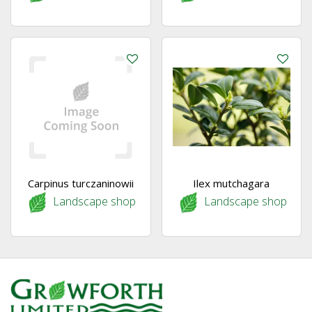
Carpinus turczaninowii
Ilex mutchagara
Landscape shop
Landscape shop