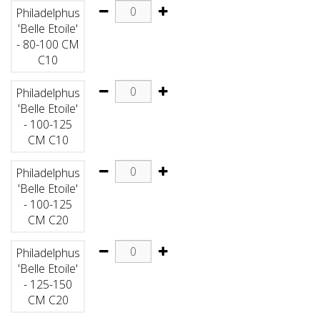
Philadelphus
'Belle Etoile'
- 80-100 CM
C10
Philadelphus
'Belle Etoile'
- 100-125
CM C10
Philadelphus
'Belle Etoile'
- 100-125
CM C20
Philadelphus
'Belle Etoile'
- 125-150
CM C20