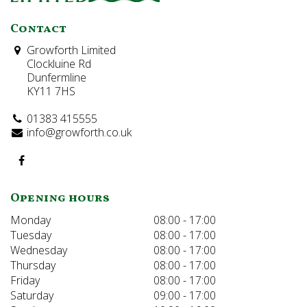
Contact
Growforth Limited
Clockluine Rd
Dunfermline
KY11 7HS
01383 415555
info@growforth.co.uk
Opening hours
Monday
08:00 - 17:00
Tuesday
08:00 - 17:00
Wednesday
08:00 - 17:00
Thursday
08:00 - 17:00
Friday
08:00 - 17:00
Saturday
09:00 - 17:00