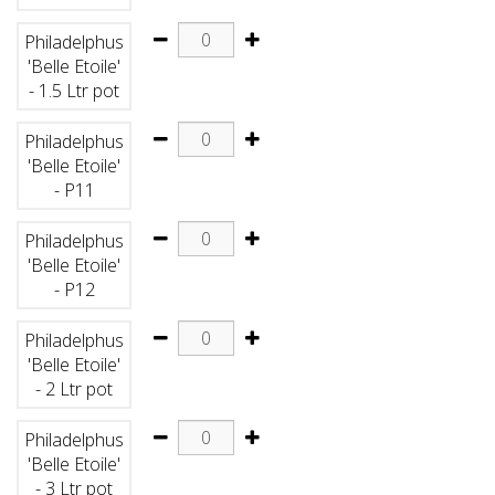
Philadelphus
'Belle Etoile'
- 1.5 Ltr pot
Philadelphus
'Belle Etoile'
- P11
Philadelphus
'Belle Etoile'
- P12
Philadelphus
'Belle Etoile'
- 2 Ltr pot
Philadelphus
'Belle Etoile'
- 3 Ltr pot