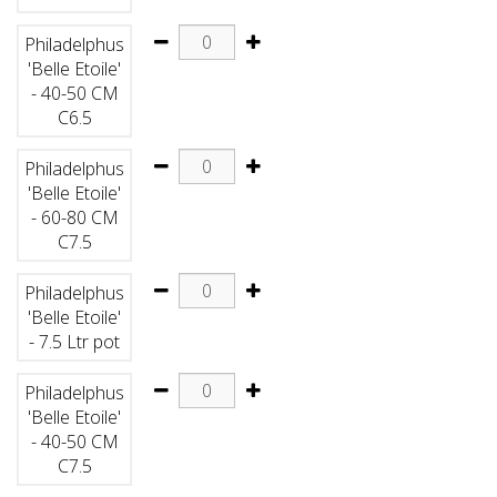
Philadelphus
'Belle Etoile'
- 40-50 CM
C6.5
Philadelphus
'Belle Etoile'
- 60-80 CM
C7.5
Philadelphus
'Belle Etoile'
- 7.5 Ltr pot
Philadelphus
'Belle Etoile'
- 40-50 CM
C7.5