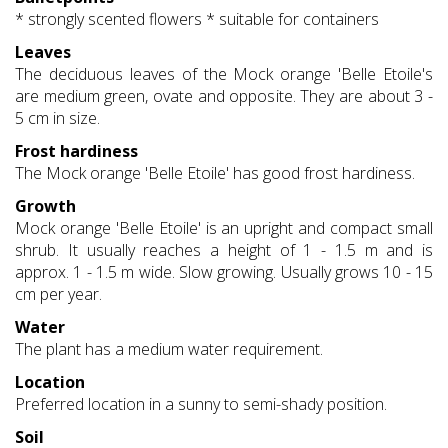
* strongly scented flowers * suitable for containers
Leaves
The deciduous leaves of the Mock orange 'Belle Etoile's
are medium green, ovate and opposite. They are about 3 -
5 cm in size.
Frost hardiness
The Mock orange 'Belle Etoile' has good frost hardiness.
Growth
Mock orange 'Belle Etoile' is an upright and compact small
shrub. It usually reaches a height of 1 - 1.5 m and is
approx. 1 - 1.5 m wide. Slow growing. Usually grows 10 - 15
cm per year.
Water
The plant has a medium water requirement.
Location
Preferred location in a sunny to semi-shady position.
Soil