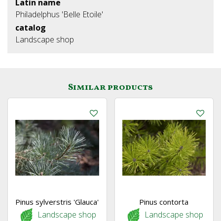
Latin name
Philadelphus 'Belle Etoile'
catalog
Landscape shop
Similar products
Pinus sylverstris 'Glauca'
Pinus contorta
Landscape shop
Landscape shop