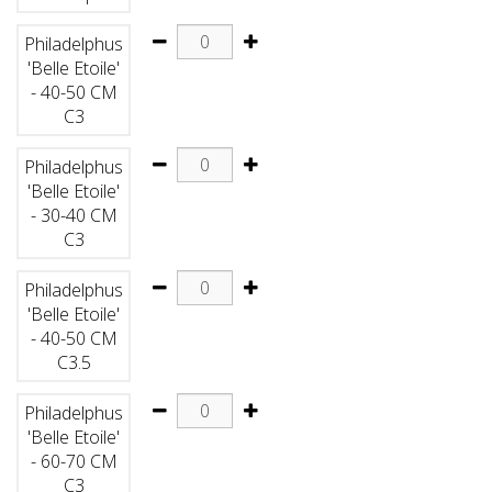
Philadelphus
'Belle Etoile'
- 40-50 CM
C3
Philadelphus
'Belle Etoile'
- 30-40 CM
C3
Philadelphus
'Belle Etoile'
- 40-50 CM
C3.5
Philadelphus
'Belle Etoile'
- 60-70 CM
C3