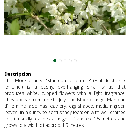
Description
The Mock orange 'Manteau d´Hermine' (Philadelphus x
lemoinei) is a bushy, overhanging small shrub that
produces white, cupped flowers with a light fragrance.
They appear from June to July. The Mock orange 'Manteau
d´Hermine' also has leathery, egg-shaped, medium-green
leaves. In a sunny to semi-shady location with well-drained
soil, it usually reaches a height of approx. 1.5 metres and
grows to a width of approx. 1.5 metres.