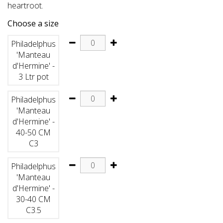
heartroot.
Choose a size
Philadelphus
'Manteau
d'Hermine' -
3 Ltr pot
Philadelphus
'Manteau
d'Hermine' -
40-50 CM
C3
Philadelphus
'Manteau
d'Hermine' -
30-40 CM
C3.5