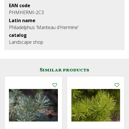
EAN code
PHMHERMI-2C3
Latin name
Philadelphus 'Manteau d'Hermine'
catalog
Landscape shop
Similar products