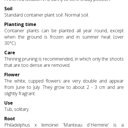
Soil
Standard container plant soil. Normal soil.
Planting time
Container plants can be planted all year round, except
when the ground is frozen and in summer heat (over
30°C).
Care
Thinning pruning is recommended, in which only the shoots
that are too dense are removed.
Flower
The white, cupped flowers are very double and appear
from June to July. They grow to about 2 - 3 cm and are
slightly fragrant.
Use
Tub, solitary
Root
Philadelphus x lemoinei 'Manteau d´Hermine' is a