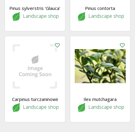
Pinus sylverstris 'Glauca'
Pinus contorta
Landscape shop
Landscape shop
Carpinus turczaninowii
Ilex mutchagara
Landscape shop
Landscape shop