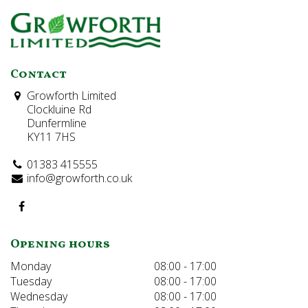
Contact
Growforth Limited
Clockluine Rd
Dunfermline
KY11 7HS
01383 415555
info@growforth.co.uk
Opening hours
Monday
08:00 - 17:00
Tuesday
08:00 - 17:00
Wednesday
08:00 - 17:00