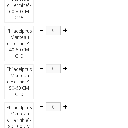
d'Hermine' -
60-80 CM
C7.5
Philadelphus
'Manteau
d'Hermine' -
40-60 CM
C10
Philadelphus
'Manteau
d'Hermine' -
50-60 CM
C10
Philadelphus
'Manteau
d'Hermine' -
80-100 CM