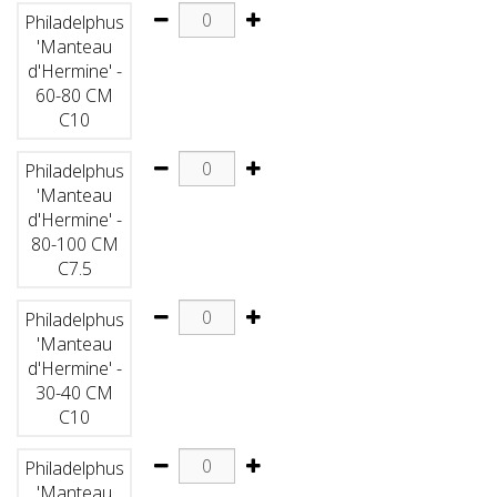
Philadelphus
'Manteau
d'Hermine' -
60-80 CM
C10
Philadelphus
'Manteau
d'Hermine' -
80-100 CM
C7.5
Philadelphus
'Manteau
d'Hermine' -
30-40 CM
C10
Philadelphus
'Manteau