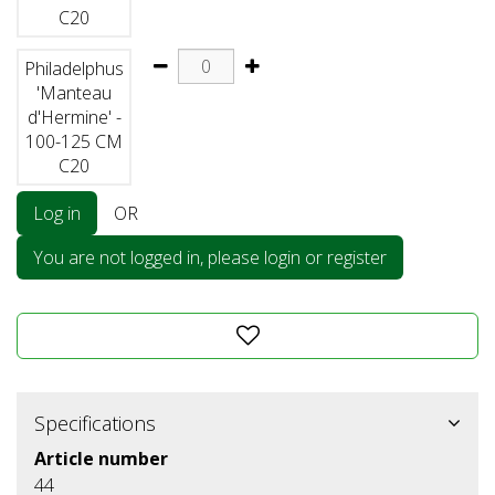
C20
Philadelphus
'Manteau
d'Hermine' -
100-125 CM
C20
Log in
OR
You are not logged in, please login or register
Specifications
Article number
44