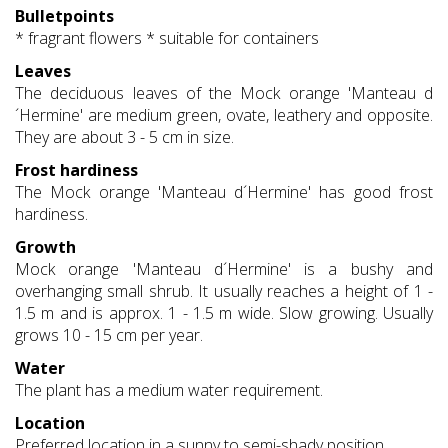
Bulletpoints
* fragrant flowers * suitable for containers
Leaves
The deciduous leaves of the Mock orange 'Manteau d
´Hermine' are medium green, ovate, leathery and opposite.
They are about 3 - 5 cm in size.
Frost hardiness
The Mock orange 'Manteau d´Hermine' has good frost
hardiness.
Growth
Mock orange 'Manteau d´Hermine' is a bushy and
overhanging small shrub. It usually reaches a height of 1 -
1.5 m and is approx. 1 - 1.5 m wide. Slow growing. Usually
grows 10 - 15 cm per year.
Water
The plant has a medium water requirement.
Location
Preferred location in a sunny to semi-shady position.