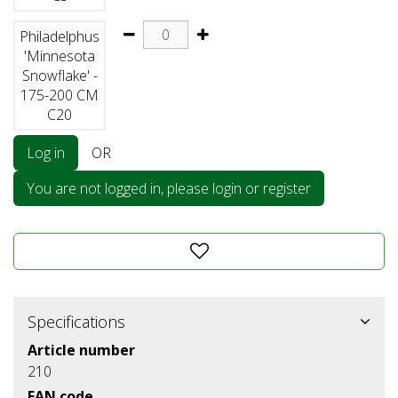
Philadelphus
'Minnesota
Snowflake' -
175-200 CM
C20
Log in
OR
You are not logged in, please login or register
Specifications
Article number
210
EAN code