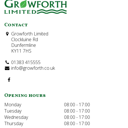
Contact
Growforth Limited
Clockluine Rd
Dunfermline
KY11 7HS
01383 415555
info@growforth.co.uk
Opening hours
Monday
08:00 - 17:00
Tuesday
08:00 - 17:00
Wednesday
08:00 - 17:00
Thursday
08:00 - 17:00