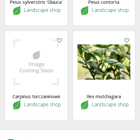
Pinus sylverstris 'Glauca'
Pinus contorta
Landscape shop
Landscape shop
Carpinus turczaninowii
Ilex mutchagara
Landscape shop
Landscape shop