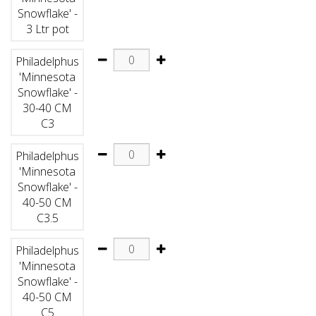
Snowflake' -
3 Ltr pot
Philadelphus
'Minnesota
Snowflake' -
30-40 CM
C3
Philadelphus
'Minnesota
Snowflake' -
40-50 CM
C3.5
Philadelphus
'Minnesota
Snowflake' -
40-50 CM
C5