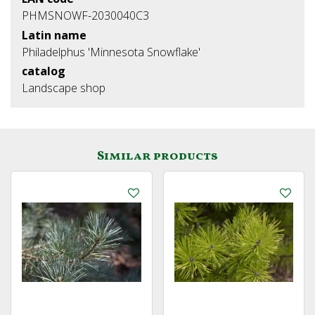
PHMSNOWF-2030040C3
Latin name
Philadelphus 'Minnesota Snowflake'
catalog
Landscape shop
Similar products