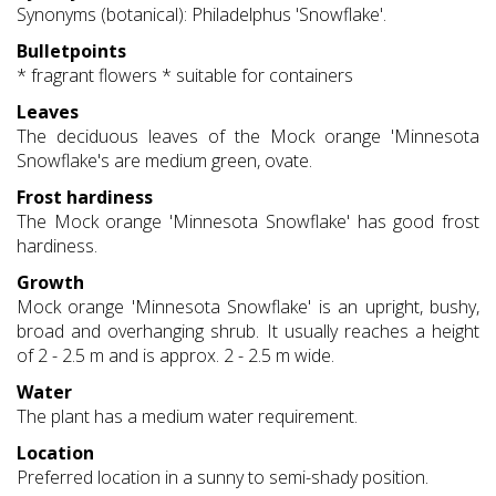
Synonyms (botanical): Philadelphus 'Snowflake'.
Bulletpoints
* fragrant flowers * suitable for containers
Leaves
The deciduous leaves of the Mock orange 'Minnesota
Snowflake's are medium green, ovate.
Frost hardiness
The Mock orange 'Minnesota Snowflake' has good frost
hardiness.
Growth
Mock orange 'Minnesota Snowflake' is an upright, bushy,
broad and overhanging shrub. It usually reaches a height
of 2 - 2.5 m and is approx. 2 - 2.5 m wide.
Water
The plant has a medium water requirement.
Location
Preferred location in a sunny to semi-shady position.