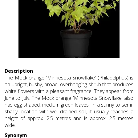
Description
The Mock orange 'Minnesota Snowflake' (Philadelphus) is
an upright, bushy, broad, overhanging shrub that produces
white flowers with a pleasant fragrance. They appear from
June to July. The Mock orange 'Minnesota Snowflake' also
has egg-shaped, medium green leaves. In a sunny to semi-
shady location with well-drained soil, it usually reaches a
height of approx. 2.5 metres and is approx. 2.5 metres
wide.
Synonym