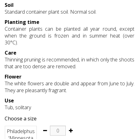
Soil
Standard container plant soil. Normal soil.
Planting time
Container plants can be planted all year round, except
when the ground is frozen and in summer heat (over
30°C).
Care
Thinning pruning is recommended, in which only the shoots
that are too dense are removed.
Flower
The white flowers are double and appear from June to July.
They are pleasantly fragrant.
Use
Tub, solitary
Choose a size
Philadelphus
'Minnesota