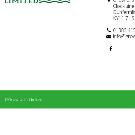
Growforth
Clockluine
Dunfermli
KY11 7HS
01383 41
info@grow
©Growforth Limited