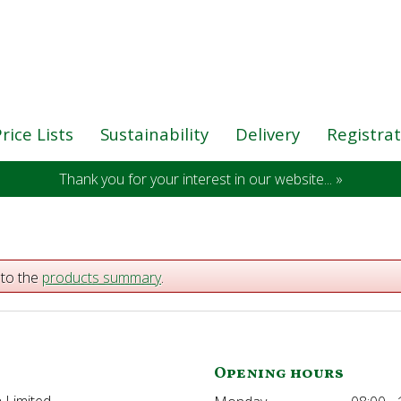
rice Lists
Sustainability
Delivery
Registra
Thank you for your interest in our website... »
 to the
products summary
.
Opening hours