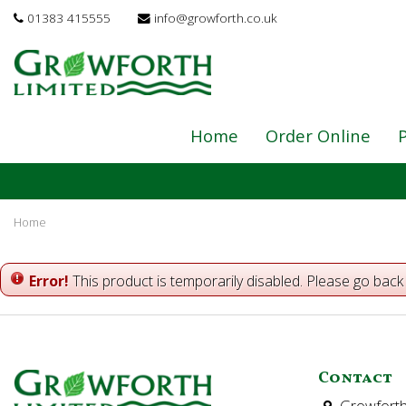
Jump
01383 415555
info@growforth.co.uk
to
content
Home
Order Online
P
Home
Error!
This product is temporarily disabled. Please go back
Contact