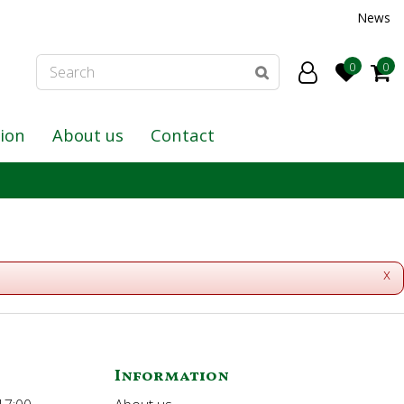
News
tion
About us
Contact
x
Information