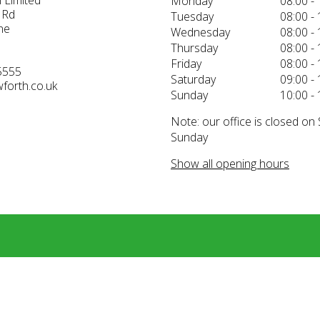
 Limited
Monday
08:00 - 
 Rd
Tuesday
08:00 - 
ne
Wednesday
08:00 - 
Thursday
08:00 - 
Friday
08:00 - 
5555
Saturday
09:00 - 
forth.co.uk
Sunday
10:00 - 
Note: our office is closed on
Sunday
Show all opening hours