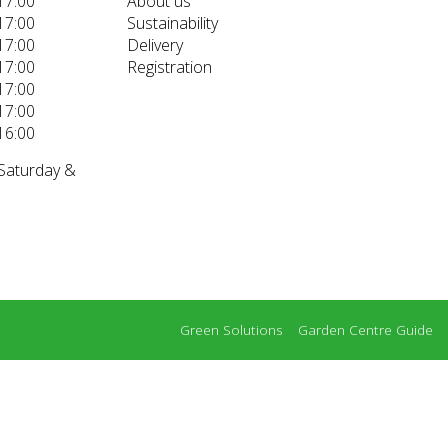
17:00
About us
17:00
Sustainability
17:00
Delivery
17:00
Registration
17:00
17:00
16:00
 Saturday &
Green Solutions
Garden Centre Guide