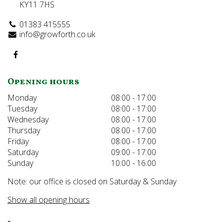
KY11 7HS
01383 415555
info@growforth.co.uk
Opening hours
Monday
08:00 - 17:00
Tuesday
08:00 - 17:00
Wednesday
08:00 - 17:00
Thursday
08:00 - 17:00
Friday
08:00 - 17:00
Saturday
09:00 - 17:00
Sunday
10:00 - 16:00
Note: our office is closed on Saturday & Sunday
Show all opening hours