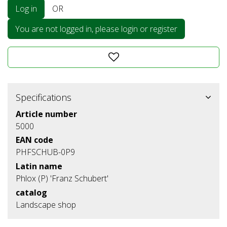
Log in
OR
You are not logged in, please login or register
Specifications
Article number
5000
EAN code
PHFSCHUB-0P9
Latin name
Phlox (P) 'Franz Schubert'
catalog
Landscape shop