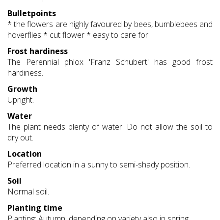
Bulletpoints
* the flowers are highly favoured by bees, bumblebees and
hoverflies * cut flower * easy to care for
Frost hardiness
The Perennial phlox 'Franz Schubert' has good frost
hardiness.
Growth
Upright.
Water
The plant needs plenty of water. Do not allow the soil to
dry out.
Location
Preferred location in a sunny to semi-shady position.
Soil
Normal soil.
Planting time
Planting: Autumn, depending on variety also in spring.