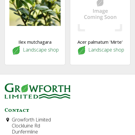
Ilex mutchagara
Acer palmatum 'Mirte'
Landscape shop
Landscape shop
Contact
Growforth Limited
Clockluine Rd
Dunfermline