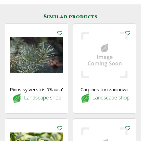
Similar products
Pinus sylverstris 'Glauca'
Carpinus turczaninowii
Landscape shop
Landscape shop