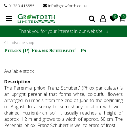
J
01383 415555
info@growforth.co.uk
u
m
p
t
Thank you for your interest in our website... »
o
c
Landscape shop
o
Phlox (P) 'Franz Schubert' - P9
n
t
e
Available stock:
n
t
Description
The Perennial phlox 'Franz Schubert' (Phlox paniculata) is
an upright perennial that forms white, colourful flowers
arranged in umbels from the end of June to the beginning
of August. In a sunny to semi-shady location with well-
drained, nutrient-rich soil, it usually reaches a height of
approx. 1.2 m and grows to a width of approx. 60 cm. The
Perennial phlox 'Franz Schubert' is well tolerant of frost.