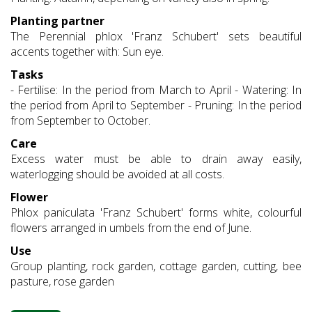
Planting partner
The Perennial phlox 'Franz Schubert' sets beautiful
accents together with: Sun eye.
Tasks
- Fertilise: In the period from March to April - Watering: In
the period from April to September - Pruning: In the period
from September to October.
Care
Excess water must be able to drain away easily,
waterlogging should be avoided at all costs.
Flower
Phlox paniculata 'Franz Schubert' forms white, colourful
flowers arranged in umbels from the end of June.
Use
Group planting, rock garden, cottage garden, cutting, bee
pasture, rose garden