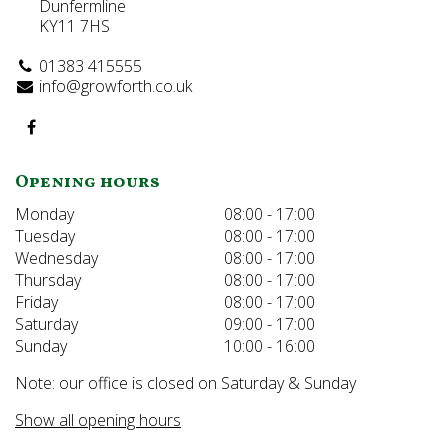
Dunfermline
KY11 7HS
01383 415555
info@growforth.co.uk
Opening hours
Monday
08:00 - 17:00
Tuesday
08:00 - 17:00
Wednesday
08:00 - 17:00
Thursday
08:00 - 17:00
Friday
08:00 - 17:00
Saturday
09:00 - 17:00
Sunday
10:00 - 16:00
Note: our office is closed on Saturday & Sunday
Show all opening hours