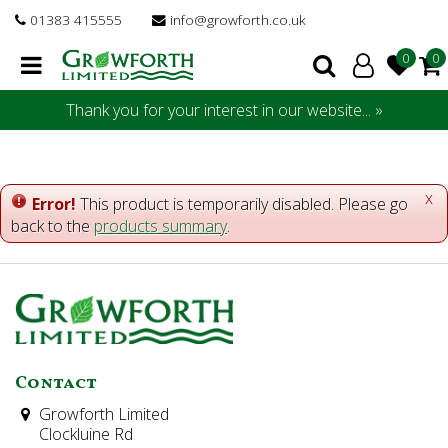
J
01383 415555
info@growforth.co.uk
u
m
p
t
Thank you for your interest in our website... »
o
c
o
n
x
Error!
This product is temporarily disabled. Please go
t
back to the
products summary
.
e
n
t
Contact
Growforth Limited
Clockluine Rd