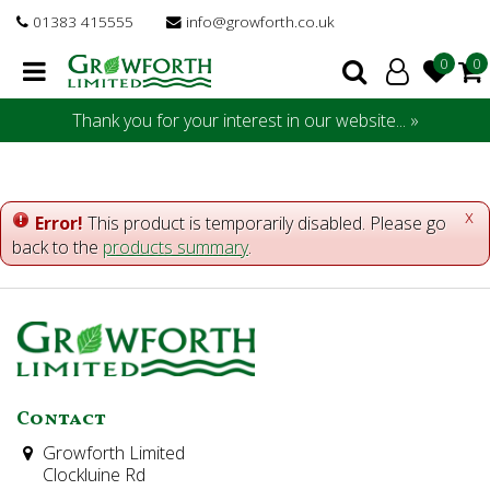
J
01383 415555
info@growforth.co.uk
u
m
p
t
Thank you for your interest in our website... »
o
c
o
n
x
Error!
This product is temporarily disabled. Please go
t
back to the
products summary
.
e
n
t
Contact
Growforth Limited
Clockluine Rd