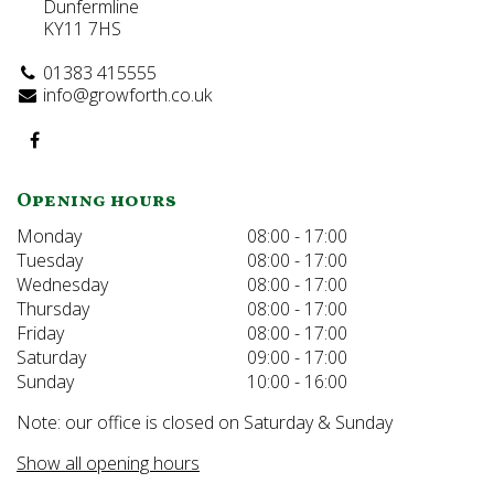
Dunfermline
KY11 7HS
01383 415555
info@growforth.co.uk
Opening hours
Monday
08:00 - 17:00
Tuesday
08:00 - 17:00
Wednesday
08:00 - 17:00
Thursday
08:00 - 17:00
Friday
08:00 - 17:00
Saturday
09:00 - 17:00
Sunday
10:00 - 16:00
Note: our office is closed on Saturday & Sunday
Show all opening hours