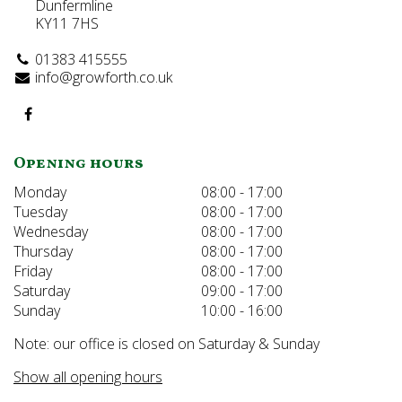
Dunfermline
KY11 7HS
01383 415555
info@growforth.co.uk
Opening hours
Monday
08:00 - 17:00
Tuesday
08:00 - 17:00
Wednesday
08:00 - 17:00
Thursday
08:00 - 17:00
Friday
08:00 - 17:00
Saturday
09:00 - 17:00
Sunday
10:00 - 16:00
Note: our office is closed on Saturday & Sunday
Show all opening hours