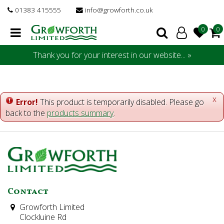
J
01383 415555
info@growforth.co.uk
u
m
p
t
Thank you for your interest in our website... »
o
c
o
n
x
Error!
This product is temporarily disabled. Please go
t
back to the
products summary
.
e
n
t
Contact
Growforth Limited
Clockluine Rd