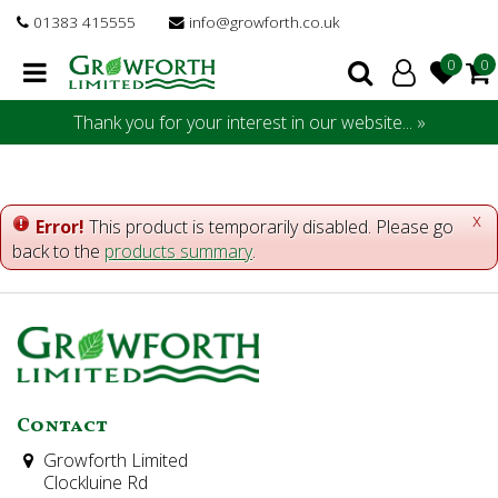
J
01383 415555
info@growforth.co.uk
u
m
p
t
Thank you for your interest in our website... »
o
c
o
n
x
Error!
This product is temporarily disabled. Please go
t
back to the
products summary
.
e
n
t
Contact
Growforth Limited
Clockluine Rd