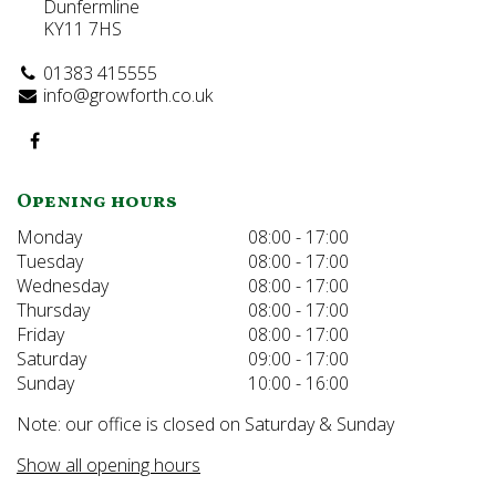
Dunfermline
KY11 7HS
01383 415555
info@growforth.co.uk
Opening hours
Monday
08:00 - 17:00
Tuesday
08:00 - 17:00
Wednesday
08:00 - 17:00
Thursday
08:00 - 17:00
Friday
08:00 - 17:00
Saturday
09:00 - 17:00
Sunday
10:00 - 16:00
Note: our office is closed on Saturday & Sunday
Show all opening hours