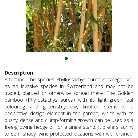
Description
Attention! The species Phyllostachys aurea is categorised
as an invasive species in Switzerland and may not be
traded, planted or otherwise spread there. The Golden
bamboo (Phyllostachys aurea) with its light green leaf
colouring and greenish-yellow, knotted stems is a
decorative design element in the garden, which with its
bushy, dense and clump-forming growth can be used as a
free-growing hedge or for a single stand. It prefers sunny
to semi-shady, wind-protected locations with well-drained,