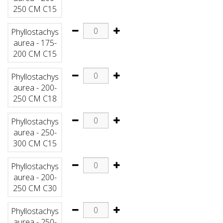
250 CM C15
Phyllostachys
aurea - 175-
200 CM C15
Phyllostachys
aurea - 200-
250 CM C18
Phyllostachys
aurea - 250-
300 CM C15
Phyllostachys
aurea - 200-
250 CM C30
Phyllostachys
aurea - 250-