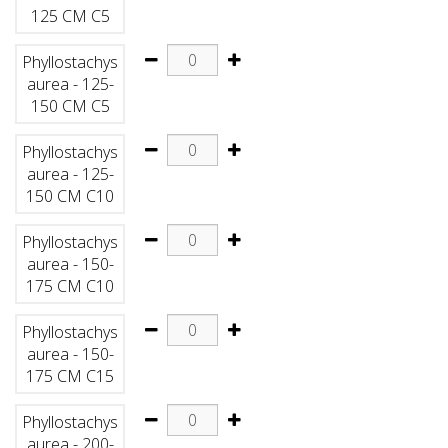
125 CM C5
Phyllostachys
aurea - 125-
150 CM C5
Phyllostachys
aurea - 125-
150 CM C10
Phyllostachys
aurea - 150-
175 CM C10
Phyllostachys
aurea - 150-
175 CM C15
Phyllostachys
aurea - 200-