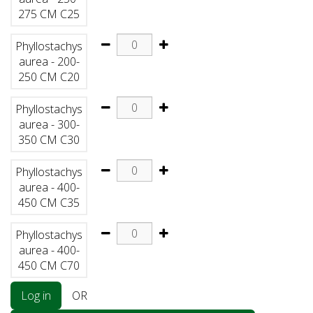
275 CM C25
Phyllostachys
aurea - 200-
250 CM C20
Phyllostachys
aurea - 300-
350 CM C30
Phyllostachys
aurea - 400-
450 CM C35
Phyllostachys
aurea - 400-
450 CM C70
Log in
OR