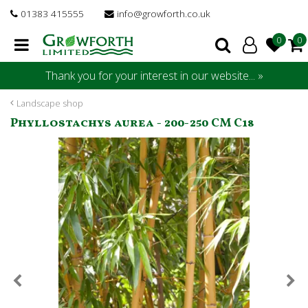
J
01383 415555
info@growforth.co.uk
u
m
p
t
Thank you for your interest in our website... »
o
c
Landscape shop
o
Phyllostachys aurea - 200-250 CM C18
n
t
e
n
t