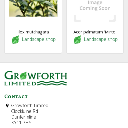
Ilex mutchagara
Acer palmatum 'Mirte'
Landscape shop
Landscape shop
Contact
Growforth Limited
Clockluine Rd
Dunfermline
KY11 7HS