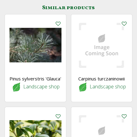
Similar products
Pinus sylverstris 'Glauca'
Carpinus turczaninowii
Landscape shop
Landscape shop