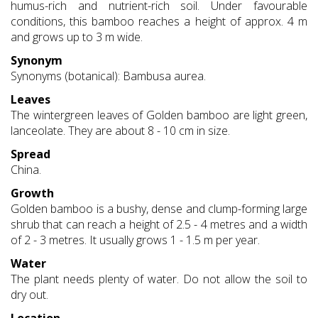
humus-rich and nutrient-rich soil. Under favourable
conditions, this bamboo reaches a height of approx. 4 m
and grows up to 3 m wide.
Synonym
Synonyms (botanical): Bambusa aurea.
Leaves
The wintergreen leaves of Golden bamboo are light green,
lanceolate. They are about 8 - 10 cm in size.
Spread
China.
Growth
Golden bamboo is a bushy, dense and clump-forming large
shrub that can reach a height of 2.5 - 4 metres and a width
of 2 - 3 metres. It usually grows 1 - 1.5 m per year.
Water
The plant needs plenty of water. Do not allow the soil to
dry out.