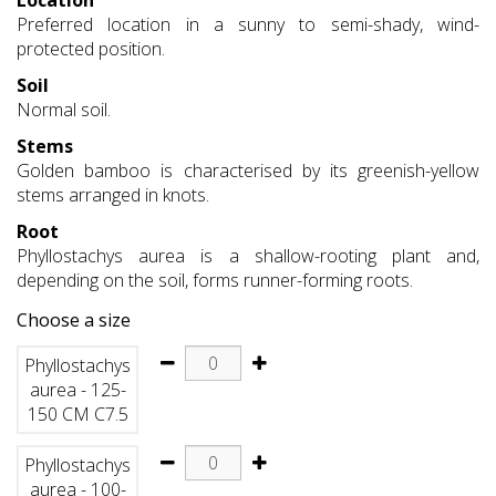
Location
Preferred location in a sunny to semi-shady, wind-
protected position.
Soil
Normal soil.
Stems
Golden bamboo is characterised by its greenish-yellow
stems arranged in knots.
Root
Phyllostachys aurea is a shallow-rooting plant and,
depending on the soil, forms runner-forming roots.
Choose a size
Phyllostachys
aurea - 125-
150 CM C7.5
Phyllostachys
aurea - 100-