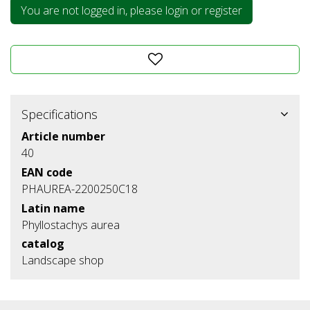
You are not logged in, please login or register
Specifications
Article number
40
EAN code
PHAUREA-2200250C18
Latin name
Phyllostachys aurea
catalog
Landscape shop