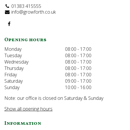
01383 415555
info@growforth.co.uk
Opening hours
Monday
08:00 - 17:00
Tuesday
08:00 - 17:00
Wednesday
08:00 - 17:00
Thursday
08:00 - 17:00
Friday
08:00 - 17:00
Saturday
09:00 - 17:00
Sunday
10:00 - 16:00
Note: our office is closed on Saturday & Sunday
Show all opening hours
Information