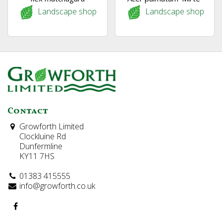
Landscape shop
Landscape shop
Contact
Growforth Limited
Clockluine Rd
Dunfermline
KY11 7HS
01383 415555
info@growforth.co.uk