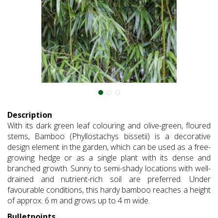
Description
With its dark green leaf colouring and olive-green, floured
stems, Bamboo (Phyllostachys bissetii) is a decorative
design element in the garden, which can be used as a free-
growing hedge or as a single plant with its dense and
branched growth. Sunny to semi-shady locations with well-
drained and nutrient-rich soil are preferred. Under
favourable conditions, this hardy bamboo reaches a height
of approx. 6 m and grows up to 4 m wide.
Bulletpoints