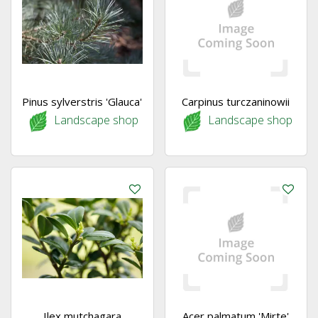
Pinus sylverstris 'Glauca'
Carpinus turczaninowii
Landscape shop
Landscape shop
Ilex mutchagara
Acer palmatum 'Mirte'