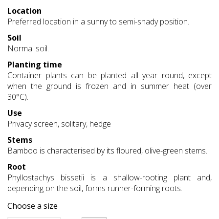
Location
Preferred location in a sunny to semi-shady position.
Soil
Normal soil.
Planting time
Container plants can be planted all year round, except
when the ground is frozen and in summer heat (over
30°C).
Use
Privacy screen, solitary, hedge
Stems
Bamboo is characterised by its floured, olive-green stems.
Root
Phyllostachys bissetii is a shallow-rooting plant and,
depending on the soil, forms runner-forming roots.
Choose a size