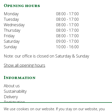
Opening hours
Monday
08:00 - 17:00
Tuesday
08:00 - 17:00
Wednesday
08:00 - 17:00
Thursday
08:00 - 17:00
Friday
08:00 - 17:00
Saturday
09:00 - 17:00
Sunday
10:00 - 16:00
Note: our office is closed on Saturday & Sunday
Show all opening hours
Information
About us
Sustainability
Delivery
Registration
We use cookies on our website. If you stay on our website, you