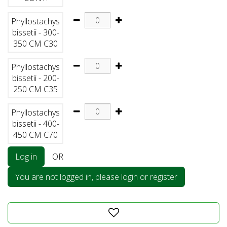
Phyllostachys
bissetii - 300-
350 CM C30
Phyllostachys
bissetii - 200-
250 CM C35
Phyllostachys
bissetii - 400-
450 CM C70
Log in
OR
You are not logged in, please login or register