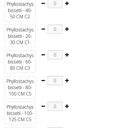
Phyllostachys
bissetii - 40-
50 CM C2
Phyllostachys
bissetii - 20-
30 CM C1
Phyllostachys
bissetii - 60-
80 CM C3
Phyllostachys
bissetii - 80-
100 CM C5
Phyllostachys
bissetii - 100-
125 CM C5