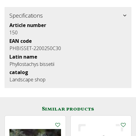
Specifications
Article number
150
EAN code
PHBISSET-2200250C30
Latin name
Phyllostachys bissetii
catalog
Landscape shop
Similar products