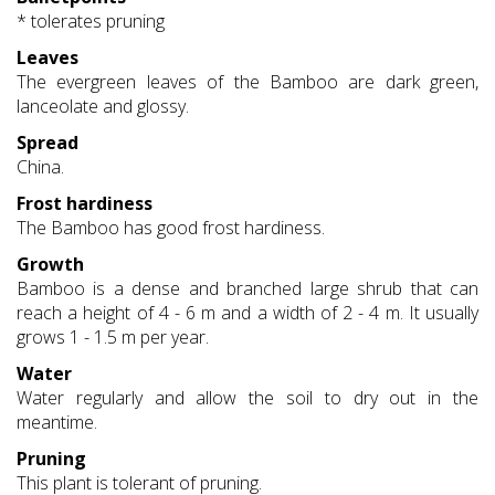
* tolerates pruning
Leaves
The evergreen leaves of the Bamboo are dark green,
lanceolate and glossy.
Spread
China.
Frost hardiness
The Bamboo has good frost hardiness.
Growth
Bamboo is a dense and branched large shrub that can
reach a height of 4 - 6 m and a width of 2 - 4 m. It usually
grows 1 - 1.5 m per year.
Water
Water regularly and allow the soil to dry out in the
meantime.
Pruning
This plant is tolerant of pruning.