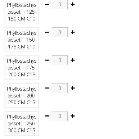
Phyllostachys
bissetii - 125-
150 CM C10
Phyllostachys
bissetii - 150-
175 CM C10
Phyllostachys
bissetii - 175-
200 CM C15
Phyllostachys
bissetii - 200-
250 CM C15
Phyllostachys
bissetii - 250-
300 CM C15