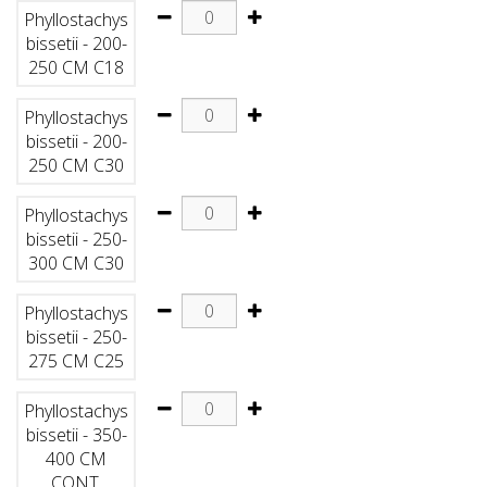
Phyllostachys
bissetii - 200-
250 CM C18
Phyllostachys
bissetii - 200-
250 CM C30
Phyllostachys
bissetii - 250-
300 CM C30
Phyllostachys
bissetii - 250-
275 CM C25
Phyllostachys
bissetii - 350-
400 CM
CONT.