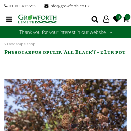
J
01383 415555
info@growforth.co.uk
u
m
p
t
Thank you for your interest in our website... »
o
c
Landscape shop
o
Physocarpus opulif. 'All Black'? - 2 Ltr pot
n
t
e
n
t