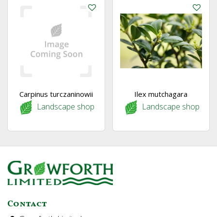
Carpinus turczaninowii
Ilex mutchagara
Landscape shop
Landscape shop
Contact