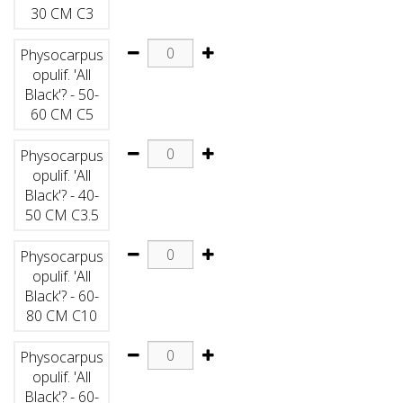
30 CM C3
Physocarpus
opulif. 'All
Black'? - 50-
60 CM C5
Physocarpus
opulif. 'All
Black'? - 40-
50 CM C3.5
Physocarpus
opulif. 'All
Black'? - 60-
80 CM C10
Physocarpus
opulif. 'All
Black'? - 60-