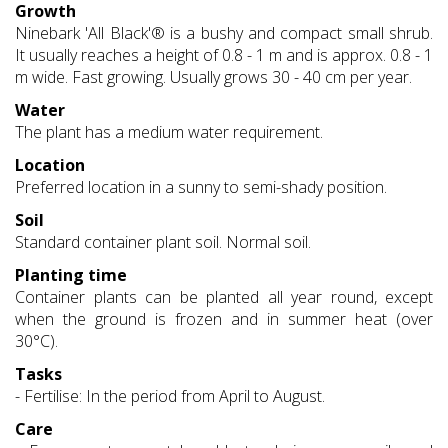
Growth
Ninebark 'All Black'® is a bushy and compact small shrub.
It usually reaches a height of 0.8 - 1 m and is approx. 0.8 - 1
m wide. Fast growing. Usually grows 30 - 40 cm per year.
Water
The plant has a medium water requirement.
Location
Preferred location in a sunny to semi-shady position.
Soil
Standard container plant soil. Normal soil.
Planting time
Container plants can be planted all year round, except
when the ground is frozen and in summer heat (over
30°C).
Tasks
- Fertilise: In the period from April to August.
Care