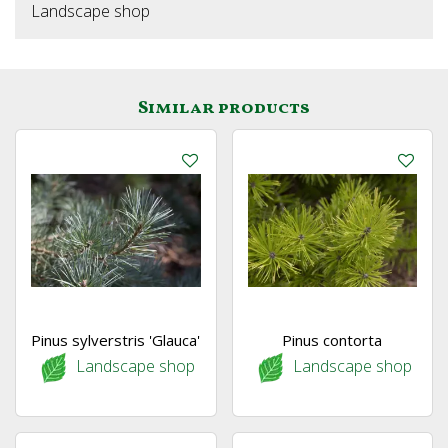
Landscape shop
Similar products
Pinus sylverstris 'Glauca'
Pinus contorta
Landscape shop
Landscape shop