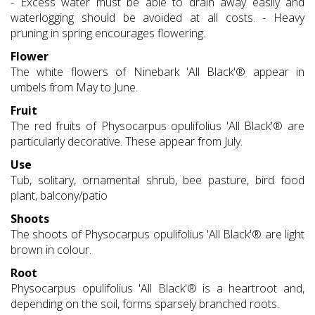
- Excess water must be able to drain away easily and
waterlogging should be avoided at all costs. - Heavy
pruning in spring encourages flowering.
Flower
The white flowers of Ninebark 'All Black'® appear in
umbels from May to June.
Fruit
The red fruits of Physocarpus opulifolius 'All Black'® are
particularly decorative. These appear from July.
Use
Tub, solitary, ornamental shrub, bee pasture, bird food
plant, balcony/patio
Shoots
The shoots of Physocarpus opulifolius 'All Black'® are light
brown in colour.
Root
Physocarpus opulifolius 'All Black'® is a heartroot and,
depending on the soil, forms sparsely branched roots.