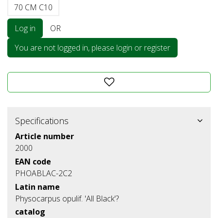
70 CM C10
Log in
OR
You are not logged in, please login or register
Specifications
Article number
2000
EAN code
PHOABLAC-2C2
Latin name
Physocarpus opulif. 'All Black'?
catalog