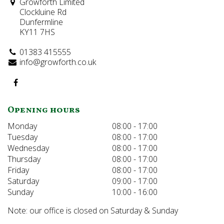
Growforth Limited
Clockluine Rd
Dunfermline
KY11 7HS
01383 415555
info@growforth.co.uk
Opening hours
Monday
08:00 - 17:00
Tuesday
08:00 - 17:00
Wednesday
08:00 - 17:00
Thursday
08:00 - 17:00
Friday
08:00 - 17:00
Saturday
09:00 - 17:00
Sunday
10:00 - 16:00
Note: our office is closed on Saturday & Sunday