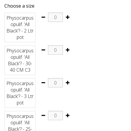
Choose a size
Physocarpus
opulif. 'All
Black'? - 2 Ltr
pot
Physocarpus
opulif. 'All
Black'? - 30-
40 CM C3
Physocarpus
opulif. 'All
Black'? - 3 Ltr
pot
Physocarpus
opulif. 'All
Black'? - 25-