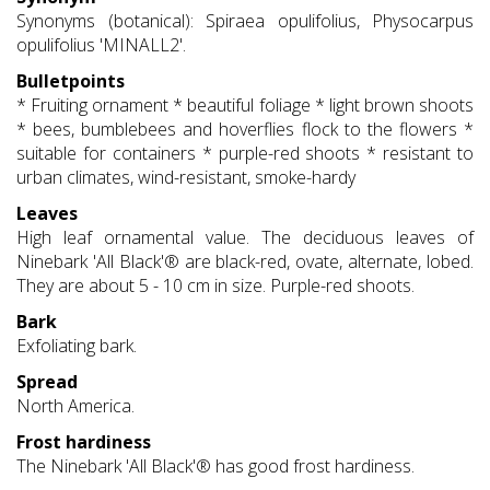
Synonyms (botanical): Spiraea opulifolius, Physocarpus
opulifolius 'MINALL2'.
Bulletpoints
* Fruiting ornament * beautiful foliage * light brown shoots
* bees, bumblebees and hoverflies flock to the flowers *
suitable for containers * purple-red shoots * resistant to
urban climates, wind-resistant, smoke-hardy
Leaves
High leaf ornamental value. The deciduous leaves of
Ninebark 'All Black'® are black-red, ovate, alternate, lobed.
They are about 5 - 10 cm in size. Purple-red shoots.
Bark
Exfoliating bark.
Spread
North America.
Frost hardiness
The Ninebark 'All Black'® has good frost hardiness.