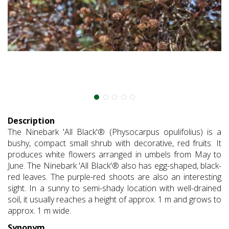
Description
The Ninebark 'All Black'® (Physocarpus opulifolius) is a
bushy, compact small shrub with decorative, red fruits. It
produces white flowers arranged in umbels from May to
June. The Ninebark 'All Black'® also has egg-shaped, black-
red leaves. The purple-red shoots are also an interesting
sight. In a sunny to semi-shady location with well-drained
soil, it usually reaches a height of approx. 1 m and grows to
approx. 1 m wide.
Synonym