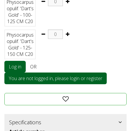
Physocarpus
opulif. 'Dart's
Gold' - 100-
125 CM C20
Physocarpus
opulif. 'Dart's
Gold' - 125-
150 CM C20
Log in
OR
You are not logged in, please login or register
Specifications