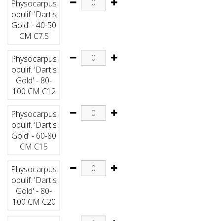
Physocarpus
opulif. 'Dart's
Gold' - 40-50
CM C7.5
Physocarpus
opulif. 'Dart's
Gold' - 80-
100 CM C12
Physocarpus
opulif. 'Dart's
Gold' - 60-80
CM C15
Physocarpus
opulif. 'Dart's
Gold' - 80-
100 CM C20