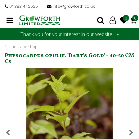
J
01383 415555
info@growforth.co.uk
u
m
p
t
Thank you for your interest in our website... »
o
c
Landscape shop
o
Physocarpus opulif. 'Dart's Gold' - 40-50 CM
n
C3
t
e
n
t