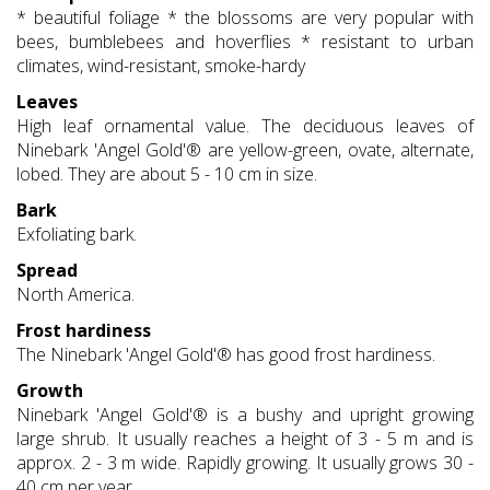
* beautiful foliage * the blossoms are very popular with
bees, bumblebees and hoverflies * resistant to urban
climates, wind-resistant, smoke-hardy
Leaves
High leaf ornamental value. The deciduous leaves of
Ninebark 'Angel Gold'® are yellow-green, ovate, alternate,
lobed. They are about 5 - 10 cm in size.
Bark
Exfoliating bark.
Spread
North America.
Frost hardiness
The Ninebark 'Angel Gold'® has good frost hardiness.
Growth
Ninebark 'Angel Gold'® is a bushy and upright growing
large shrub. It usually reaches a height of 3 - 5 m and is
approx. 2 - 3 m wide. Rapidly growing. It usually grows 30 -
40 cm per year.