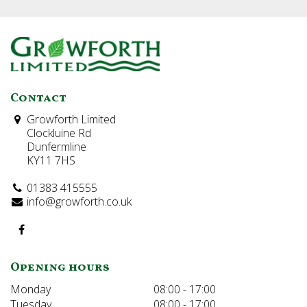
Contact
Growforth Limited
Clockluine Rd
Dunfermline
KY11 7HS
01383 415555
info@growforth.co.uk
Opening hours
Monday
08:00 - 17:00
Tuesday
08:00 - 17:00