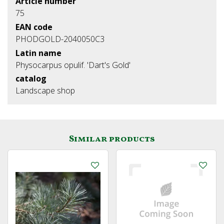
Article number
75
EAN code
PHODGOLD-2040050C3
Latin name
Physocarpus opulif. 'Dart's Gold'
catalog
Landscape shop
Similar products