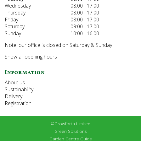
Wednesday
08:00 - 17:00
Thursday
08:00 - 17:00
Friday
08:00 - 17:00
Saturday
09:00 - 17:00
Sunday
10:00 - 16:00
Note: our office is closed on Saturday & Sunday
Show all opening hours
Information
About us
Sustainability
Delivery
Registration
©Growforth Limited
Green Solutions
Garden Centre Guide