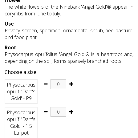
Flower
The white flowers of the Ninebark 'Angel Gold'® appear in
corymbs from June to July.
Use
Privacy screen, specimen, ornamental shrub, bee pasture,
bird food plant
Root
Physocarpus opulifolius 'Angel Gold'® is a heartroot and,
depending on the soil, forms sparsely branched roots.
Choose a size
Physocarpus
opulif. 'Dart's
Gold' - P9
Physocarpus
opulif. 'Dart's
Gold' - 1.5
Ltr pot