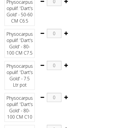
Physocarpus
opulif. 'Dart's
Gold' - 50-60
CM C6.5
Physocarpus
opulif. 'Dart's
Gold' - 80-
100 CM C7.5
Physocarpus
opulif. 'Dart's
Gold' - 7.5
Ltr pot
Physocarpus
opulif. 'Dart's
Gold' - 80-
100 CM C10