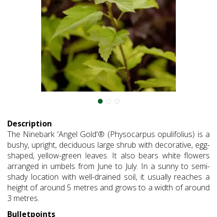
Description
The Ninebark 'Angel Gold'® (Physocarpus opulifolius) is a
bushy, upright, deciduous large shrub with decorative, egg-
shaped, yellow-green leaves. It also bears white flowers
arranged in umbels from June to July. In a sunny to semi-
shady location with well-drained soil, it usually reaches a
height of around 5 metres and grows to a width of around
3 metres.
Bulletpoints