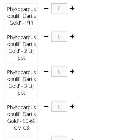
Physocarpus
opulif. 'Dart's
Gold' - P11
Physocarpus
opulif. 'Dart's
Gold' - 2 Ltr
pot
Physocarpus
opulif. 'Dart's
Gold' - 3 Ltr
pot
Physocarpus
opulif. 'Dart's
Gold' - 50-60
CM C3