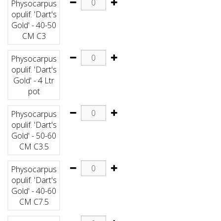
Physocarpus
opulif. 'Dart's
Gold' - 40-50
CM C3
Physocarpus
opulif. 'Dart's
Gold' - 4 Ltr
pot
Physocarpus
opulif. 'Dart's
Gold' - 50-60
CM C3.5
Physocarpus
opulif. 'Dart's
Gold' - 40-60
CM C7.5