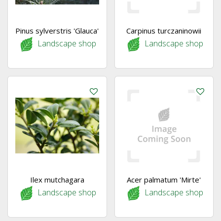
Pinus sylverstris 'Glauca'
Carpinus turczaninowii
Landscape shop
Landscape shop
Ilex mutchagara
Acer palmatum 'Mirte'
Landscape shop
Landscape shop