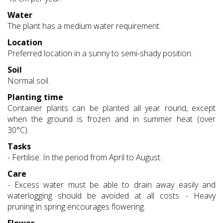
Water
The plant has a medium water requirement.
Location
Preferred location in a sunny to semi-shady position.
Soil
Normal soil.
Planting time
Container plants can be planted all year round, except
when the ground is frozen and in summer heat (over
30°C).
Tasks
- Fertilise: In the period from April to August.
Care
- Excess water must be able to drain away easily and
waterlogging should be avoided at all costs. - Heavy
pruning in spring encourages flowering.