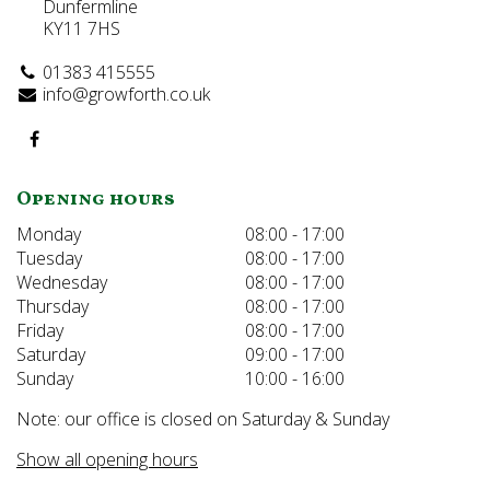
Dunfermline
KY11 7HS
01383 415555
info@growforth.co.uk
Opening hours
Monday
08:00 - 17:00
Tuesday
08:00 - 17:00
Wednesday
08:00 - 17:00
Thursday
08:00 - 17:00
Friday
08:00 - 17:00
Saturday
09:00 - 17:00
Sunday
10:00 - 16:00
Note: our office is closed on Saturday & Sunday
Show all opening hours