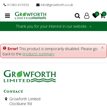
J
01383 415555
info@growforth.co.uk
u
m
p
t
Thank you for your interest in our website... »
o
c
o
n
x
Error!
This product is temporarily disabled. Please go
t
back to the
products summary
.
e
n
t
Contact
Growforth Limited
Clockluine Rd