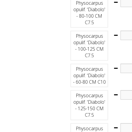
Physocarpus
opulif. 'Diabolo'
- 80-100 CM
C7.5
Physocarpus
opulif. 'Diabolo'
- 100-125 CM
C7.5
Physocarpus
opulif. 'Diabolo'
- 60-80 CM C10
Physocarpus
opulif. 'Diabolo'
- 125-150 CM
C7.5
Physocarpus