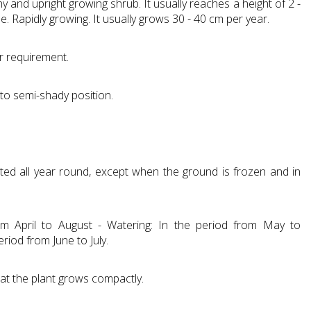
y and upright growing shrub. It usually reaches a height of 2 -
e. Rapidly growing. It usually grows 30 - 40 cm per year.
r requirement.
 to semi-shady position.
ted all year round, except when the ground is frozen and in
from April to August - Watering: In the period from May to
riod from June to July.
hat the plant grows compactly.