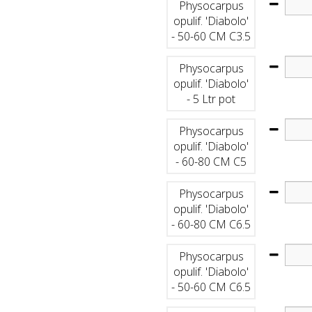
Physocarpus
opulif. 'Diabolo'
- 50-60 CM C3.5
Physocarpus
opulif. 'Diabolo'
- 5 Ltr pot
Physocarpus
opulif. 'Diabolo'
- 60-80 CM C5
Physocarpus
opulif. 'Diabolo'
- 60-80 CM C6.5
Physocarpus
opulif. 'Diabolo'
- 50-60 CM C6.5