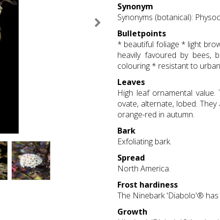
Synonym
Synonyms (botanical): Physoca
Bulletpoints
* beautiful foliage * light b
heavily favoured by bees, 
colouring * resistant to urba
Leaves
High leaf ornamental value.
ovate, alternate, lobed. They
orange-red in autumn.
Bark
Exfoliating bark.
Spread
North America.
Frost hardiness
The Ninebark 'Diabolo'® has 
Growth