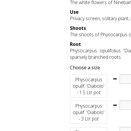
The white flowers of Ninebar
Use
Privacy screen, solitary plant
Shoots
The shoots of Physocarpus opu
Root
Physocarpus opulifolius 'Di
sparsely branched roots.
Choose a size
Physocarpus
opulif. 'Diabolo'
- 1.5 Ltr pot
Physocarpus
opulif. 'Diabolo'
- 3 Ltr pot