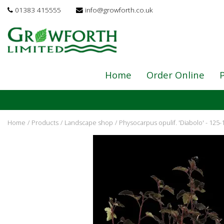
Jump
01383 415555
info@growforth.co.uk
to
content
Home
Order Online
P
Home
Products
Landscape shop
Physocarpus opulif. 'Diabolo' - 125