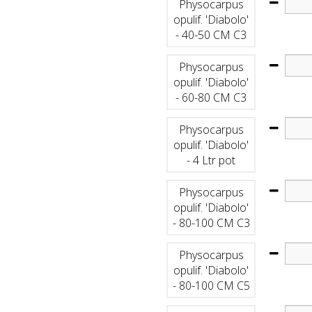
Physocarpus
opulif. 'Diabolo'
- 40-50 CM C3
Physocarpus
opulif. 'Diabolo'
- 60-80 CM C3
Physocarpus
opulif. 'Diabolo'
- 4 Ltr pot
Physocarpus
opulif. 'Diabolo'
- 80-100 CM C3
Physocarpus
opulif. 'Diabolo'
- 80-100 CM C5