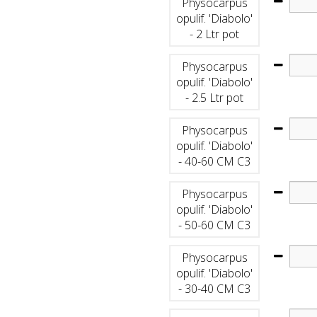
Physocarpus
opulif. 'Diabolo'
- 2 Ltr pot
Physocarpus
opulif. 'Diabolo'
- 2.5 Ltr pot
Physocarpus
opulif. 'Diabolo'
- 40-60 CM C3
Physocarpus
opulif. 'Diabolo'
- 50-60 CM C3
Physocarpus
opulif. 'Diabolo'
- 30-40 CM C3