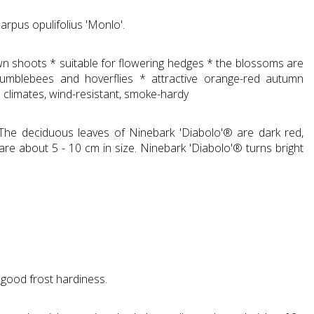
rpus opulifolius 'Monlo'.
rown shoots * suitable for flowering hedges * the blossoms are
bumblebees and hoverflies * attractive orange-red autumn
n climates, wind-resistant, smoke-hardy
 The deciduous leaves of Ninebark 'Diabolo'® are dark red,
 are about 5 - 10 cm in size. Ninebark 'Diabolo'® turns bright
good frost hardiness.