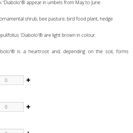
k 'Diabolo'® appear in umbels from May to June.
, ornamental shrub, bee pasture, bird food plant, hedge
lifolius 'Diabolo'® are light brown in colour.
abolo'® is a heartroot and, depending on the soil, forms