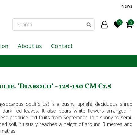
News
tion
About us
Contact
f. 'Diabolo' - 125-150 CM C7.5
ysocarpus opulifolius) is a bushy, upright, deciduous shrub
, dark red leaves. It also bears white flowers arranged in
ese produce red fruits from September. In a sunny to semi-
ined soil, it usually reaches a height of around 3 metres and
 metres.