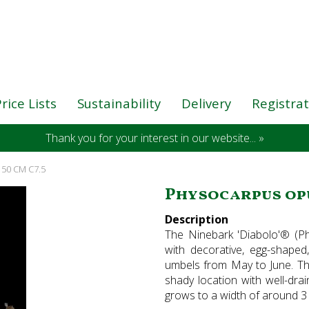
rice Lists
Sustainability
Delivery
Registra
Thank you for your interest in our website... »
-150 CM C7.5
Physocarpus opuli
Description
The Ninebark 'Diabolo'® (Ph
with decorative, egg-shaped
umbels from May to June. Th
shady location with well-dra
grows to a width of around 3