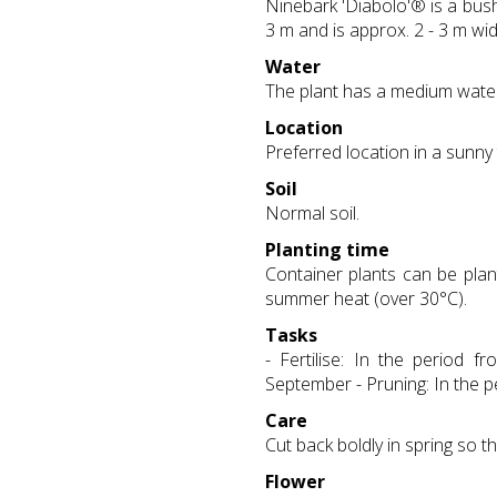
Ninebark 'Diabolo'® is a bush
3 m and is approx. 2 - 3 m wid
Water
The plant has a medium wate
Location
Preferred location in a sunny
Soil
Normal soil.
Planting time
Container plants can be plan
summer heat (over 30°C).
Tasks
- Fertilise: In the period 
September - Pruning: In the pe
Care
Cut back boldly in spring so t
Flower