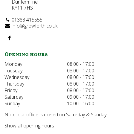
Dunfermline
KY11 7HS
01383 415555
info@growforth.co.uk
Opening hours
Monday
08:00 - 17:00
Tuesday
08:00 - 17:00
Wednesday
08:00 - 17:00
Thursday
08:00 - 17:00
Friday
08:00 - 17:00
Saturday
09:00 - 17:00
Sunday
10:00 - 16:00
Note: our office is closed on Saturday & Sunday
Show all opening hours