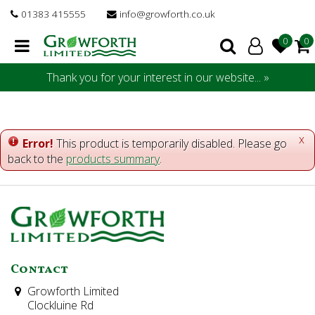
J
01383 415555
info@growforth.co.uk
u
m
p
t
Thank you for your interest in our website... »
o
c
o
n
x
Error!
This product is temporarily disabled. Please go
t
back to the
products summary
.
e
n
t
Contact
Growforth Limited
Clockluine Rd