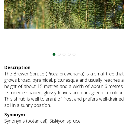
Description
The Brewer Spruce (Picea breweriana) is a small tree that
grows broad, pyramidal, picturesque and usually reaches a
height of about 15 metres and a width of about 6 metres.
Its needle-shaped, glossy leaves are dark green in colour.
This shrub is well tolerant of frost and prefers well-drained
soil in a sunny position.
Synonym
Synonyms (botanical): Siskiyon spruce.