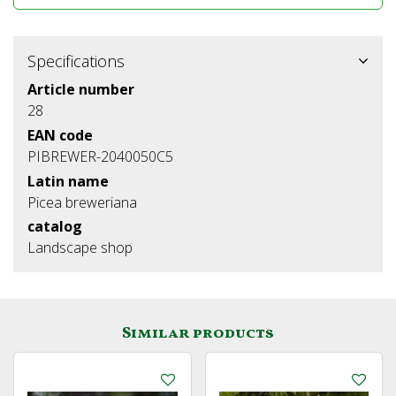
Specifications
Article number
28
EAN code
PIBREWER-2040050C5
Latin name
Picea breweriana
catalog
Landscape shop
Similar products