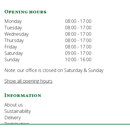
Opening hours
Monday
08:00 - 17:00
Tuesday
08:00 - 17:00
Wednesday
08:00 - 17:00
Thursday
08:00 - 17:00
Friday
08:00 - 17:00
Saturday
09:00 - 17:00
Sunday
10:00 - 16:00
Note: our office is closed on Saturday & Sunday
Show all opening hours
Information
About us
Sustainability
Delivery
Registration