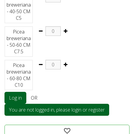
breweriana
- 40-50 CM
C5
Picea
breweriana
- 50-60 CM
C7.5
Picea
breweriana
- 60-80 CM
C10
Log in
OR
You are not logged in, please login or register