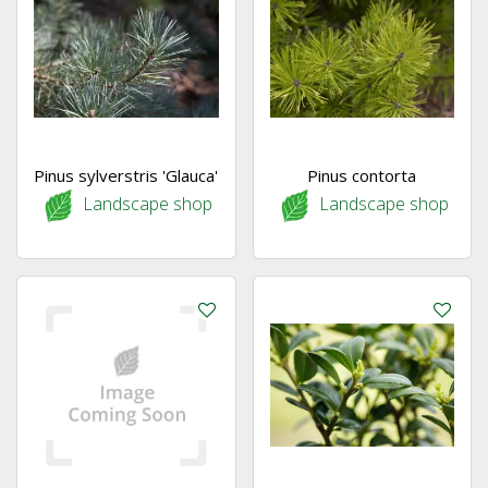
Pinus sylverstris 'Glauca'
Pinus contorta
Landscape shop
Landscape shop