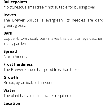
Bulletpoints
* picturesque small tree * not suitable for building over
leaves
The Brewer Spruce is evergreen. Its needles are dark
green, glossy.
Bark
Copper-brown, scaly bark makes this plant an eye-catcher
in any garden.
Spread
North America.
Frost hardiness
The Brewer Spruce has good frost hardiness.
Growth
Broad, pyramidal, picturesque.
Water
The plant has a medium water requirement.
Location