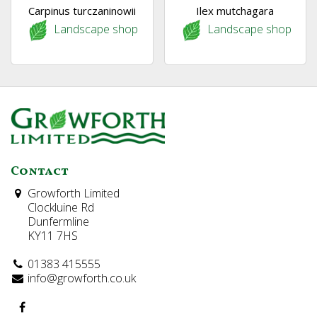
Carpinus turczaninowii
Ilex mutchagara
Landscape shop
Landscape shop
Contact
Growforth Limited
Clockluine Rd
Dunfermline
KY11 7HS
01383 415555
info@growforth.co.uk