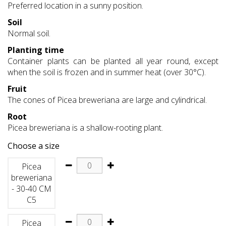
Preferred location in a sunny position.
Soil
Normal soil.
Planting time
Container plants can be planted all year round, except
when the soil is frozen and in summer heat (over 30°C).
Fruit
The cones of Picea breweriana are large and cylindrical.
Root
Picea breweriana is a shallow-rooting plant.
Choose a size
Picea
breweriana
- 30-40 CM
C5
Picea