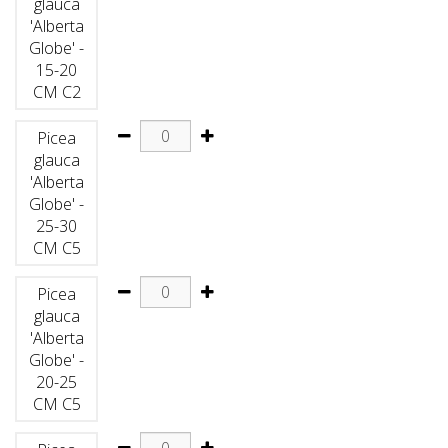
glauca
'Alberta
Globe' -
15-20
CM C2
Picea
glauca
'Alberta
Globe' -
25-30
CM C5
Picea
glauca
'Alberta
Globe' -
20-25
CM C5