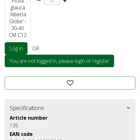
Picea
glauca
'Alberta
Globe' -
30-40
CM C12
Log in
OR
You are not logged in, please login or register
Specifications
Article number
135
EAN code