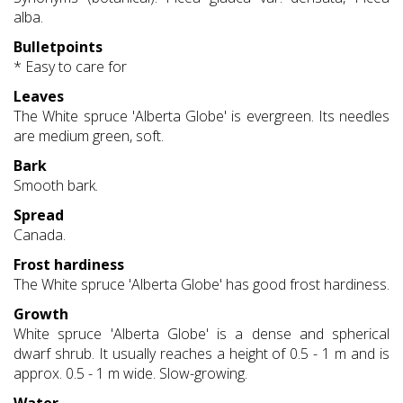
alba.
Bulletpoints
* Easy to care for
Leaves
The White spruce 'Alberta Globe' is evergreen. Its needles
are medium green, soft.
Bark
Smooth bark.
Spread
Canada.
Frost hardiness
The White spruce 'Alberta Globe' has good frost hardiness.
Growth
White spruce 'Alberta Globe' is a dense and spherical
dwarf shrub. It usually reaches a height of 0.5 - 1 m and is
approx. 0.5 - 1 m wide. Slow-growing.