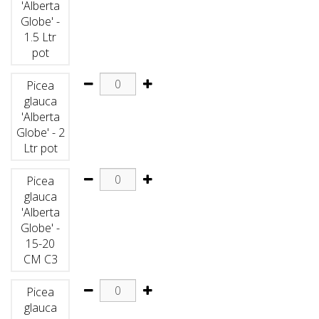
'Alberta
Globe' -
1.5 Ltr
pot
Picea
glauca
'Alberta
Globe' - 2
Ltr pot
Picea
glauca
'Alberta
Globe' -
15-20
CM C3
Picea
glauca