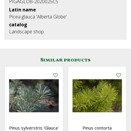
PIGAGLOB-2020025C5
Latin name
Picea glauca 'Alberta Globe'
catalog
Landscape shop
Similar products
Pinus sylverstris 'Glauca'
Pinus contorta