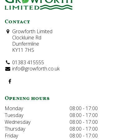
Contact
Growforth Limited
Clockluine Rd
Dunfermline
KY11 7HS
01383 415555
info@growforth.co.uk
Opening hours
Monday
08:00 - 17:00
Tuesday
08:00 - 17:00
Wednesday
08:00 - 17:00
Thursday
08:00 - 17:00
Friday
08:00 - 17:00