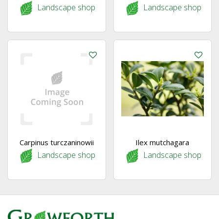
Landscape shop
Landscape shop
Carpinus turczaninowii
Ilex mutchagara
Landscape shop
Landscape shop