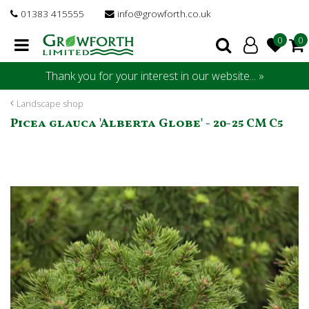
J
01383 415555
info@growforth.co.uk
u
m
p
t
Thank you for your interest in our website... »
o
c
Landscape shop
o
Picea glauca 'Alberta Globe' - 20-25 CM C5
n
t
e
n
t