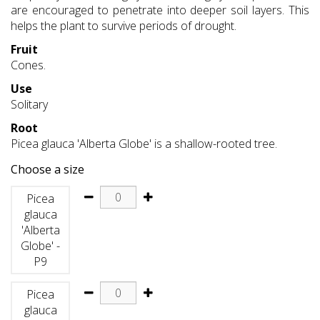
are encouraged to penetrate into deeper soil layers. This
helps the plant to survive periods of drought.
Fruit
Cones.
Use
Solitary
Root
Picea glauca 'Alberta Globe' is a shallow-rooted tree.
Choose a size
Picea
glauca
'Alberta
Globe' -
P9
Picea
glauca