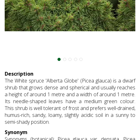
Description
The White spruce 'Alberta Globe' (Picea glauca) is a dwarf
shrub that grows dense and spherical and usually reaches
a height of around 1 metre and a width of around 1 metre.
Its needle-shaped leaves have a medium green colour.
This shrub is well tolerant of frost and prefers well-drained,
humus-rich, sandy, loamy, slightly acidic soil in a sunny to
semi-shady position.
Synonym
Synonyms (botanical): Picea glauca var. densata, Picea