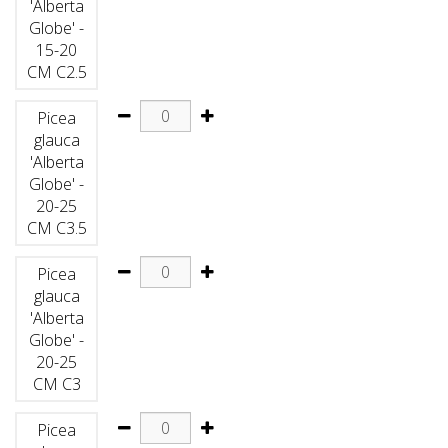
'Alberta
Globe' -
15-20
CM C2.5
Picea
glauca
'Alberta
Globe' -
20-25
CM C3.5
Picea
glauca
'Alberta
Globe' -
20-25
CM C3
Picea