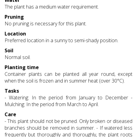
Water
The plant has a medium water requirement.
Pruning
No pruning is necessary for this plant.
Location
Preferred location in a sunny to semi-shady position.
Soil
Normal soil.
Planting time
Container plants can be planted all year round, except
when the soil is frozen and in summer heat (over 30°C).
Tasks
- Watering: In the period from January to December -
Mulching: In the period from March to April.
Care
- This plant should not be pruned. Only broken or diseased
branches should be removed in summer. - If watered less
frequently but thoroughly and thoroughly, the plant roots