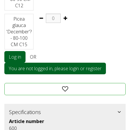
C12
Picea
glauca
'December'?
- 80-100
CM C15
Log in
OR
You are not logged in, please login or register
Specifications
Article number
600