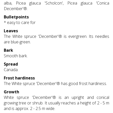
alba, Picea glauca 'Scholcon', Picea glauca 'Conica
December'®.
Bulletpoints
* easy to care for
Leaves
The White spruce 'December'® is evergreen. Its needles
are blue-green.
Bark
Smooth bark.
Spread
Canada.
Frost hardiness
The White spruce 'December'® has good frost hardiness.
Growth
White spruce 'December'® is an upright and conical
growing tree or shrub. It usually reaches a height of 2 - 5 m
and is approx. 2 - 2.5 m wide.