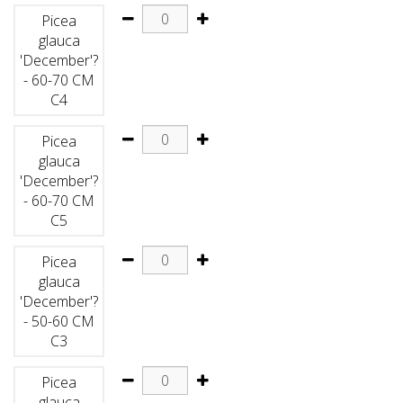
Picea
glauca
'December'?
- 60-70 CM
C4
Picea
glauca
'December'?
- 60-70 CM
C5
Picea
glauca
'December'?
- 50-60 CM
C3
Picea
glauca