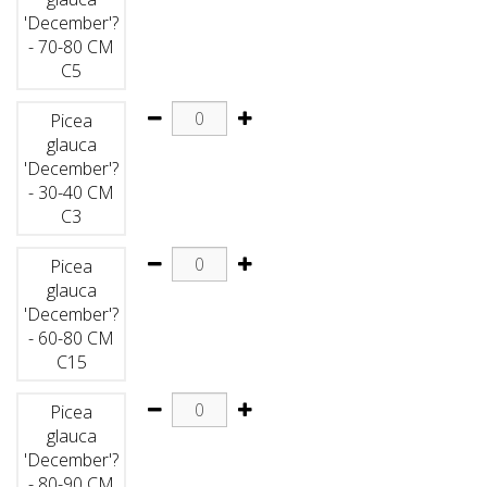
'December'?
- 70-80 CM
C5
Picea
glauca
'December'?
- 30-40 CM
C3
Picea
glauca
'December'?
- 60-80 CM
C15
Picea
glauca
'December'?
- 80-90 CM