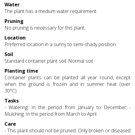
Water
The plant has a medium water requirement.
Pruning
No pruning is necessary for this plant.
Location
Preferred location in a sunny to semi-shady position.
Soil
Standard container plant soil. Normal soil.
Planting time
Container plants can be planted all year round, except
when the ground is frozen and in summer heat (over
30°C).
Tasks
- Watering: In the period from January to December -
Mulching: In the period from March to April.
Care
- This plant should not be pruned. Only broken or diseased