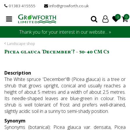
J
01383 415555
info@growforth.co.uk
u
m
p
t
Thank you for your interest in our website... »
o
c
Landscape shop
o
Picea glauca 'December'? - 30-40 CM C3
n
t
e
Description
n
The White spruce 'December'® (Picea glauca) is a tree or
t
shrub that grows upright, conical and usually reaches a
height of about 5 metres and a width of about 2.5 metres.
Its needle-shaped leaves are blue-green in colour. This
shrub is well tolerant of frost and prefers well-drained,
slightly acidic soil in a sunny to semi-shady position.
Synonym
Synonyms (botanical): Picea glauca var. densata, Picea