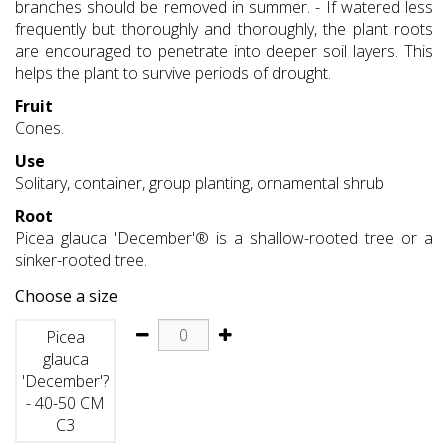
branches should be removed in summer. - If watered less
frequently but thoroughly and thoroughly, the plant roots
are encouraged to penetrate into deeper soil layers. This
helps the plant to survive periods of drought.
Fruit
Cones.
Use
Solitary, container, group planting, ornamental shrub
Root
Picea glauca 'December'® is a shallow-rooted tree or a
sinker-rooted tree.
Choose a size
Picea
glauca
'December'?
- 40-50 CM
C3