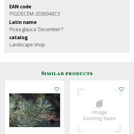
EAN code
PIGDECEM-2030040C3
Latin name
Picea glauca 'December'?
catalog
Landscape shop
Similar products