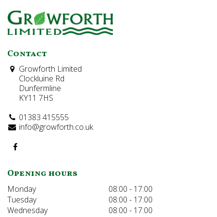
Contact
Growforth Limited
Clockluine Rd
Dunfermline
KY11 7HS
01383 415555
info@growforth.co.uk
Opening hours
Monday
08:00 - 17:00
Tuesday
08:00 - 17:00
Wednesday
08:00 - 17:00