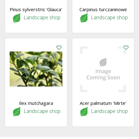
Pinus sylverstris 'Glauca'
Carpinus turczaninowii
Landscape shop
Landscape shop
Ilex mutchagara
Acer palmatum 'Mirte'
Landscape shop
Landscape shop