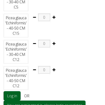
- 30-40 CM
C5
Picea glauca
'Echiniformis'
- 40-50 CM
C15
Picea glauca
'Echiniformis'
- 30-40 CM
C12
Picea glauca
'Echiniformis'
- 40-50 CM
C12
Log in
OR