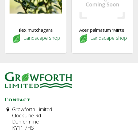
Ilex mutchagara
Acer palmatum 'Mirte'
Landscape shop
Landscape shop
Contact
Growforth Limited
Clockluine Rd
Dunfermline
KY11 7HS