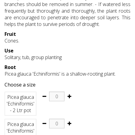
branches should be removed in summer. - If watered less
frequently but thoroughly and thoroughly, the plant roots
are encouraged to penetrate into deeper soil layers. This
helps the plant to survive periods of drought.
Fruit
Cones.
Use
Solitary, tub, group planting
Root
Picea glauca 'Echiniformis' is a shallow-rooting plant.
Choose a size
Picea glauca
'Echiniformis'
- 2 Ltr pot
Picea glauca
'Echiniformis'