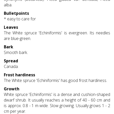
alba.
Bulletpoints
* easy to care for
Leaves
The White spruce 'Echiniformis' is evergreen. Its needles
are blue-green.
Bark
Smooth bark.
Spread
Canada.
Frost hardiness
The White spruce 'Echiniformis' has good frost hardiness.
Growth
White spruce 'Echiniformis' is a dense and cushion-shaped
dwarf shrub. It usually reaches a height of 40 - 60 cm and
is approx. 0.8 - 1 m wide. Slow growing. Usually grows 1 - 2
cm per year.