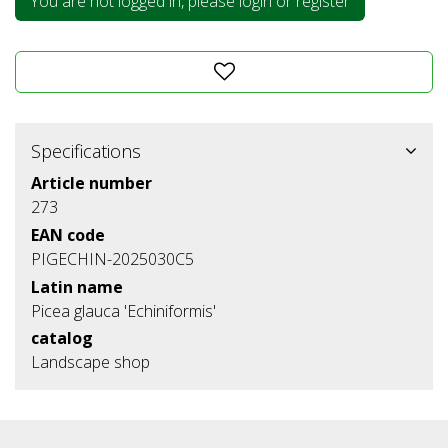
You are not logged in, please login or register
Specifications
Article number
273
EAN code
PIGECHIN-2025030C5
Latin name
Picea glauca 'Echiniformis'
catalog
Landscape shop