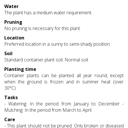
Water
The plant has a medium water requirement.
Pruning
No pruning is necessary for this plant.
Location
Preferred location in a sunny to semi-shady position.
Soil
Standard container plant soil. Normal soil.
Planting time
Container plants can be planted all year round, except
when the ground is frozen and in summer heat (over
30°C).
Tasks
- Watering: In the period from January to December -
Mulching: In the period from March to April.
Care
- This plant should not be pruned. Only broken or diseased