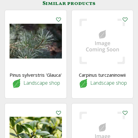
Similar products
Pinus sylverstris 'Glauca'
Carpinus turczaninowii
Landscape shop
Landscape shop