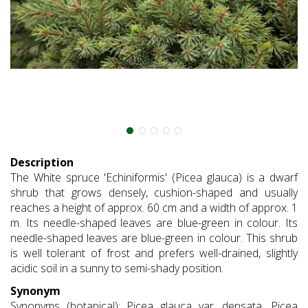
Description
The White spruce 'Echiniformis' (Picea glauca) is a dwarf
shrub that grows densely, cushion-shaped and usually
reaches a height of approx. 60 cm and a width of approx. 1
m. Its needle-shaped leaves are blue-green in colour. Its
needle-shaped leaves are blue-green in colour. This shrub
is well tolerant of frost and prefers well-drained, slightly
acidic soil in a sunny to semi-shady position.
Synonym
Synonyms (botanical): Picea glauca var. densata, Picea