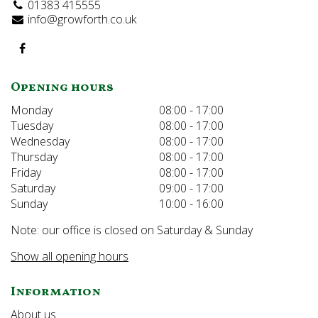
01383 415555
info@growforth.co.uk
Opening hours
Monday
08:00 - 17:00
Tuesday
08:00 - 17:00
Wednesday
08:00 - 17:00
Thursday
08:00 - 17:00
Friday
08:00 - 17:00
Saturday
09:00 - 17:00
Sunday
10:00 - 16:00
Note: our office is closed on Saturday & Sunday
Show all opening hours
Information
About us