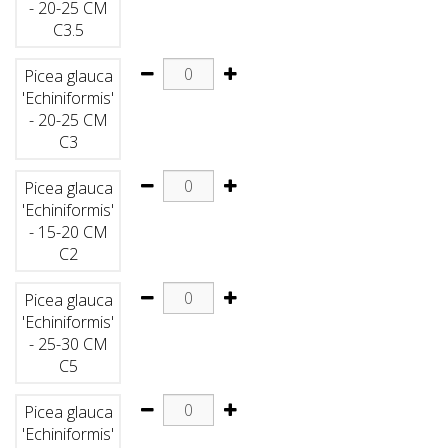
- 20-25 CM
C3.5
Picea glauca
'Echiniformis'
- 20-25 CM
C3
Picea glauca
'Echiniformis'
- 15-20 CM
C2
Picea glauca
'Echiniformis'
- 25-30 CM
C5
Picea glauca
'Echiniformis'