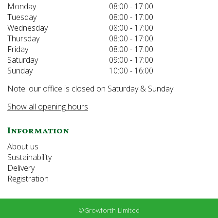
Monday
08:00 - 17:00
Tuesday
08:00 - 17:00
Wednesday
08:00 - 17:00
Thursday
08:00 - 17:00
Friday
08:00 - 17:00
Saturday
09:00 - 17:00
Sunday
10:00 - 16:00
Note: our office is closed on Saturday & Sunday
Show all opening hours
Information
About us
Sustainability
Delivery
Registration
©Growforth Limited