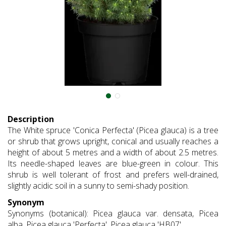
Description
The White spruce 'Conica Perfecta' (Picea glauca) is a tree
or shrub that grows upright, conical and usually reaches a
height of about 5 metres and a width of about 2.5 metres.
Its needle-shaped leaves are blue-green in colour. This
shrub is well tolerant of frost and prefers well-drained,
slightly acidic soil in a sunny to semi-shady position.
Synonym
Synonyms (botanical): Picea glauca var. densata, Picea
alba, Picea glauca 'Perfecta', Picea glauca 'HB07'.