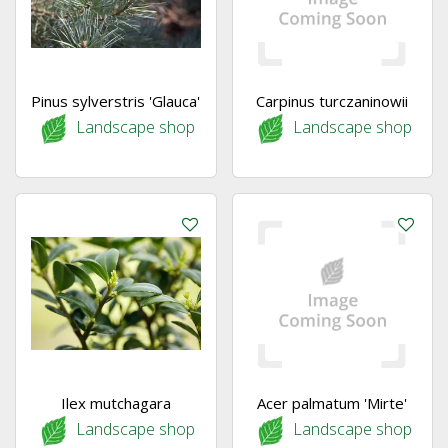
Pinus sylverstris 'Glauca'
Carpinus turczaninowii
Landscape shop
Landscape shop
Ilex mutchagara
Acer palmatum 'Mirte'
Landscape shop
Landscape shop