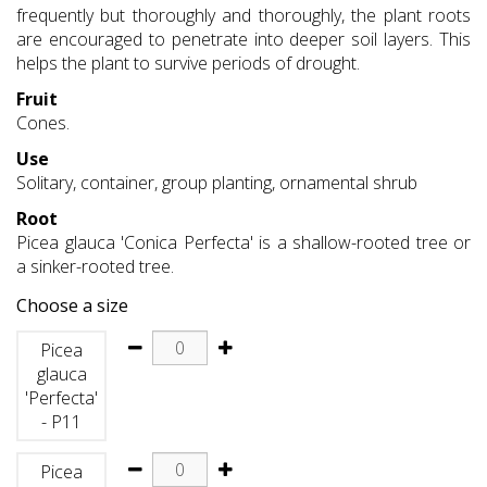
frequently but thoroughly and thoroughly, the plant roots
are encouraged to penetrate into deeper soil layers. This
helps the plant to survive periods of drought.
Fruit
Cones.
Use
Solitary, container, group planting, ornamental shrub
Root
Picea glauca 'Conica Perfecta' is a shallow-rooted tree or
a sinker-rooted tree.
Choose a size
Picea
glauca
'Perfecta'
- P11
Picea