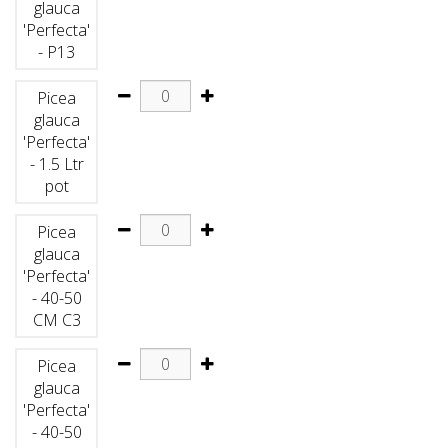
glauca
'Perfecta'
- P13
Picea
glauca
'Perfecta'
- 1.5 Ltr
pot
Picea
glauca
'Perfecta'
- 40-50
CM C3
Picea
glauca
'Perfecta'
- 40-50