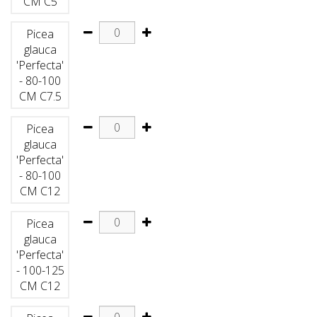
CM C5
Picea
glauca
'Perfecta'
- 80-100
CM C7.5
Picea
glauca
'Perfecta'
- 80-100
CM C12
Picea
glauca
'Perfecta'
- 100-125
CM C12