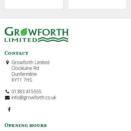
Contact
Growforth Limited
Clockluine Rd
Dunfermline
KY11 7HS
01383 415555
info@growforth.co.uk
Opening hours