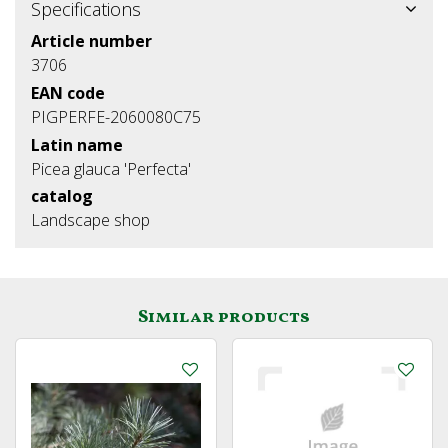
Specifications
Article number
3706
EAN code
PIGPERFE-2060080C75
Latin name
Picea glauca 'Perfecta'
catalog
Landscape shop
Similar products