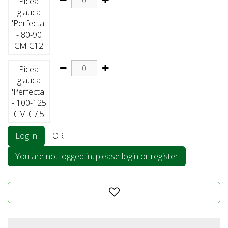
Picea
glauca
'Perfecta'
- 80-90
CM C12
Picea
glauca
'Perfecta'
- 100-125
CM C7.5
Log in
OR
You are not logged in, please login or register