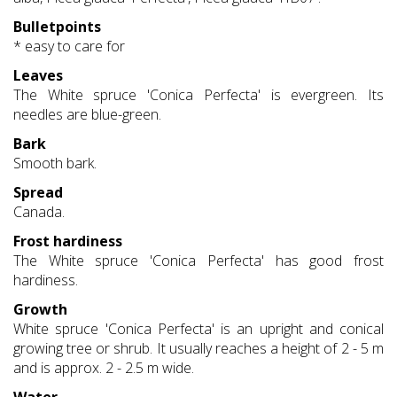
Bulletpoints
* easy to care for
Leaves
The White spruce 'Conica Perfecta' is evergreen. Its
needles are blue-green.
Bark
Smooth bark.
Spread
Canada.
Frost hardiness
The White spruce 'Conica Perfecta' has good frost
hardiness.
Growth
White spruce 'Conica Perfecta' is an upright and conical
growing tree or shrub. It usually reaches a height of 2 - 5 m
and is approx. 2 - 2.5 m wide.