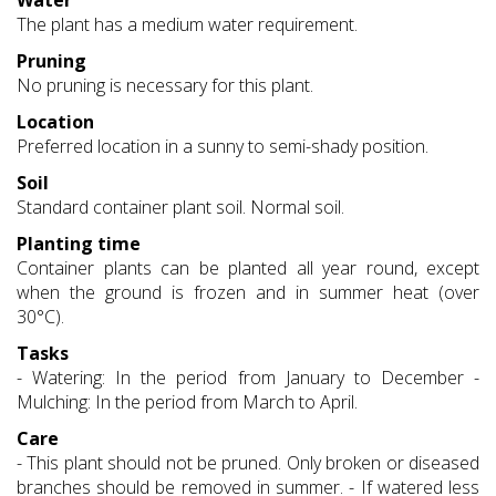
Water
The plant has a medium water requirement.
Pruning
No pruning is necessary for this plant.
Location
Preferred location in a sunny to semi-shady position.
Soil
Standard container plant soil. Normal soil.
Planting time
Container plants can be planted all year round, except
when the ground is frozen and in summer heat (over
30°C).
Tasks
- Watering: In the period from January to December -
Mulching: In the period from March to April.
Care
- This plant should not be pruned. Only broken or diseased
branches should be removed in summer. - If watered less