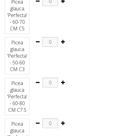
Picea
glauca
'Perfecta'
- 60-70
CM C5
Picea
glauca
'Perfecta'
- 50-60
CM C3
Picea
glauca
'Perfecta'
- 60-80
CM C7.5
Picea
glauca