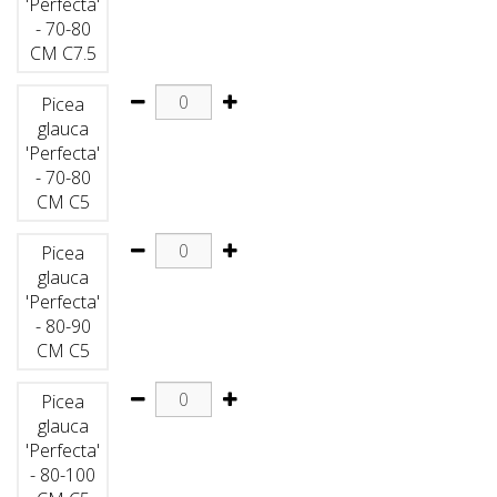
'Perfecta'
- 70-80
CM C7.5
Picea
glauca
'Perfecta'
- 70-80
CM C5
Picea
glauca
'Perfecta'
- 80-90
CM C5
Picea
glauca
'Perfecta'
- 80-100