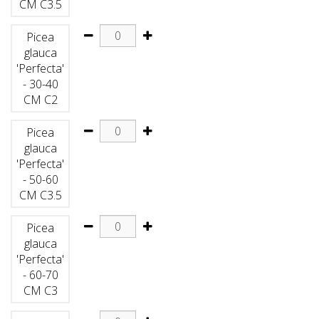
CM C3.5
Picea
glauca
'Perfecta'
- 30-40
CM C2
Picea
glauca
'Perfecta'
- 50-60
CM C3.5
Picea
glauca
'Perfecta'
- 60-70
CM C3