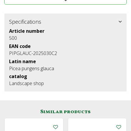
Specifications
Article number
500
EAN code
PIPGLAUC-2025030C2
Latin name
Picea pungens glauca
catalog
Landscape shop
Similar products