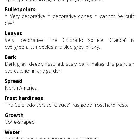
Bulletpoints
* Very decorative * decorative cones * cannot be built
over
Leaves
Very decorative. The Colorado spruce 'Glauca' is
evergreen. Its needles are blue-grey, prickly.
Bark
Dark grey, deeply fissured, scaly bark makes this plant an
eye-catcher in any garden.
Spread
North America.
Frost hardiness
The Colorado spruce 'Glauca' has good frost hardiness.
Growth
Cone-shaped.
Water