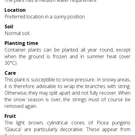
The plant has a medium water requirement.
Location
Preferred location in a sunny position.
Soil
Normal soil.
Planting time
Container plants can be planted all year round, except
when the ground is frozen and in summer heat (over
30°C).
Care
This plant is susceptible to snow pressure. In snowy areas,
it is therefore advisable to wrap the branches with string.
Otherwise, they may split apart and not fully recover. When
the snow season is over, the strings must of course be
removed again.
Fruit
The light brown, cylindrical cones of Picea pungens
'Glauca' are particularly decorative. These appear from