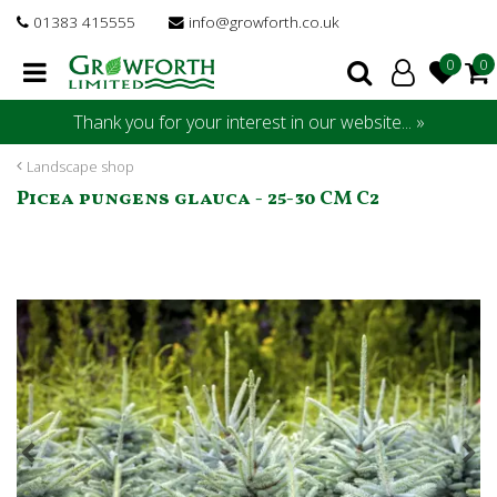
J
01383 415555
info@growforth.co.uk
u
m
p
t
Thank you for your interest in our website... »
o
c
Landscape shop
o
Picea pungens glauca - 25-30 CM C2
n
t
e
n
t