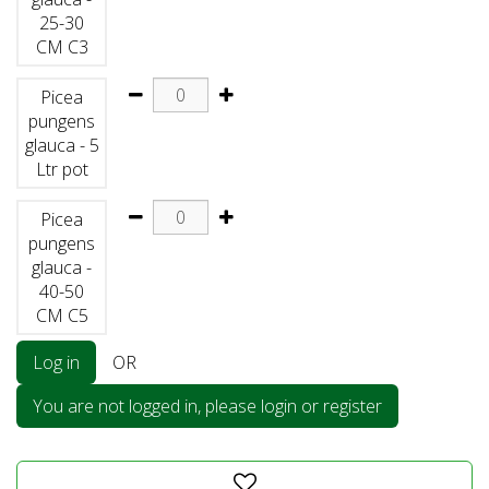
25-30
CM C3
Picea
pungens
glauca - 5
Ltr pot
Picea
pungens
glauca -
40-50
CM C5
Log in
OR
You are not logged in, please login or register