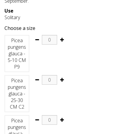
September.
Use
Solitary
Choose a size
Picea
pungens
glauca -
5-10 CM
P9
Picea
pungens
glauca -
25-30
CM C2
Picea
pungens
glauca -