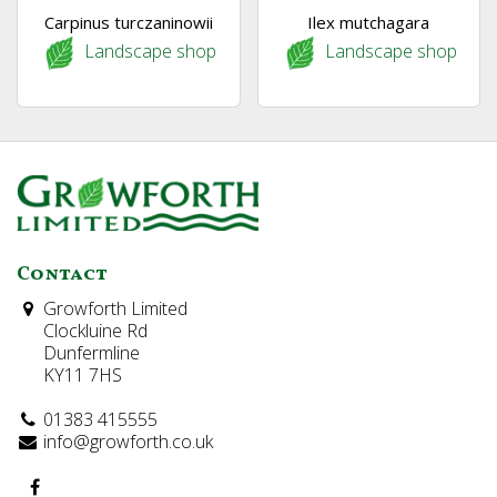
Carpinus turczaninowii
Ilex mutchagara
Landscape shop
Landscape shop
Contact
Growforth Limited
Clockluine Rd
Dunfermline
KY11 7HS
01383 415555
info@growforth.co.uk