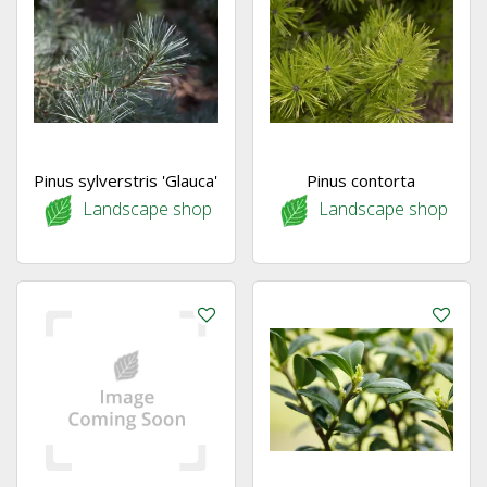
Pinus sylverstris 'Glauca'
Pinus contorta
Landscape shop
Landscape shop