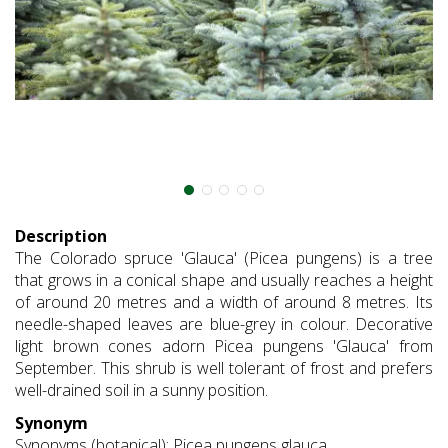
Description
The Colorado spruce 'Glauca' (Picea pungens) is a tree
that grows in a conical shape and usually reaches a height
of around 20 metres and a width of around 8 metres. Its
needle-shaped leaves are blue-grey in colour. Decorative
light brown cones adorn Picea pungens 'Glauca' from
September. This shrub is well tolerant of frost and prefers
well-drained soil in a sunny position.
Synonym
Synonyms (botanical): Picea pungens glauca.