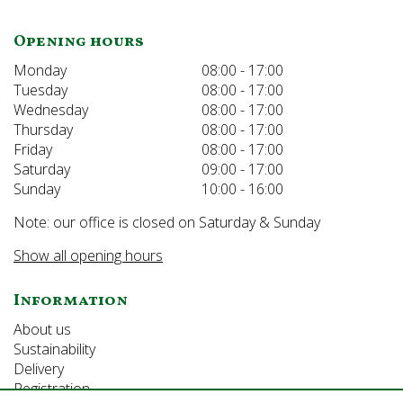
Opening hours
Monday
08:00 - 17:00
Tuesday
08:00 - 17:00
Wednesday
08:00 - 17:00
Thursday
08:00 - 17:00
Friday
08:00 - 17:00
Saturday
09:00 - 17:00
Sunday
10:00 - 16:00
Note: our office is closed on Saturday & Sunday
Show all opening hours
Information
About us
Sustainability
Delivery
Registration