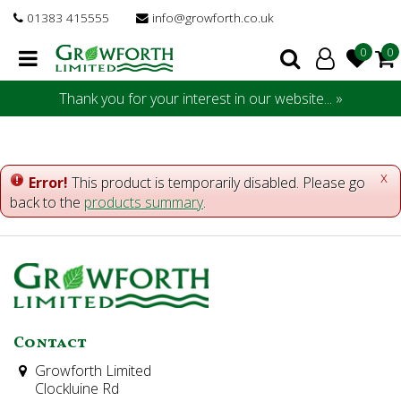
J
01383 415555
info@growforth.co.uk
u
m
p
t
Thank you for your interest in our website... »
o
c
o
n
x
Error!
This product is temporarily disabled. Please go
t
back to the
products summary
.
e
n
t
Contact
Growforth Limited
Clockluine Rd