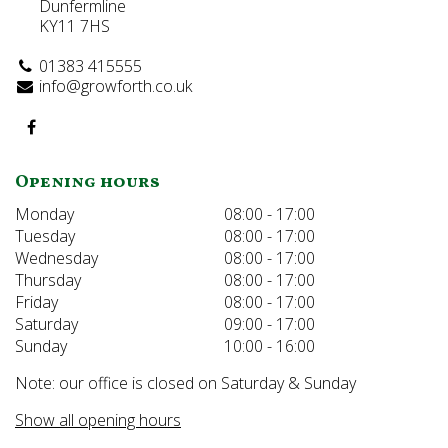
Dunfermline
KY11 7HS
01383 415555
info@growforth.co.uk
Opening hours
Monday
08:00 - 17:00
Tuesday
08:00 - 17:00
Wednesday
08:00 - 17:00
Thursday
08:00 - 17:00
Friday
08:00 - 17:00
Saturday
09:00 - 17:00
Sunday
10:00 - 16:00
Note: our office is closed on Saturday & Sunday
Show all opening hours