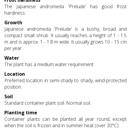
Frost hardiness
The Japanese andromeda 'Prelude' has good frost
hardiness.
Growth
Japanese andromeda 'Prelude' is a bushy, broad and
compact small shrub. It usually reaches a height of 1 - 1.5
m and is approx. 1 - 1.8 m wide. It usually grows 10 - 15 cm
per year.
Water
The plant has a medium water requirement.
Location
Preferred location in semi-shady to shady, wind-protected
position.
Soil
Standard container plant soil. Normal soil.
Planting time
Container plants can be planted all year round, except
when the soil is frozen and in summer heat (over 30°C).