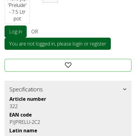
'Prelude'
- 7.5 Ltr
pot
Log in
OR
You are not logged in, please login or register
Specifications
Article number
322
EAN code
PIJPRELU-2C2
Latin name