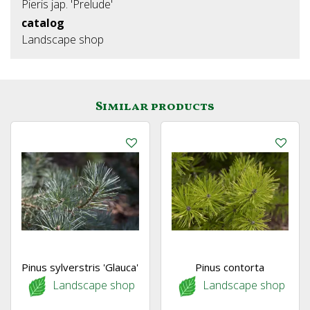
Pieris jap. 'Prelude'
catalog
Landscape shop
Similar products
Pinus sylverstris 'Glauca'
Pinus contorta
Landscape shop
Landscape shop