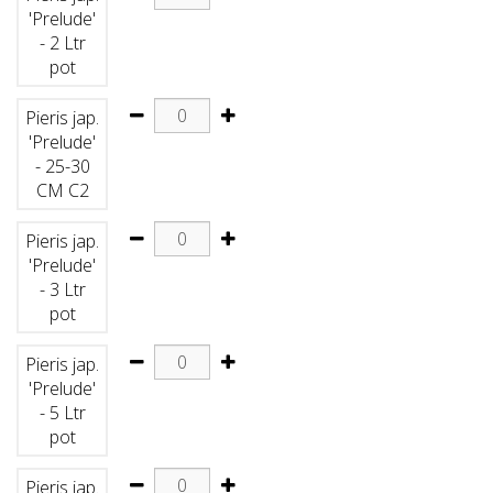
'Prelude'
- 2 Ltr
pot
Pieris jap.
'Prelude'
- 25-30
CM C2
Pieris jap.
'Prelude'
- 3 Ltr
pot
Pieris jap.
'Prelude'
- 5 Ltr
pot
Pieris jap.