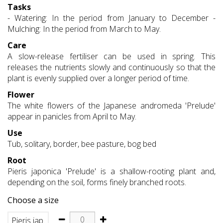
Tasks
- Watering: In the period from January to December -
Mulching: In the period from March to May.
Care
A slow-release fertiliser can be used in spring. This
releases the nutrients slowly and continuously so that the
plant is evenly supplied over a longer period of time.
Flower
The white flowers of the Japanese andromeda 'Prelude'
appear in panicles from April to May.
Use
Tub, solitary, border, bee pasture, bog bed
Root
Pieris japonica 'Prelude' is a shallow-rooting plant and,
depending on the soil, forms finely branched roots.
Choose a size
Pieris jap.