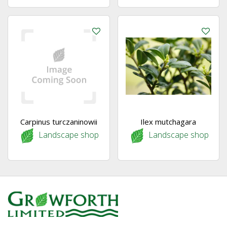
Carpinus turczaninowii
Ilex mutchagara
Landscape shop
Landscape shop