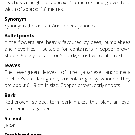
reaches a height of approx. 1.5 metres and grows to a
width of approx. 1.8 metres.
Synonym
Synonyms (botanical): Andromeda japonica.
Bulletpoints
* the flowers are heavily favoured by bees, bumblebees
and hoverflies * suitable for containers * copper-brown
shoots * easy to care for * hardy, sensitive to late frost
leaves
The evergreen leaves of the Japanese andromeda
'Prelude's are dark green, lanceolate, glossy, whorled. They
are about 6 - 8 cm in size. Copper-brown, early shoots.
Bark
Red-brown, striped, torn bark makes this plant an eye-
catcher in any garden.
Spread
Japan.