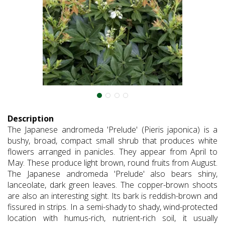
Description
The Japanese andromeda 'Prelude' (Pieris japonica) is a
bushy, broad, compact small shrub that produces white
flowers arranged in panicles. They appear from April to
May. These produce light brown, round fruits from August.
The Japanese andromeda 'Prelude' also bears shiny,
lanceolate, dark green leaves. The copper-brown shoots
are also an interesting sight. Its bark is reddish-brown and
fissured in strips. In a semi-shady to shady, wind-protected
location with humus-rich, nutrient-rich soil, it usually