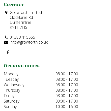
Contact
Growforth Limited
Clockluine Rd
Dunfermline
KY11 7HS
01383 415555
info@growforth.co.uk
Opening hours
Monday
08:00 - 17:00
Tuesday
08:00 - 17:00
Wednesday
08:00 - 17:00
Thursday
08:00 - 17:00
Friday
08:00 - 17:00
Saturday
09:00 - 17:00
Sunday
10:00 - 16:00